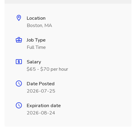
Location
Boston, MA
Job Type
Full Time
Salary
$65 - $70 per hour
Date Posted
2026-07-25
Expiration date
2026-08-24