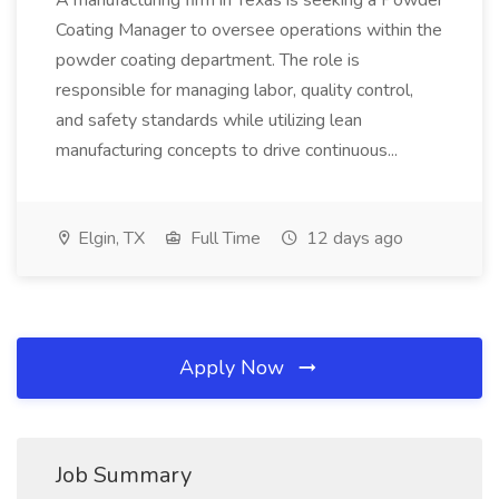
A manufacturing firm in Texas is seeking a Powder
Coating Manager to oversee operations within the
powder coating department. The role is
responsible for managing labor, quality control,
and safety standards while utilizing lean
manufacturing concepts to drive continuous...
Elgin, TX
Full Time
12 days ago
Apply Now
Job Summary