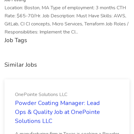
Location: Boston, MA Type of employment: 3 months CTH
Rate: $65-70/Hr. Job Description: Must Have Skills: AWS,
GitLab, CI CI concepts, Micro Services, Terraform Job Roles /
Responsibilities: Implement the CI...
Job Tags
Similar Jobs
OnePointe Solutions LLC
Powder Coating Manager: Lead
Ops & Quality Job at OnePointe
Solutions LLC