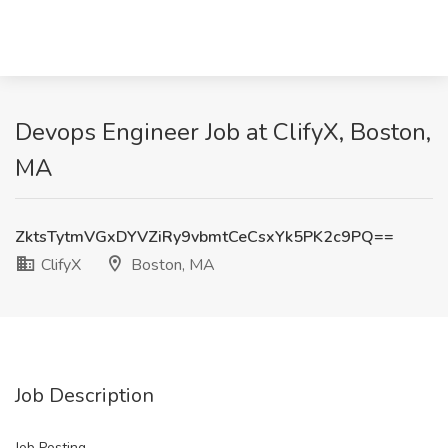
Devops Engineer Job at ClifyX, Boston,
MA
ZktsTytmVGxDYVZiRy9vbmtCeCsxYk5PK2c9PQ==
ClifyX
Boston, MA
Job Description
Job Posting