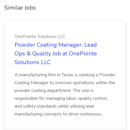
Similar Jobs
OnePointe Solutions LLC
Powder Coating Manager: Lead
Ops & Quality Job at OnePointe
Solutions LLC
A manufacturing firm in Texas is seeking a Powder
Coating Manager to oversee operations within the
powder coating department. The role is
responsible for managing labor, quality control,
and safety standards while utilizing lean
manufacturing concepts to drive continuous...