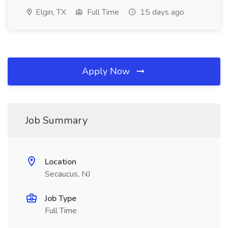
Elgin, TX
Full Time
15 days ago
Apply Now
Job Summary
Location
Secaucus, NJ
Job Type
Full Time