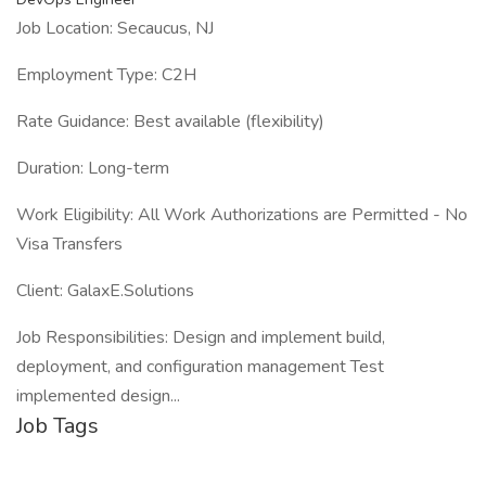
Job Location: Secaucus, NJ
Employment Type: C2H
Rate Guidance: Best available (flexibility)
Duration: Long-term
Work Eligibility: All Work Authorizations are Permitted - No
Visa Transfers
Client: GalaxE.Solutions
Job Responsibilities: Design and implement build,
deployment, and configuration management Test
implemented design...
Job Tags