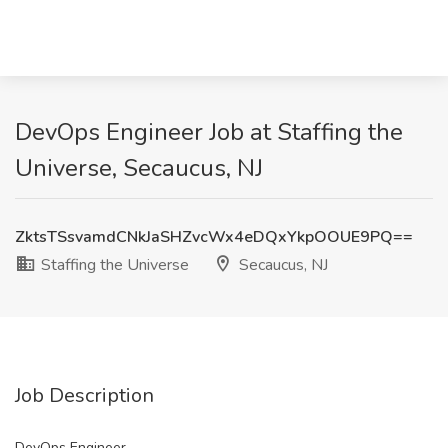
DevOps Engineer Job at Staffing the
Universe, Secaucus, NJ
ZktsTSsvamdCNkJaSHZvcWx4eDQxYkpOOUE9PQ==
Staffing the Universe
Secaucus, NJ
Job Description
DevOps Engineer