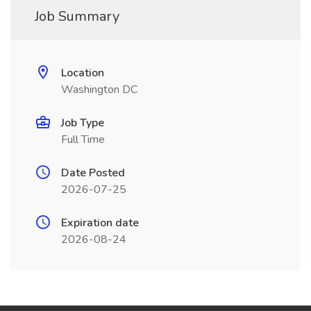
Job Summary
Location
Washington DC
Job Type
Full Time
Date Posted
2026-07-25
Expiration date
2026-08-24