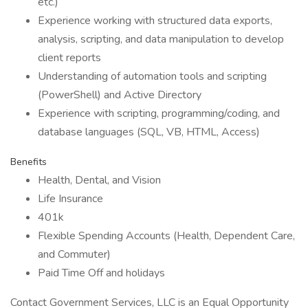
etc.)
Experience working with structured data exports,
analysis, scripting, and data manipulation to develop
client reports
Understanding of automation tools and scripting
(PowerShell) and Active Directory
Experience with scripting, programming/coding, and
database languages (SQL, VB, HTML, Access)
Benefits
Health, Dental, and Vision
Life Insurance
401k
Flexible Spending Accounts (Health, Dependent Care,
and Commuter)
Paid Time Off and holidays
Contact Government Services, LLC is an Equal Opportunity