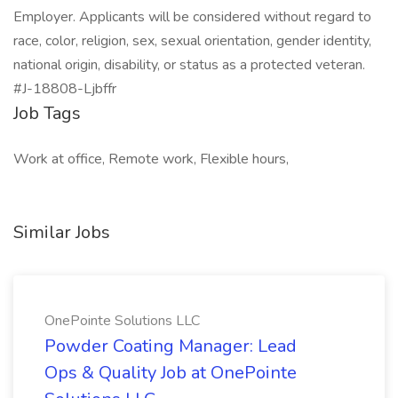
Employer. Applicants will be considered without regard to
race, color, religion, sex, sexual orientation, gender identity,
national origin, disability, or status as a protected veteran.
#J-18808-Ljbffr
Job Tags
Work at office, Remote work, Flexible hours,
Similar Jobs
OnePointe Solutions LLC
Powder Coating Manager: Lead
Ops & Quality Job at OnePointe