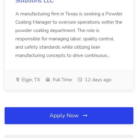
Solutions LLC
A manufacturing firm in Texas is seeking a Powder
Coating Manager to oversee operations within the
powder coating department. The role is
responsible for managing labor, quality control,
and safety standards while utilizing lean
manufacturing concepts to drive continuous...
Elgin, TX
Full Time
12 days ago
Apply Now