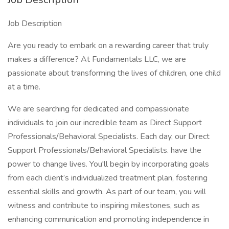
Job Description
Are you ready to embark on a rewarding career that truly
makes a difference? At Fundamentals LLC, we are
passionate about transforming the lives of children, one child
at a time.
We are searching for dedicated and compassionate
individuals to join our incredible team as Direct Support
Professionals/Behavioral Specialists. Each day, our Direct
Support Professionals/Behavioral Specialists. have the
power to change lives. You'll begin by incorporating goals
from each client’s individualized treatment plan, fostering
essential skills and growth. As part of our team, you will
witness and contribute to inspiring milestones, such as
enhancing communication and promoting independence in