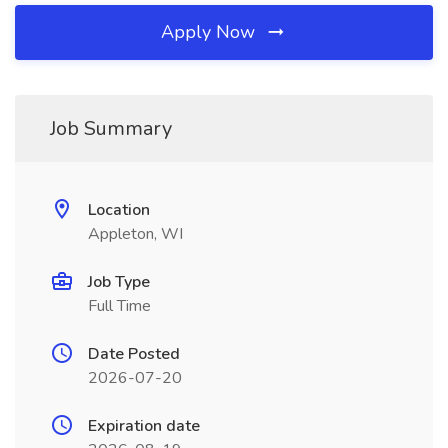
Apply Now
Job Summary
Location
Appleton, WI
Job Type
Full Time
Date Posted
2026-07-20
Expiration date