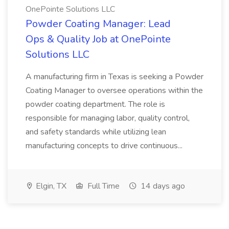
OnePointe Solutions LLC
Powder Coating Manager: Lead
Ops & Quality Job at OnePointe
Solutions LLC
A manufacturing firm in Texas is seeking a Powder
Coating Manager to oversee operations within the
powder coating department. The role is
responsible for managing labor, quality control,
and safety standards while utilizing lean
manufacturing concepts to drive continuous...
Elgin, TX
Full Time
14 days ago