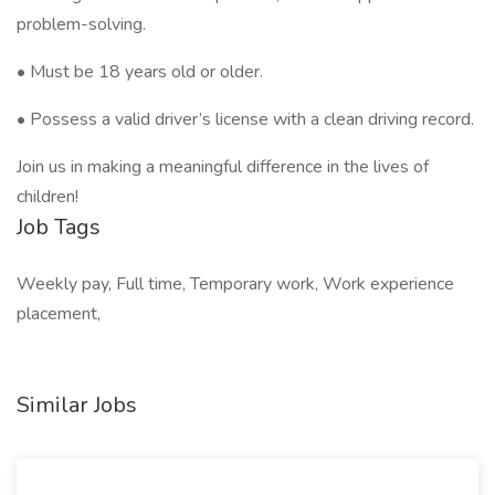
problem-solving.
• Must be 18 years old or older.
• Possess a valid driver’s license with a clean driving record.
Join us in making a meaningful difference in the lives of
children!
Job Tags
Weekly pay, Full time, Temporary work, Work experience
placement,
Similar Jobs