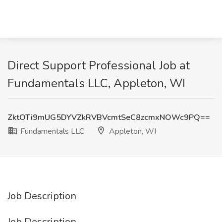
Direct Support Professional Job at
Fundamentals LLC, Appleton, WI
ZktOTi9mUG5DYVZkRVBVcmtSeC8zcmxNOWc9PQ==
Fundamentals LLC
Appleton, WI
Job Description
Job Description