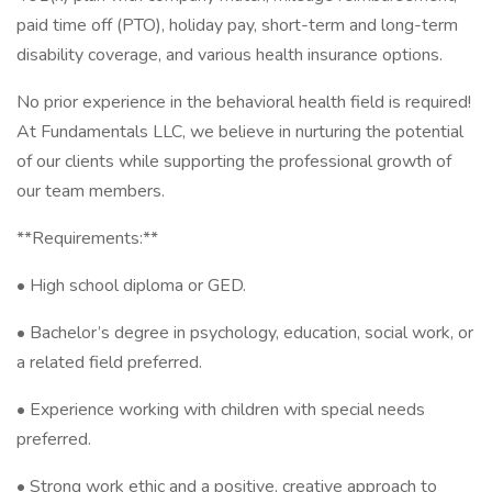
paid time off (PTO), holiday pay, short-term and long-term
disability coverage, and various health insurance options.
No prior experience in the behavioral health field is required!
At Fundamentals LLC, we believe in nurturing the potential
of our clients while supporting the professional growth of
our team members.
**Requirements:**
• High school diploma or GED.
• Bachelor’s degree in psychology, education, social work, or
a related field preferred.
• Experience working with children with special needs
preferred.
• Strong work ethic and a positive, creative approach to