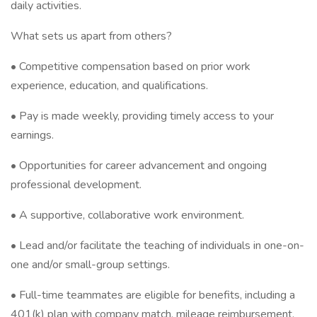
daily activities.
What sets us apart from others?
• Competitive compensation based on prior work
experience, education, and qualifications.
• Pay is made weekly, providing timely access to your
earnings.
• Opportunities for career advancement and ongoing
professional development.
• A supportive, collaborative work environment.
• Lead and/or facilitate the teaching of individuals in one-on-
one and/or small-group settings.
• Full-time teammates are eligible for benefits, including a
401(k) plan with company match, mileage reimbursement,