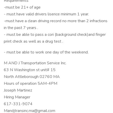
Requirements
-must be 21+ of age
- must have valid drivers lisence minimum 1 year.
-must have a clean driving record no more than 2 infractions
in the past 7 years .
- must be able to pass a cori (background check)and finger
print check as well as a drug test .
- must be able to work one day of the weekend.
M AND J Transportation Service Inc.
63 N Washington st unit# 15
North Attleborough 02760 MA
Hours of operation 5AM-4PM
Joseph Martinez
Hiring Manager
617-331-9074
Mandjtransinc.ma@gmail.com