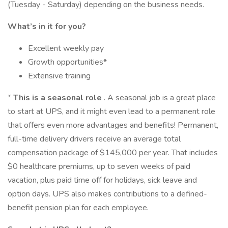
(Tuesday - Saturday) depending on the business needs.
What’s in it for you?
Excellent weekly pay
Growth opportunities*
Extensive training
*
This is a seasonal role
. A seasonal job is a great place
to start at UPS, and it might even lead to a permanent role
that offers even more advantages and benefits! Permanent,
full-time delivery drivers receive an average total
compensation package of $145,000 per year. That includes
$0 healthcare premiums, up to seven weeks of paid
vacation, plus paid time off for holidays, sick leave and
option days. UPS also makes contributions to a defined-
benefit pension plan for each employee.