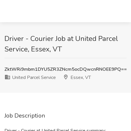
Driver - Courier Job at United Parcel
Service, Essex, VT
ZktWRi9mbm1DYU5ZR3ZNcm5ocDQwcnRNOEE9PQ==
United Parcel Service
Essex, VT
Job Description
Driver - Courier at United Parcel Service summary: