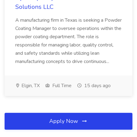
Solutions LLC
A manufacturing firm in Texas is seeking a Powder
Coating Manager to oversee operations within the
powder coating department. The role is
responsible for managing labor, quality control,
and safety standards while utilizing lean
manufacturing concepts to drive continuous...
Elgin, TX
Full Time
15 days ago
Apply Now