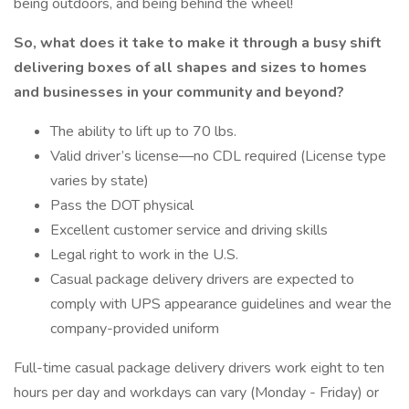
being outdoors, and being behind the wheel!
So, what does it take to make it through a busy shift
delivering boxes of all shapes and sizes to homes
and businesses in your community and beyond?
The ability to lift up to 70 lbs.
Valid driver’s license—no CDL required (License type
varies by state)
Pass the DOT physical
Excellent customer service and driving skills
Legal right to work in the U.S.
Casual package delivery drivers are expected to
comply with UPS appearance guidelines and wear the
company-provided uniform
Full-time casual package delivery drivers work eight to ten
hours per day and workdays can vary (Monday - Friday) or