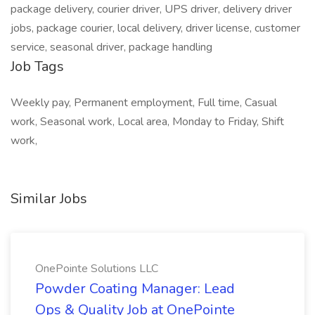
package delivery, courier driver, UPS driver, delivery driver
jobs, package courier, local delivery, driver license, customer
service, seasonal driver, package handling
Job Tags
Weekly pay, Permanent employment, Full time, Casual
work, Seasonal work, Local area, Monday to Friday, Shift
work,
Similar Jobs
OnePointe Solutions LLC
Powder Coating Manager: Lead
Ops & Quality Job at OnePointe