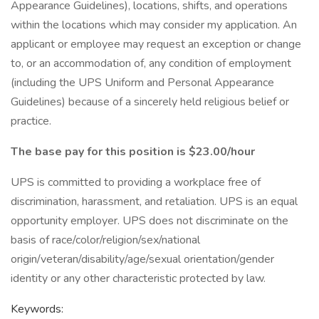
Appearance Guidelines), locations, shifts, and operations
within the locations which may consider my application. An
applicant or employee may request an exception or change
to, or an accommodation of, any condition of employment
(including the UPS Uniform and Personal Appearance
Guidelines) because of a sincerely held religious belief or
practice.
The base pay for this position is $23.00/hour
UPS is committed to providing a workplace free of
discrimination, harassment, and retaliation. UPS is an equal
opportunity employer. UPS does not discriminate on the
basis of race/color/religion/sex/national
origin/veteran/disability/age/sexual orientation/gender
identity or any other characteristic protected by law.
Keywords: