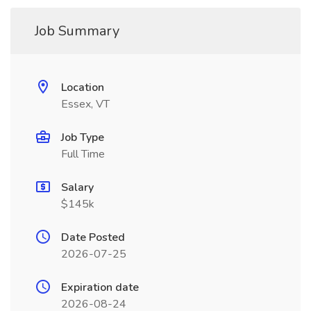
Job Summary
Location
Essex, VT
Job Type
Full Time
Salary
$145k
Date Posted
2026-07-25
Expiration date
2026-08-24