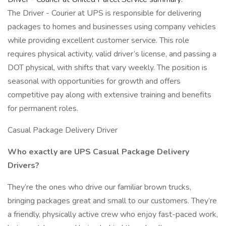
The Driver - Courier at UPS is responsible for delivering
packages to homes and businesses using company vehicles
while providing excellent customer service. This role
requires physical activity, valid driver’s license, and passing a
DOT physical, with shifts that vary weekly. The position is
seasonal with opportunities for growth and offers
competitive pay along with extensive training and benefits
for permanent roles.
Casual Package Delivery Driver
Who exactly are UPS Casual Package Delivery
Drivers?
They’re the ones who drive our familiar brown trucks,
bringing packages great and small to our customers. They’re
a friendly, physically active crew who enjoy fast-paced work,