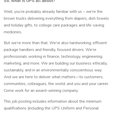
So, what is UPS all about?
Well, you’re probably already familiar with us – we’re the
brown trucks delivering everything from diapers, dish towels
and holiday gifts, to college care packages and life-saving
medicines.
But we’re more than that. We’re also hardworking, efficient
package handlers and friendly, focused drivers. We’re
professionals working in finance, technology, engineering,
marketing, and more. We are building our business ethically,
sustainably, and in an environmentally conscientious way.
And we are here to deliver what matters—to customers,
communities, colleagues, the world, and you and your career.
Come work for an award-winning company.
This job posting includes information about the minimum
qualifications (including the UPS Uniform and Personal