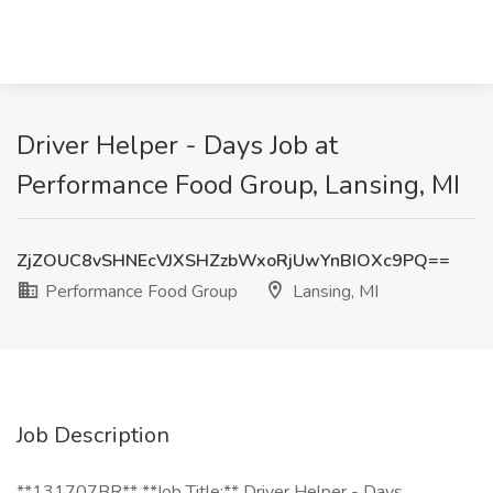
Driver Helper - Days Job at
Performance Food Group, Lansing, MI
ZjZOUC8vSHNEcVJXSHZzbWxoRjUwYnBIOXc9PQ==
Performance Food Group
Lansing, MI
Job Description
**131707BR** **Job Title:** Driver Helper - Days