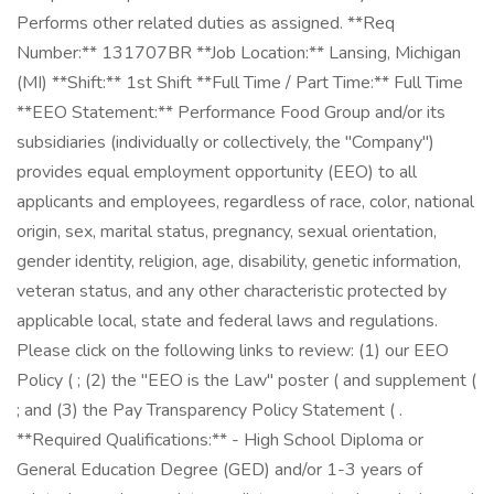
Performs other related duties as assigned. **Req
Number:** 131707BR **Job Location:** Lansing, Michigan
(MI) **Shift:** 1st Shift **Full Time / Part Time:** Full Time
**EEO Statement:** Performance Food Group and/or its
subsidiaries (individually or collectively, the "Company")
provides equal employment opportunity (EEO) to all
applicants and employees, regardless of race, color, national
origin, sex, marital status, pregnancy, sexual orientation,
gender identity, religion, age, disability, genetic information,
veteran status, and any other characteristic protected by
applicable local, state and federal laws and regulations.
Please click on the following links to review: (1) our EEO
Policy ( ; (2) the "EEO is the Law" poster ( and supplement (
; and (3) the Pay Transparency Policy Statement ( .
**Required Qualifications:** - High School Diploma or
General Education Degree (GED) and/or 1-3 years of