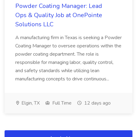
Powder Coating Manager: Lead
Ops & Quality Job at OnePointe
Solutions LLC
A manufacturing firm in Texas is seeking a Powder
Coating Manager to oversee operations within the
powder coating department. The role is
responsible for managing labor, quality control,
and safety standards while utilizing lean
manufacturing concepts to drive continuous...
Elgin, TX
Full Time
12 days ago