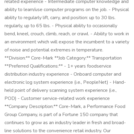
related experience - Intermediate computer knowledge and
ability to learn/use computer programs on the job. - Physical
ability to regularly lift, carry, and position: up to 30 lbs.
regularly, up to 65 lbs. - Physical ability to occasionally
bend, kneel, crouch, climb, reach, or crawl. - Ability to work in
an environment which will expose the incumbent to a variety
of noise and potential extremes in temperature.
**Division:** Core-Mark **Job Category:** Transportation
**Preferred Qualifications:** - 1+ years foodservice
distribution industry experience - Onboard computer and
electronic log system experience (i.e., PeopleNet) - Hand-
held point of delivery scanning system experience (i.e.,
POD) - Customer service-related work experience
**Company Description:** Core-Mark, a Performance Food
Group Company, is part of a Fortune 150 company that
continues to grow as an industry leader in fresh and broad-
line solutions to the convenience retail industry. Our