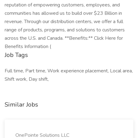
reputation of empowering customers, employees, and
communities has allowed us to build over $23 Billion in
revenue. Through our distribution centers, we offer a full
range of products, programs, and solutions to customers
across the U.S. and Canada. **Benefits:** Click Here for
Benefits Information (
Job Tags
Full time, Part time, Work experience placement, Local area,
Shift work, Day shift,
Similar Jobs
OnePointe Solutions LLC