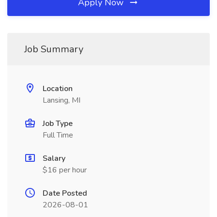
Apply Now
Job Summary
Location
Lansing, MI
Job Type
Full Time
Salary
$16 per hour
Date Posted
2026-08-01