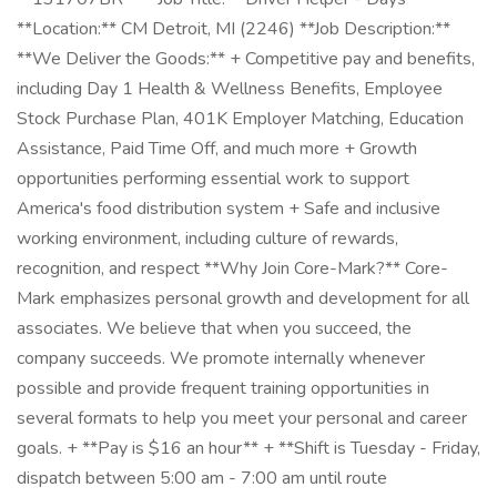
**Location:** CM Detroit, MI (2246) **Job Description:**
**We Deliver the Goods:** + Competitive pay and benefits,
including Day 1 Health & Wellness Benefits, Employee
Stock Purchase Plan, 401K Employer Matching, Education
Assistance, Paid Time Off, and much more + Growth
opportunities performing essential work to support
America's food distribution system + Safe and inclusive
working environment, including culture of rewards,
recognition, and respect **Why Join Core-Mark?** Core-
Mark emphasizes personal growth and development for all
associates. We believe that when you succeed, the
company succeeds. We promote internally whenever
possible and provide frequent training opportunities in
several formats to help you meet your personal and career
goals. + **Pay is $16 an hour** + **Shift is Tuesday - Friday,
dispatch between 5:00 am - 7:00 am until route