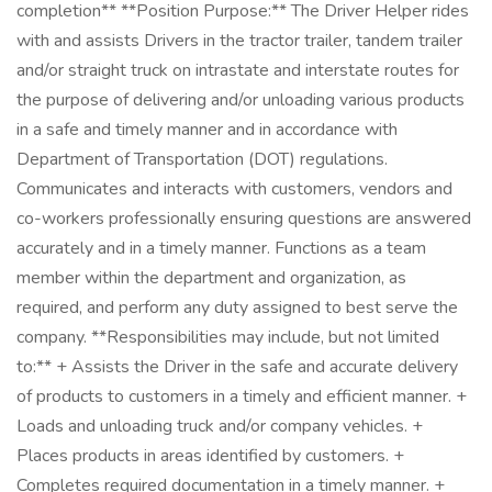
completion** **Position Purpose:** The Driver Helper rides
with and assists Drivers in the tractor trailer, tandem trailer
and/or straight truck on intrastate and interstate routes for
the purpose of delivering and/or unloading various products
in a safe and timely manner and in accordance with
Department of Transportation (DOT) regulations.
Communicates and interacts with customers, vendors and
co-workers professionally ensuring questions are answered
accurately and in a timely manner. Functions as a team
member within the department and organization, as
required, and perform any duty assigned to best serve the
company. **Responsibilities may include, but not limited
to:** + Assists the Driver in the safe and accurate delivery
of products to customers in a timely and efficient manner. +
Loads and unloading truck and/or company vehicles. +
Places products in areas identified by customers. +
Completes required documentation in a timely manner. +