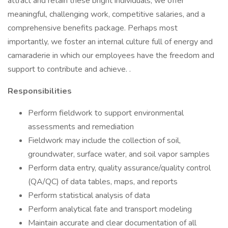
attract and retain these bright individuals, we offer
meaningful, challenging work, competitive salaries, and a
comprehensive benefits package. Perhaps most
importantly, we foster an internal culture full of energy and
camaraderie in which our employees have the freedom and
support to contribute and achieve. .
Responsibilities
Perform fieldwork to support environmental
assessments and remediation
Fieldwork may include the collection of soil,
groundwater, surface water, and soil vapor samples
Perform data entry, quality assurance/quality control
(QA/QC) of data tables, maps, and reports
Perform statistical analysis of data
Perform analytical fate and transport modeling
Maintain accurate and clear documentation of all