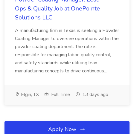
Ops & Quality Job at OnePointe
Solutions LLC
A manufacturing firm in Texas is seeking a Powder
Coating Manager to oversee operations within the
powder coating department. The role is
responsible for managing labor, quality control,
and safety standards while utilizing lean
manufacturing concepts to drive continuous...
Elgin, TX
Full Time
13 days ago
Apply Now