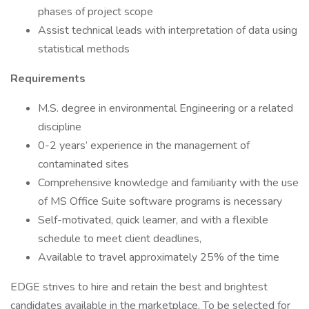
phases of project scope
Assist technical leads with interpretation of data using
statistical methods
Requirements
M.S. degree in environmental Engineering or a related
discipline
0-2 years’ experience in the management of
contaminated sites
Comprehensive knowledge and familiarity with the use
of MS Office Suite software programs is necessary
Self-motivated, quick learner, and with a flexible
schedule to meet client deadlines,
Available to travel approximately 25% of the time
EDGE strives to hire and retain the best and brightest
candidates available in the marketplace. To be selected for