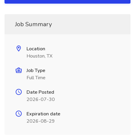
Job Summary
Location
Houston, TX
Job Type
Full Time
Date Posted
2026-07-30
Expiration date
2026-08-29