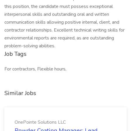
this position, the candidate must possess exceptional
interpersonal skills and outstanding oral and written
communication skills allowing positive internal, client, and
contractor relationships. Excellent technical writing skills for
environmental reports are required, as are outstanding
problem-solving abilities.
Job Tags
For contractors, Flexible hours,
Similar Jobs
OnePointe Solutions LLC
Powder Coating Manager: Lead