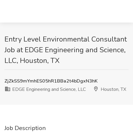
Entry Level Environmental Consultant
Job at EDGE Engineering and Science,
LLC, Houston, TX
ZjZkSS9mYmhES05hR1BBa2t4bDgxN3hK
EDGE Engineering and Science, LLC
Houston, TX
Job Description