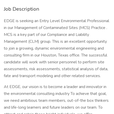
Job Description
EDGE is seeking an Entry Level Environmental Professional
in our Management of Contaminated Sites (MCS) Practice .
MCS is a key part of our Compliance and Liability
Management (CLM) group. This is an excellent opportunity
to join a growing, dynamic environmental engineering and
consulting firm in our Houston, Texas office. The successful
candidate will work with senior personnel to perform site
assessments, risk assessments, statistical analysis of data,
fate and transport modeling and other related services.
At EDGE, our vision is to become a leader and innovator in
the environmental consulting industry To achieve that goal,
we need ambitious team members, out-of-the box thinkers
and life-long learners and future leaders on our team. To