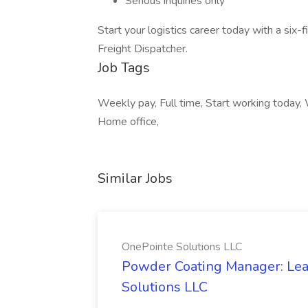
Serious inquiries only
Start your logistics career today with a six
Freight Dispatcher.
Job Tags
Weekly pay, Full time, Start working today,
Home office,
Similar Jobs
OnePointe Solutions LLC
Powder Coating Manager: Lea
Solutions LLC