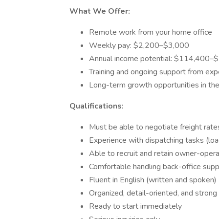
What We Offer:
Remote work from your home office
Weekly pay: $2,200–$3,000
Annual income potential: $114,400–
Training and ongoing support from exp
Long-term growth opportunities in the 
Qualifications:
Must be able to negotiate freight rate
Experience with dispatching tasks (lo
Able to recruit and retain owner-oper
Comfortable handling back-office supp
Fluent in English (written and spoken)
Organized, detail-oriented, and strong 
Ready to start immediately