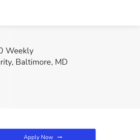
00 Weekly
ity, Baltimore, MD
Apply Now