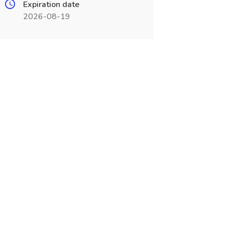
Expiration date
2026-08-19