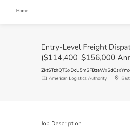
Home
Entry-Level Freight Disp
($114,400-$156,000 Annua
ZktSTzhQTGxDcU5mSFBzaWxSdCsxYm
American Logistics Authority
Balt
Job Description