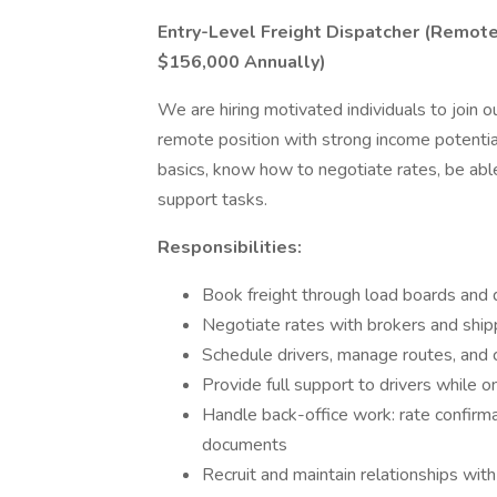
Entry-Level Freight Dispatcher (Remot
$156,000 Annually)
We are hiring motivated individuals to join ou
remote position with strong income potenti
basics, know how to negotiate rates, be abl
support tasks.
Responsibilities:
Book freight through load boards and d
Negotiate rates with brokers and ship
Schedule drivers, manage routes, and 
Provide full support to drivers while o
Handle back-office work: rate confirmat
documents
Recruit and maintain relationships wit