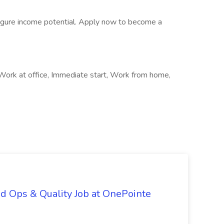
-figure income potential. Apply now to become a
 Work at office, Immediate start, Work from home,
d Ops & Quality Job at OnePointe