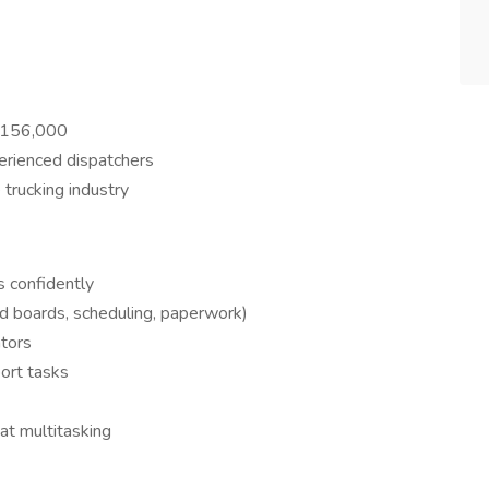
$156,000
erienced dispatchers
trucking industry
s confidently
ad boards, scheduling, paperwork)
ators
ort tasks
at multitasking