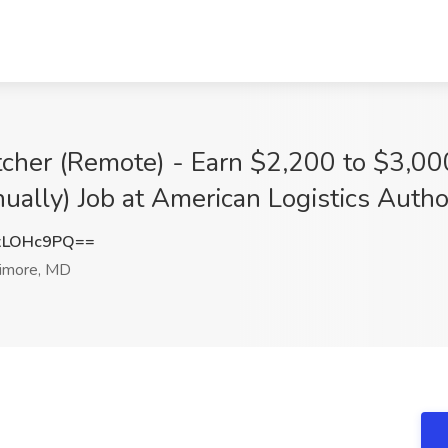
atcher (Remote) - Earn $2,200 to $3,0
lly) Job at American Logistics Author
xLOHc9PQ==
imore, MD