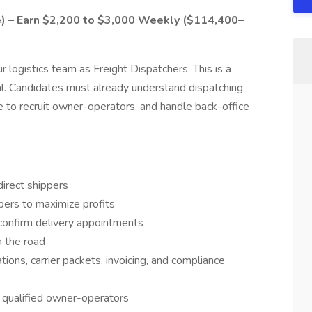
e) – Earn $2,200 to $3,000 Weekly ($114,400–
r logistics team as Freight Dispatchers. This is a
al. Candidates must already understand dispatching
e to recruit owner-operators, and handle back-office
irect shippers
pers to maximize profits
confirm delivery appointments
n the road
ions, carrier packets, invoicing, and compliance
h qualified owner-operators