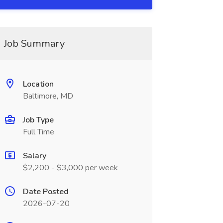
Job Summary
Location
Baltimore, MD
Job Type
Full Time
Salary
$2,200 - $3,000 per week
Date Posted
2026-07-20