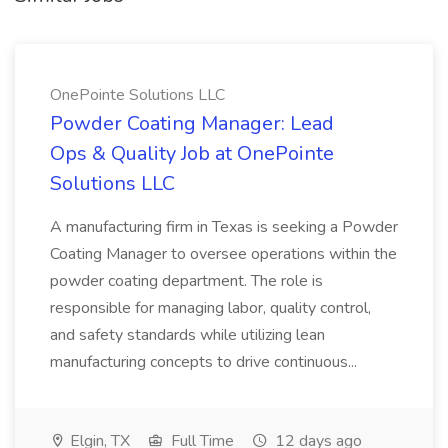
OnePointe Solutions LLC
Powder Coating Manager: Lead
Ops & Quality Job at OnePointe
Solutions LLC
A manufacturing firm in Texas is seeking a Powder
Coating Manager to oversee operations within the
powder coating department. The role is
responsible for managing labor, quality control,
and safety standards while utilizing lean
manufacturing concepts to drive continuous...
Elgin, TX
Full Time
12 days ago