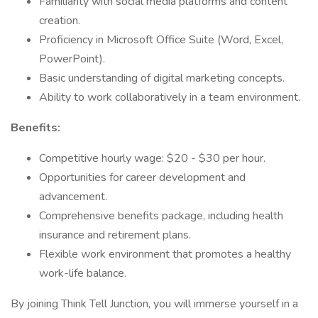
Familiarity with social media platforms and content
creation.
Proficiency in Microsoft Office Suite (Word, Excel,
PowerPoint).
Basic understanding of digital marketing concepts.
Ability to work collaboratively in a team environment.
Benefits:
Competitive hourly wage: $20 - $30 per hour.
Opportunities for career development and
advancement.
Comprehensive benefits package, including health
insurance and retirement plans.
Flexible work environment that promotes a healthy
work-life balance.
By joining Think Tell Junction, you will immerse yourself in a