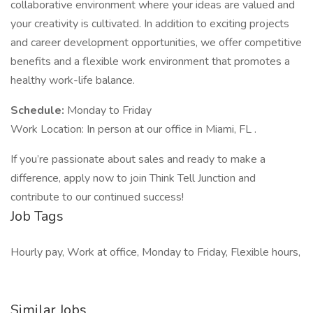
collaborative environment where your ideas are valued and
your creativity is cultivated. In addition to exciting projects
and career development opportunities, we offer competitive
benefits and a flexible work environment that promotes a
healthy work-life balance.
Schedule:
Monday to Friday
Work Location: In person at our office in Miami, FL .
If you’re passionate about sales and ready to make a
difference, apply now to join Think Tell Junction and
contribute to our continued success!
Job Tags
Hourly pay, Work at office, Monday to Friday, Flexible hours,
Similar Jobs