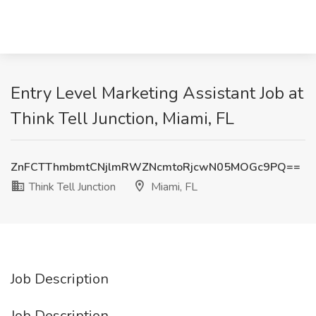
Entry Level Marketing Assistant Job at
Think Tell Junction, Miami, FL
ZnFCTThmbmtCNjlmRWZNcmtoRjcwN05MOGc9PQ==
Think Tell Junction
Miami, FL
Job Description
Job Description