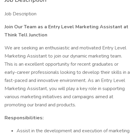
Job Description
Join Our Team as a Entry Level Marketing Assistant at
Think Tell Junction
We are seeking an enthusiastic and motivated Entry Level
Marketing Assistant to join our dynamic marketing team.
This is an excellent opportunity for recent graduates or
early-career professionals looking to develop their skills in a
fast-paced and innovative environment. As an Entry Level
Marketing Assistant, you will play a key role in supporting
various marketing initiatives and campaigns aimed at
promoting our brand and products.
Responsibilities:
Assist in the development and execution of marketing