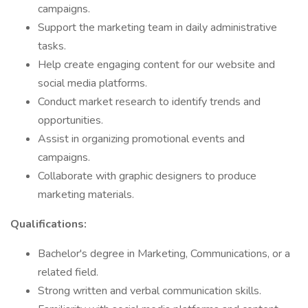
campaigns.
Support the marketing team in daily administrative
tasks.
Help create engaging content for our website and
social media platforms.
Conduct market research to identify trends and
opportunities.
Assist in organizing promotional events and
campaigns.
Collaborate with graphic designers to produce
marketing materials.
Qualifications:
Bachelor's degree in Marketing, Communications, or a
related field.
Strong written and verbal communication skills.