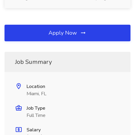
Apply Now
Job Summary
Location
Miami, FL
Job Type
Full Time
Salary