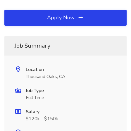
Apply Now
Job Summary
Location
Thousand Oaks, CA
Job Type
Full Time
Salary
$120k - $150k