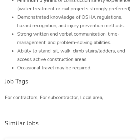
Minimum 5 years
of construction safety experience
(water treatment or civil projects strongly preferred).
Demonstrated knowledge of OSHA regulations,
hazard recognition, and injury prevention methods.
Strong written and verbal communication, time-
management, and problem-solving abilities.
Ability to stand, sit, walk, climb stairs/ladders, and
access active construction areas.
Occasional travel may be required.
Job Tags
For contractors, For subcontractor, Local area,
Similar Jobs