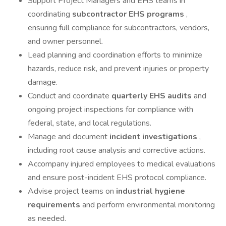
Support Project Managers and EHS teams in
coordinating
subcontractor EHS programs
,
ensuring full compliance for subcontractors, vendors,
and owner personnel.
Lead planning and coordination efforts to minimize
hazards, reduce risk, and prevent injuries or property
damage.
Conduct and coordinate
quarterly EHS audits
and
ongoing project inspections for compliance with
federal, state, and local regulations.
Manage and document
incident investigations
,
including root cause analysis and corrective actions.
Accompany injured employees to medical evaluations
and ensure post-incident EHS protocol compliance.
Advise project teams on
industrial hygiene
requirements
and perform environmental monitoring
as needed.