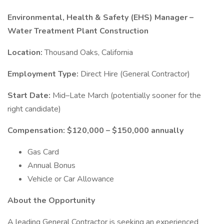
Environmental, Health & Safety (EHS) Manager –
Water Treatment Plant Construction
Location:
Thousand Oaks, California
Employment Type:
Direct Hire (General Contractor)
Start Date:
Mid–Late March (potentially sooner for the
right candidate)
Compensation:
$120,000 – $150,000 annually
Gas Card
Annual Bonus
Vehicle or Car Allowance
About the Opportunity
A leading General Contractor is seeking an experienced