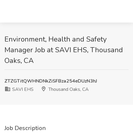
Environment, Health and Safety
Manager Job at SAVI EHS, Thousand
Oaks, CA
ZTZGTitQWHNDNkZiSFBza254eDUzN3hJ
SAVI EHS
Thousand Oaks, CA
Job Description