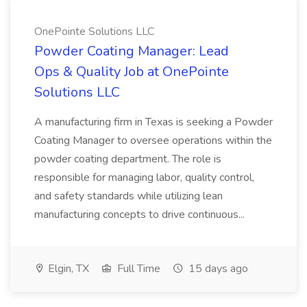
OnePointe Solutions LLC
Powder Coating Manager: Lead
Ops & Quality Job at OnePointe
Solutions LLC
A manufacturing firm in Texas is seeking a Powder
Coating Manager to oversee operations within the
powder coating department. The role is
responsible for managing labor, quality control,
and safety standards while utilizing lean
manufacturing concepts to drive continuous...
Elgin, TX
Full Time
15 days ago