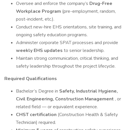
Oversee and enforce the company’s
Drug-Free
Workplace Program
(pre-employment, random,
post-incident, etc.).
Conduct new-hire EHS orientations, site training, and
ongoing safety education programs.
Administer corporate SPAT processes and provide
weekly EHS updates
to senior leadership.
Maintain strong communication, critical thinking, and
safety leadership throughout the project lifecycle.
Required Qualifications
Bachelor’s Degree in
Safety, Industrial Hygiene,
Civil Engineering, Construction Management
, or
related field — or equivalent experience.
CHST certification
(Construction Health & Safety
Technician) required.