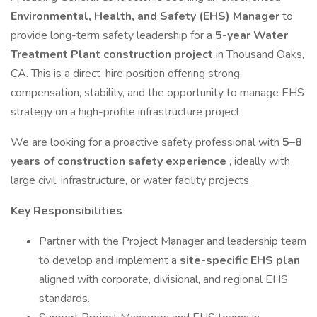
Environmental, Health, and Safety (EHS) Manager
to
provide long-term safety leadership for a
5-year Water
Treatment Plant construction project
in Thousand Oaks,
CA. This is a direct-hire position offering strong
compensation, stability, and the opportunity to manage EHS
strategy on a high-profile infrastructure project.
We are looking for a proactive safety professional with
5–8
years of construction safety experience
, ideally with
large civil, infrastructure, or water facility projects.
Key Responsibilities
Partner with the Project Manager and leadership team
to develop and implement a
site-specific EHS plan
aligned with corporate, divisional, and regional EHS
standards.