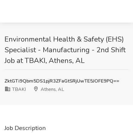
Environmental Health & Safety (EHS)
Specialist - Manufacturing - 2nd Shift
Job at TBAKI, Athens, AL
ZktGTi9Qbm5DS1pjR3ZFaGtSRjUwTE5JOFE9PQ==
TBAKI
Athens, AL
Job Description