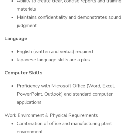
Ability to create clear, concise reports and training
materials
Maintains confidentiality and demonstrates sound
judgment
Language
English (written and verbal) required
Japanese language skills are a plus
Computer Skills
Proficiency with Microsoft Office (Word, Excel,
PowerPoint, Outlook) and standard computer
applications
Work Environment & Physical Requirements
Combination of office and manufacturing plant
environment