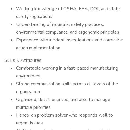
Working knowledge of OSHA, EPA, DOT, and state
safety regulations
Understanding of industrial safety practices,
environmental compliance, and ergonomic principles
Experience with incident investigations and corrective
action implementation
Skills & Attributes
Comfortable working in a fast-paced manufacturing
environment
Strong communication skills across all levels of the
organization
Organized, detail-oriented, and able to manage
multiple priorities
Hands-on problem solver who responds well to
urgent issues