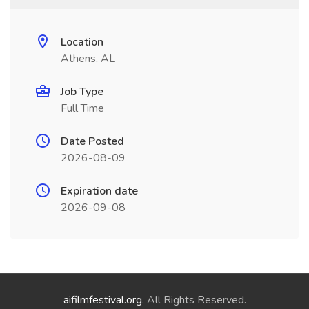
Location
Athens, AL
Job Type
Full Time
Date Posted
2026-08-09
Expiration date
2026-09-08
aifilmfestival.org
. All Rights Reserved.