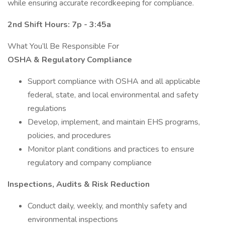
while ensuring accurate recordkeeping for compliance.
2nd Shift Hours: 7p - 3:45a
What You’ll Be Responsible For
OSHA & Regulatory Compliance
Support compliance with OSHA and all applicable
federal, state, and local environmental and safety
regulations
Develop, implement, and maintain EHS programs,
policies, and procedures
Monitor plant conditions and practices to ensure
regulatory and company compliance
Inspections, Audits & Risk Reduction
Conduct daily, weekly, and monthly safety and
environmental inspections