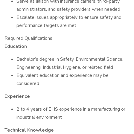
Serve as liaison with insurance carriers, third-party
administrators, and safety providers when needed
Escalate issues appropriately to ensure safety and
performance targets are met
Required Qualifications
Education
Bachelor’s degree in Safety, Environmental Science,
Engineering, Industrial Hygiene, or related field
Equivalent education and experience may be
considered
Experience
2 to 4 years of EHS experience in a manufacturing or
industrial environment
Technical Knowledge