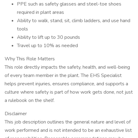
PPE such as safety glasses and steel-toe shoes
required in plant areas
Ability to walk, stand, sit, climb ladders, and use hand
tools
Ability to lift up to 30 pounds
Travel up to 10% as needed
Why This Role Matters
This role directly impacts the safety, health, and well-being
of every team member in the plant. The EHS Specialist
helps prevent injuries, ensures compliance, and supports a
culture where safety is part of how work gets done, not just
a rulebook on the shelf.
Disclaimer
This job description outlines the general nature and level of
work performed and is not intended to be an exhaustive list