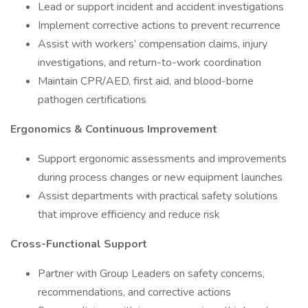
Lead or support incident and accident investigations
Implement corrective actions to prevent recurrence
Assist with workers’ compensation claims, injury
investigations, and return-to-work coordination
Maintain CPR/AED, first aid, and blood-borne
pathogen certifications
Ergonomics & Continuous Improvement
Support ergonomic assessments and improvements
during process changes or new equipment launches
Assist departments with practical safety solutions
that improve efficiency and reduce risk
Cross-Functional Support
Partner with Group Leaders on safety concerns,
recommendations, and corrective actions