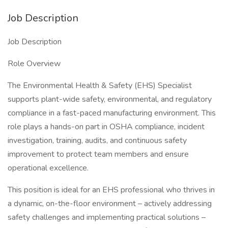
Job Description
Job Description
Role Overview
The Environmental Health & Safety (EHS) Specialist
supports plant-wide safety, environmental, and regulatory
compliance in a fast-paced manufacturing environment. This
role plays a hands-on part in OSHA compliance, incident
investigation, training, audits, and continuous safety
improvement to protect team members and ensure
operational excellence.
This position is ideal for an EHS professional who thrives in
a dynamic, on-the-floor environment – actively addressing
safety challenges and implementing practical solutions –