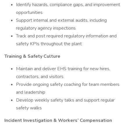
Identify hazards, compliance gaps, and improvement
opportunities
Support internal and external audits, including
regulatory agency inspections
Track and post required regulatory information and
safety KPIs throughout the plant
Training & Safety Culture
Maintain and deliver EHS training for new hires,
contractors, and visitors
Provide ongoing safety coaching for team members
and leadership
Develop weekly safety talks and support regular
safety walks
Incident Investigation & Workers’ Compensation