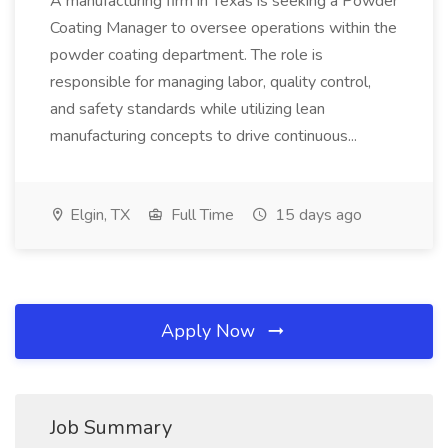
A manufacturing firm in Texas is seeking a Powder
Coating Manager to oversee operations within the
powder coating department. The role is
responsible for managing labor, quality control,
and safety standards while utilizing lean
manufacturing concepts to drive continuous...
Elgin, TX
Full Time
15 days ago
Apply Now
Job Summary