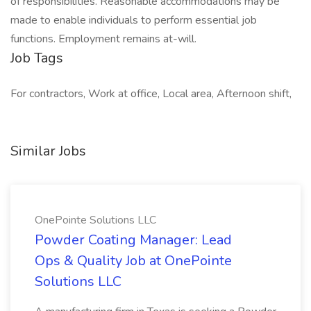
of responsibilities. Reasonable accommodations may be
made to enable individuals to perform essential job
functions. Employment remains at-will.
Job Tags
For contractors, Work at office, Local area, Afternoon shift,
Similar Jobs
OnePointe Solutions LLC
Powder Coating Manager: Lead
Ops & Quality Job at OnePointe
Solutions LLC