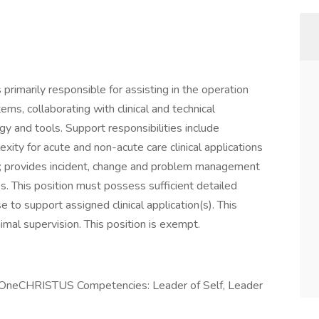
 primarily responsible for assisting in the operation
tems, collaborating with clinical and technical
 and tools. Support responsibilities include
xity for acute and non-acute care clinical applications
em; provides incident, change and problem management
s. This position must possess sufficient detailed
o support assigned clinical application(s). This
nimal supervision. This position is exempt.
e OneCHRISTUS Competencies: Leader of Self, Leader