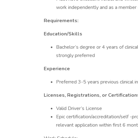
work independently and as a member 
Requirements:
Education/Skills
Bachelor’s degree or 4 years of clinical
strongly preferred
Experience
Preferred 3-5 years previous clinical 
Licenses, Registrations, or Certification
Valid Driver’s License
Epic certification/accreditation/self -p
relevant application within first 6 mo