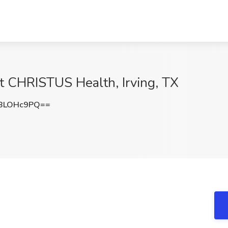
t CHRISTUS Health, Irving, TX
BLOHc9PQ==