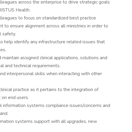
olleagues across the enterprise to drive strategic goals
RISTUS Health.
olleagues to focus on standardized best practice
 to ensure alignment across all ministries in order to
t safety.
o help identify any infrastructure related issues that
ues.
maintain assigned clinical applications, solutions and
l and technical requirements.
 interpersonal skills when interacting with other
ical practice as it pertains to the integration of
t on end users.
ical information systems compliance issues/concerns and
mand.
ormation systems support with all upgrades, new