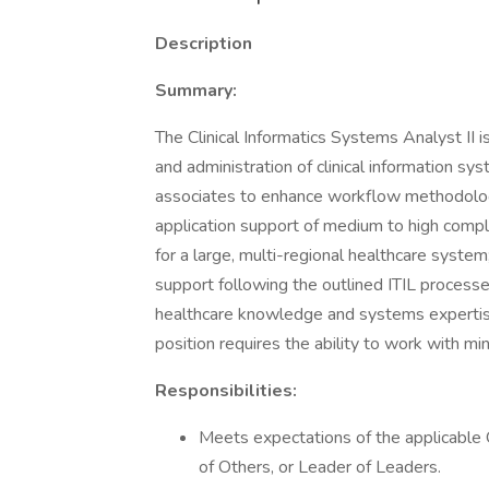
Description
Summary:
The Clinical Informatics Systems Analyst II is
and administration of clinical information sys
associates to enhance workflow methodology
application support of medium to high comple
for a large, multi-regional healthcare syst
support following the outlined ITIL processe
healthcare knowledge and systems expertise t
position requires the ability to work with mi
Responsibilities:
Meets expectations of the applicabl
of Others, or Leader of Leaders.