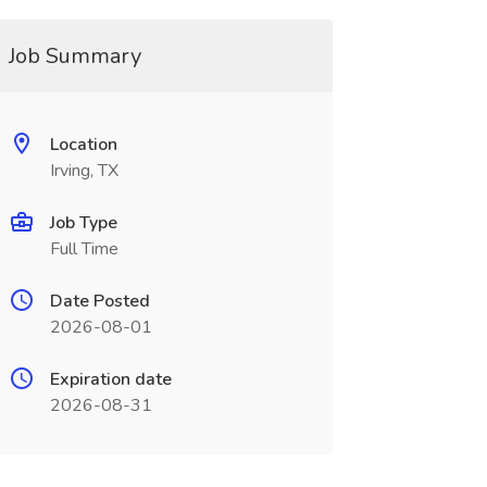
Job Summary
Location
Irving, TX
Job Type
Full Time
Date Posted
2026-08-01
Expiration date
2026-08-31