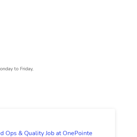
Monday to Friday,
d Ops & Quality Job at OnePointe