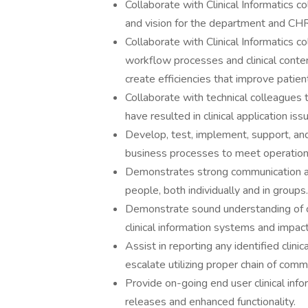
Collaborate with Clinical Informatics c
and vision for the department and CH
Collaborate with Clinical Informatics c
workflow processes and clinical content
create efficiencies that improve patien
Collaborate with technical colleagues t
have resulted in clinical application iss
Develop, test, implement, support, and 
business processes to meet operationa
Demonstrates strong communication and
people, both individually and in groups.
Demonstrate sound understanding of clin
clinical information systems and impac
Assist in reporting any identified clin
escalate utilizing proper chain of com
Provide on-going end user clinical inf
releases and enhanced functionality.