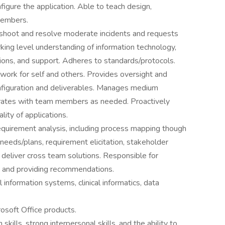
figure the application. Able to teach design,
members.
eshoot and resolve moderate incidents and requests
king level understanding of information technology,
tions, and support. Adheres to standards/protocols.
 work for self and others. Provides oversight and
figuration and deliverables. Manages medium
orates with team members as needed. Proactively
lity of applications.
quirement analysis, including process mapping though
 needs/plans, requirement elicitation, stakeholder
o deliver cross team solutions. Responsible for
, and providing recommendations.
information systems, clinical informatics, data
soft Office products.
kills, strong interpersonal skills, and the ability to