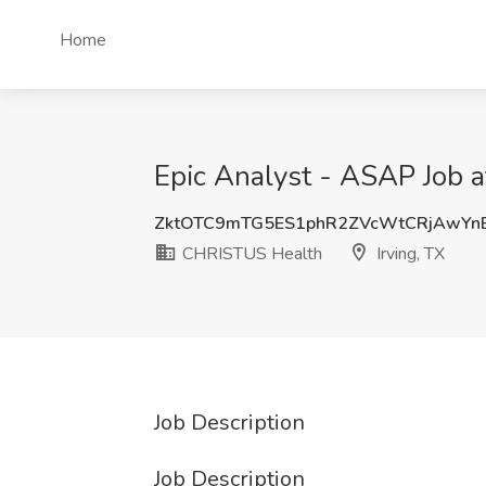
Home
Epic Analyst - ASAP Job a
ZktOTC9mTG5ES1phR2ZVcWtCRjAwYn
CHRISTUS Health
Irving, TX
Job Description
Job Description