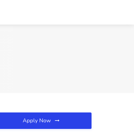
Apply Now