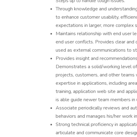
Steps up to handle tough issues.
Through knowledge and understanding o
to enhance customer usability, effici
expectations in larger, more complex
Maintains relationship with end user 
end user conflicts. Provides clear and
used as external communications to s
Provides insight and recommendations 
Demonstrates a solid/working level of 
projects, customers, and other teams 
expertise in applications, including ar
training, application web site and appl
is able guide newer team members in ut
Associate periodically reviews and auto
behaviors and manages his/her work i
Strong technical proficiency in applicat
articulate and communicate core design