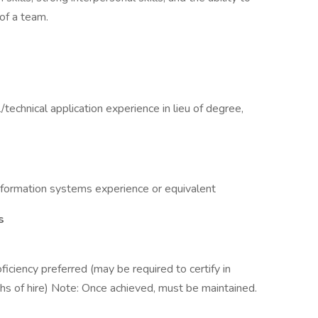
of a team.
/technical application experience in lieu of degree,
information systems experience or equivalent
s
roficiency preferred (may be required to certify in
nths of hire) Note: Once achieved, must be maintained.