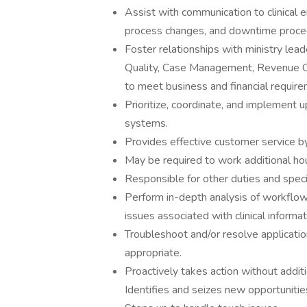
Assist with communication to clinical 
process changes, and downtime procedu
Foster relationships with ministry lea
Quality, Case Management, Revenue Cy
to meet business and financial require
Prioritize, coordinate, and implement 
systems.
Provides effective customer service by 
May be required to work additional hou
Responsible for other duties and speci
Perform in-depth analysis of workflows,
issues associated with clinical informa
Troubleshoot and/or resolve applicati
appropriate.
Proactively takes action without additi
Identifies and seizes new opportunitie