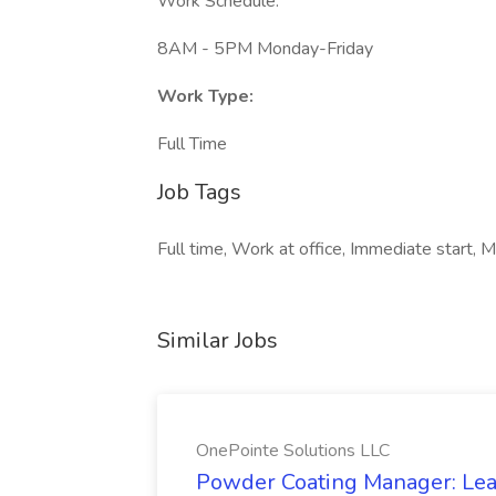
Work Schedule:
8AM - 5PM Monday-Friday
Work Type:
Full Time
Job Tags
Full time, Work at office, Immediate start, 
Similar Jobs
OnePointe Solutions LLC
Powder Coating Manager: Lea