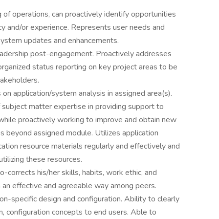
f operations, can proactively identify opportunities
ency and/or experience. Represents user needs and
 system updates and enhancements.
leadership post-engagement. Proactively addresses
 organized status reporting on key project areas to be
takeholders.
on application/system analysis in assigned area(s).
subject matter expertise in providing support to
while proactively working to improve and obtain new
eas beyond assigned module. Utilizes application
ication resource materials regularly and effectively and
ilizing these resources.
-corrects his/her skills, habits, work ethic, and
n an effective and agreeable way among peers.
ion-specific design and configuration. Ability to clearly
, configuration concepts to end users. Able to