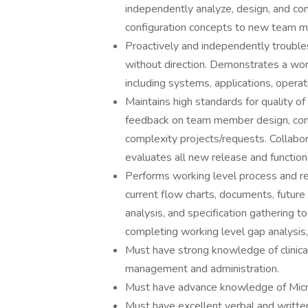
independently analyze, design, and con
configuration concepts to new team 
Proactively and independently troubl
without direction. Demonstrates a wor
including systems, applications, opera
Maintains high standards for quality of
feedback on team member design, con
complexity projects/requests. Collab
evaluates all new release and functiona
Performs working level process and re
current flow charts, documents, future
analysis, and specification gathering t
completing working level gap analysis
Must have strong knowledge of clinical 
management and administration.
Must have advance knowledge of Micro
Must have excellent verbal and written s