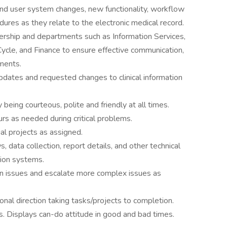
end user system changes, new functionality, workflow
res as they relate to the electronic medical record.
dership and departments such as Information Services,
cle, and Finance to ensure effective communication,
ments.
updates and requested changes to clinical information
being courteous, polite and friendly at all times.
rs as needed during critical problems.
al projects as assigned.
 data collection, report details, and other technical
tion systems.
on issues and escalate more complex issues as
onal direction taking tasks/projects to completion.
s. Displays can-do attitude in good and bad times.