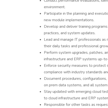
Conduct performance evaluations, ident
environment.
Participate in the planning and execut
new module implementations.
Develop and deliver training programs
practices, and system updates.
Lead and manage IT professionals as n
their daily tasks and professional grow
Perform system upgrades, patches, and
infrastructure and ERP systems up-to
Enforce security measures to protect 
compliance with industry standards and
Document procedures, configurations, 
on prem data systems, and all system 
Stay updated with emerging cloud techn
to cloud infrastructure and ERP syste
Responsible for other tasks as reques