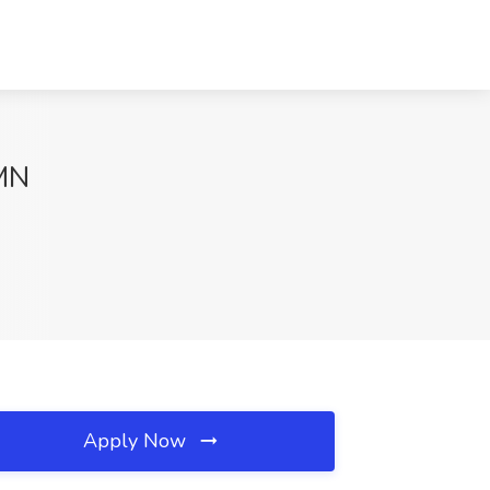
 MN
Apply Now