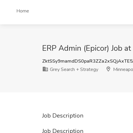
Home
ERP Admin (Epicor) Job at
ZktSSy9mamdDS0paR3ZZa2xSQjAxTE5
Grey Search + Strategy
Minneapo
Job Description
Job Description