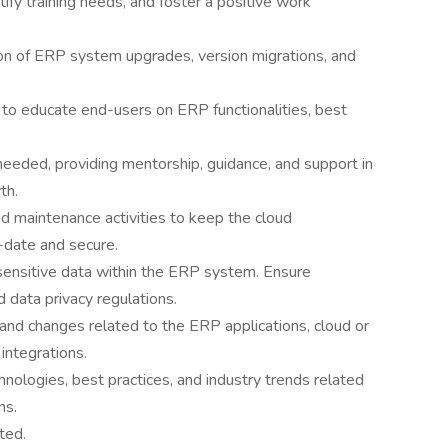
ify training needs, and foster a positive work
ion of ERP system upgrades, version migrations, and
 to educate end-users on ERP functionalities, best
eeded, providing mentorship, guidance, and support in
th.
 maintenance activities to keep the cloud
-date and secure.
sensitive data within the ERP system. Ensure
 data privacy regulations.
and changes related to the ERP applications, cloud or
integrations.
ologies, best practices, and industry trends related
ms.
ted.