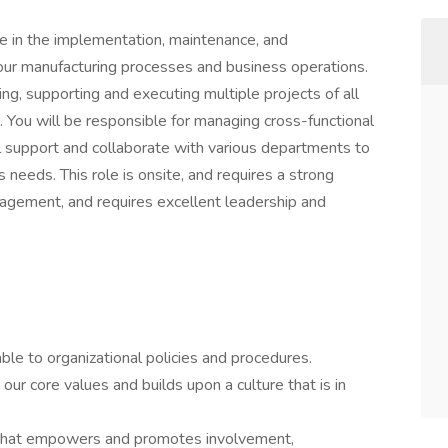
le in the implementation, maintenance, and
our manufacturing processes and business operations.
ging, supporting and executing multiple projects of all
. You will be responsible for managing cross-functional
cal support and collaborate with various departments to
 needs. This role is onsite, and requires a strong
gement, and requires excellent leadership and
le to organizational policies and procedures.
our core values and builds upon a culture that is in
 that empowers and promotes involvement,