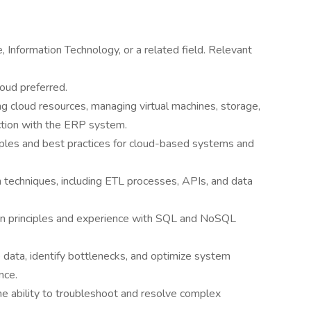
 Information Technology, or a related field. Relevant
loud preferred.
ng cloud resources, managing virtual machines, storage,
tion with the ERP system.
ciples and best practices for cloud-based systems and
n techniques, including ETL processes, APIs, and data
gn principles and experience with SQL and NoSQL
 data, identify bottlenecks, and optimize system
nce.
he ability to troubleshoot and resolve complex