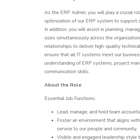
As the ERP Admin, you will play a crucial ro
optimization of our ERP system to support 
In addition, you will assist in planning, mana
sizes simultaneously across the organization
relationships to deliver high-quality techni
ensure that all IT systems meet our business
understanding of ERP systems, project mana
communication skills.
About the Role
Essential Job Functions:
Lead, manage, and hold team accountab
Foster an environment that aligns with 
service to our people and community.
Visible and engaged leadership style