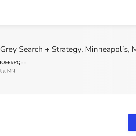
 Grey Search + Strategy, Minneapolis,
JOEE9PQ==
lis, MN