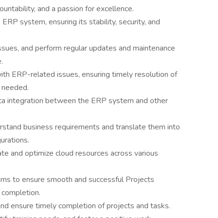
untability, and a passion for excellence.
 ERP system, ensuring its stability, security, and
issues, and perform regular updates and maintenance
.
th ERP-related issues, ensuring timely resolution of
 needed.
ta integration between the ERP system and other
rstand business requirements and translate them into
rations.
ate and optimize cloud resources across various
eams to ensure smooth and successful Projects
 completion.
 and ensure timely completion of projects and tasks.