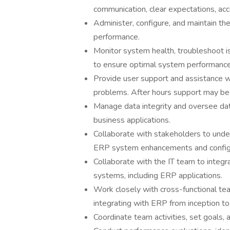
communication, clear expectations, acco
Administer, configure, and maintain the
performance.
Monitor system health, troubleshoot 
to ensure optimal system performance
Provide user support and assistance wi
problems. After hours support may be
Manage data integrity and oversee da
business applications.
Collaborate with stakeholders to unde
ERP system enhancements and configu
Collaborate with the IT team to integr
systems, including ERP applications.
Work closely with cross-functional t
integrating with ERP from inception to
Coordinate team activities, set goals,