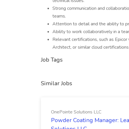
technical issues.
Strong communication and collaboration
teams.
Attention to detail and the ability to p
Ability to work collaboratively in a te
Relevant certifications, such as Epico
Architect, or similar cloud certification
Job Tags
Similar Jobs
OnePointe Solutions LLC
Powder Coating Manager: Lea
Solutions LLC