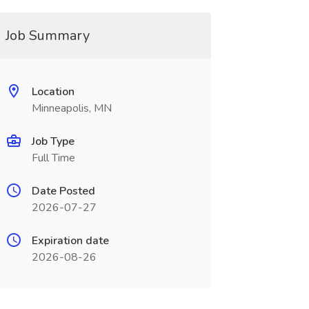
Job Summary
Location
Minneapolis, MN
Job Type
Full Time
Date Posted
2026-07-27
Expiration date
2026-08-26