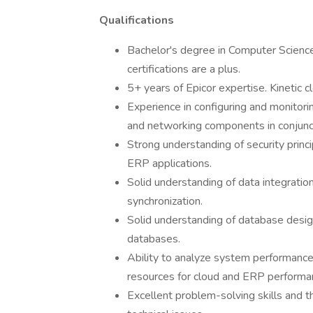
Qualifications
Bachelor's degree in Computer Science,
certifications are a plus.
5+ years of Epicor expertise. Kinetic c
Experience in configuring and monitori
and networking components in conjunc
Strong understanding of security prin
ERP applications.
Solid understanding of data integratio
synchronization.
Solid understanding of database desi
databases.
Ability to analyze system performance
resources for cloud and ERP performa
Excellent problem-solving skills and t