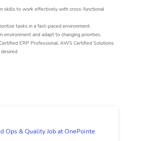
 skills to work effectively with cross-functional
rioritize tasks in a fast-paced environment.
am environment and adapt to changing priorities.
r Certified ERP Professional, AWS Certified Solutions
s desired.
d Ops & Quality Job at OnePointe