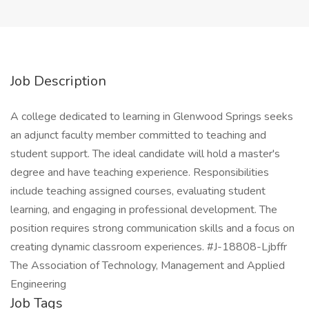
Job Description
A college dedicated to learning in Glenwood Springs seeks
an adjunct faculty member committed to teaching and
student support. The ideal candidate will hold a master's
degree and have teaching experience. Responsibilities
include teaching assigned courses, evaluating student
learning, and engaging in professional development. The
position requires strong communication skills and a focus on
creating dynamic classroom experiences. #J-18808-Ljbffr
The Association of Technology, Management and Applied
Engineering
Job Tags