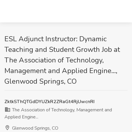
ESL Adjunct Instructor: Dynamic
Teaching and Student Growth Job at
The Association of Technology,
Management and Applied Engine...,
Glenwood Springs, CO
ZktkSThQTGdDYUZkR2ZRaGt4RjUwcnRI
The Association of Technology, Management and
Applied Engine...
Glenwood Springs, CO