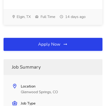
Elgin, TX
Full Time
14 days ago
Apply Now
Job Summary
Location
Glenwood Springs, CO
Job Type