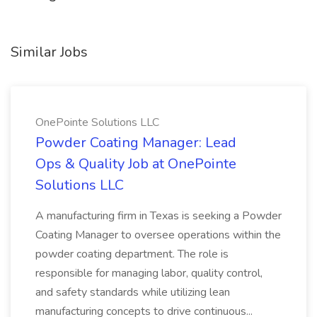
Similar Jobs
OnePointe Solutions LLC
Powder Coating Manager: Lead
Ops & Quality Job at OnePointe
Solutions LLC
A manufacturing firm in Texas is seeking a Powder
Coating Manager to oversee operations within the
powder coating department. The role is
responsible for managing labor, quality control,
and safety standards while utilizing lean
manufacturing concepts to drive continuous...