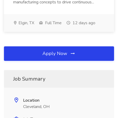
manufacturing concepts to drive continuous...
Elgin, TX
Full Time
12 days ago
Apply Now
Job Summary
Location
Cleveland, OH