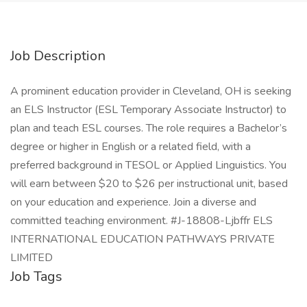
Job Description
A prominent education provider in Cleveland, OH is seeking
an ELS Instructor (ESL Temporary Associate Instructor) to
plan and teach ESL courses. The role requires a Bachelor’s
degree or higher in English or a related field, with a
preferred background in TESOL or Applied Linguistics. You
will earn between $20 to $26 per instructional unit, based
on your education and experience. Join a diverse and
committed teaching environment. #J-18808-Ljbffr ELS
INTERNATIONAL EDUCATION PATHWAYS PRIVATE
LIMITED
Job Tags