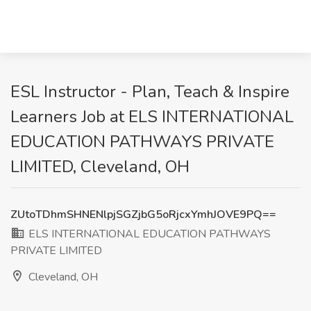
ESL Instructor - Plan, Teach & Inspire
Learners Job at ELS INTERNATIONAL
EDUCATION PATHWAYS PRIVATE
LIMITED, Cleveland, OH
ZUtoTDhmSHNENlpjSGZjbG5oRjcxYmhJOVE9PQ==
ELS INTERNATIONAL EDUCATION PATHWAYS
PRIVATE LIMITED
Cleveland, OH