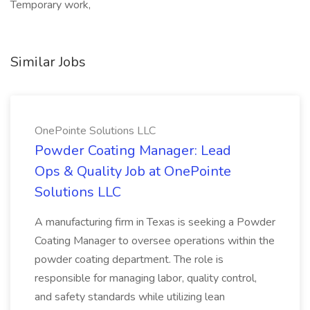
Temporary work,
Similar Jobs
OnePointe Solutions LLC
Powder Coating Manager: Lead
Ops & Quality Job at OnePointe
Solutions LLC
A manufacturing firm in Texas is seeking a Powder
Coating Manager to oversee operations within the
powder coating department. The role is
responsible for managing labor, quality control,
and safety standards while utilizing lean