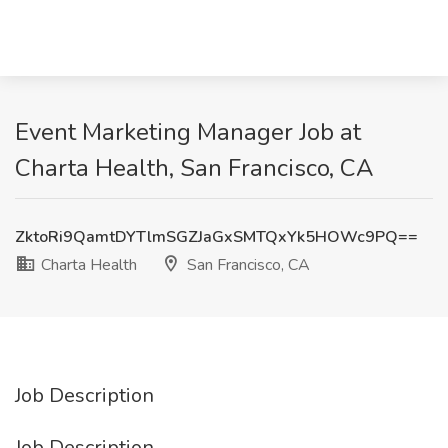
Event Marketing Manager Job at
Charta Health, San Francisco, CA
ZktoRi9QamtDYTlmSGZJaGxSMTQxYk5HOWc9PQ==
Charta Health
San Francisco, CA
Job Description
Job Description