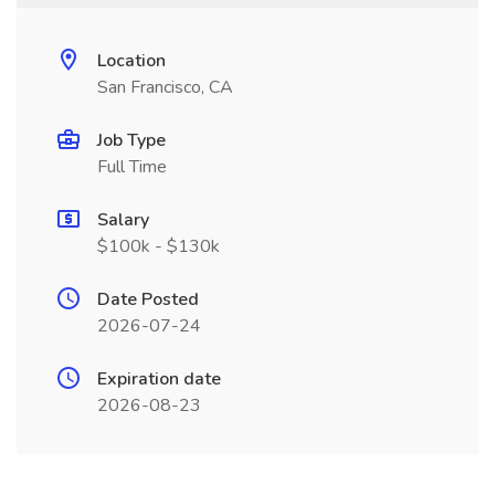
Location
San Francisco, CA
Job Type
Full Time
Salary
$100k - $130k
Date Posted
2026-07-24
Expiration date
2026-08-23