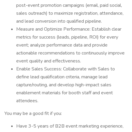
post-event promotion campaigns (email, paid social,
sales outreach) to maximize registration, attendance,
and lead conversion into qualified pipeline.
Measure and Optimize Performance: Establish clear
metrics for success (leads, pipeline, ROI) for every
event; analyze performance data and provide
actionable recommendations to continuously improve
event quality and effectiveness.
Enable Sales Success: Collaborate with Sales to
define lead qualification criteria, manage lead
capture/routing, and develop high-impact sales
enablement materials for booth staff and event
attendees.
You may be a good fit if you:
Have 3-5 years of B2B event marketing experience,