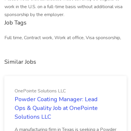
work in the U.S. on a full-time basis without additional visa
sponsorship by the employer.
Job Tags
Full time, Contract work, Work at office, Visa sponsorship,
Similar Jobs
OnePointe Solutions LLC
Powder Coating Manager: Lead
Ops & Quality Job at OnePointe
Solutions LLC
A manufacturing firm in Texas is seeking a Powder