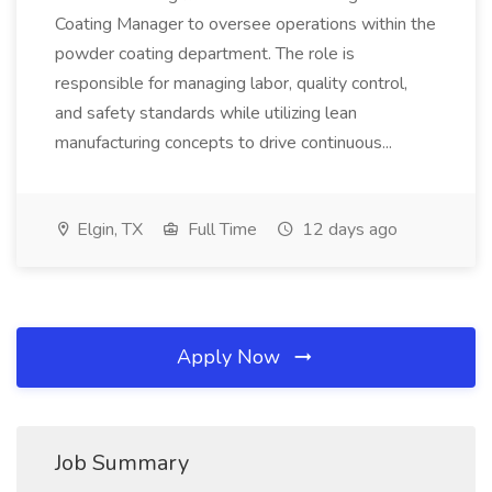
Coating Manager to oversee operations within the
powder coating department. The role is
responsible for managing labor, quality control,
and safety standards while utilizing lean
manufacturing concepts to drive continuous...
Elgin, TX
Full Time
12 days ago
Apply Now
Job Summary