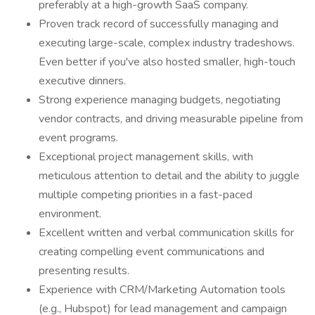
preferably at a high-growth SaaS company.
Proven track record of successfully managing and
executing large-scale, complex industry tradeshows.
Even better if you've also hosted smaller, high-touch
executive dinners.
Strong experience managing budgets, negotiating
vendor contracts, and driving measurable pipeline from
event programs.
Exceptional project management skills, with
meticulous attention to detail and the ability to juggle
multiple competing priorities in a fast-paced
environment.
Excellent written and verbal communication skills for
creating compelling event communications and
presenting results.
Experience with CRM/Marketing Automation tools
(e.g., Hubspot) for lead management and campaign