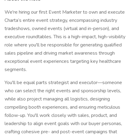
We're hiring our first Event Marketer to own and execute
Charta’s entire event strategy, encompassing industry
tradeshows, owned events (virtual and in-person), and
executive roundtables. This is a high-impact, high-visibility
role where you'll be responsible for generating qualified
sales pipeline and driving market awareness through
exceptional event experiences targeting key healthcare
segments.
You'll be equal parts strategist and executor—someone
who can select the right events and sponsorship levels,
while also project managing all logistics, designing
compelling booth experiences, and ensuring meticulous
follow-up. You'll work closely with sales, product, and
leadership to align event goals with our buyer personas,
crafting cohesive pre- and post-event campaigns that