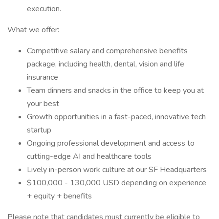
execution.
What we offer:
Competitive salary and comprehensive benefits
package, including health, dental, vision and life
insurance
Team dinners and snacks in the office to keep you at
your best
Growth opportunities in a fast-paced, innovative tech
startup
Ongoing professional development and access to
cutting-edge AI and healthcare tools
Lively in-person work culture at our SF Headquarters
$100,000 - 130,000 USD depending on experience
+ equity + benefits
Please note that candidates must currently be eligible to