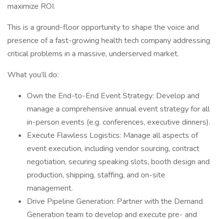
maximize ROI.
This is a ground-floor opportunity to shape the voice and
presence of a fast-growing health tech company addressing
critical problems in a massive, underserved market.
What you’ll do:
Own the End-to-End Event Strategy: Develop and
manage a comprehensive annual event strategy for all
in-person events (e.g. conferences, executive dinners).
Execute Flawless Logistics: Manage all aspects of
event execution, including vendor sourcing, contract
negotiation, securing speaking slots, booth design and
production, shipping, staffing, and on-site
management.
Drive Pipeline Generation: Partner with the Demand
Generation team to develop and execute pre- and