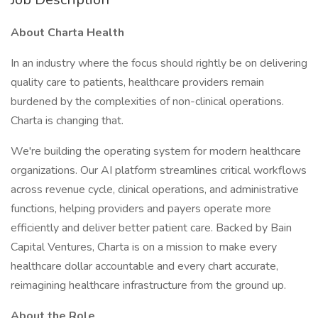
About Charta Health
In an industry where the focus should rightly be on delivering
quality care to patients, healthcare providers remain
burdened by the complexities of non-clinical operations.
Charta is changing that.
We're building the operating system for modern healthcare
organizations. Our AI platform streamlines critical workflows
across revenue cycle, clinical operations, and administrative
functions, helping providers and payers operate more
efficiently and deliver better patient care. Backed by Bain
Capital Ventures, Charta is on a mission to make every
healthcare dollar accountable and every chart accurate,
reimagining healthcare infrastructure from the ground up.
About the Role