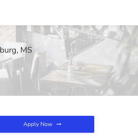
sburg, MS
Apply Now