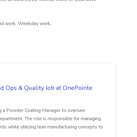
kend work, Weekday work,
d Ops & Quality Job at OnePointe
ing a Powder Coating Manager to oversee
epartment. The role is responsible for managing
ards while utilizing lean manufacturing concepts to