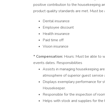
positive contribution to the housekeeping an
product quality standards are met. Must be
Dental insurance
Employee discount
Health insurance
Paid time off
Vision insurance
* Compensation:
Hours: Must be able to w
events dates. Responsibilities
Assists in managing housekeeping area
atmosphere of superior guest service a
Displays exemplary performance for sta
Housekeeper.
Responsible for the inspection of roo
Helps with stock and supplies for the 