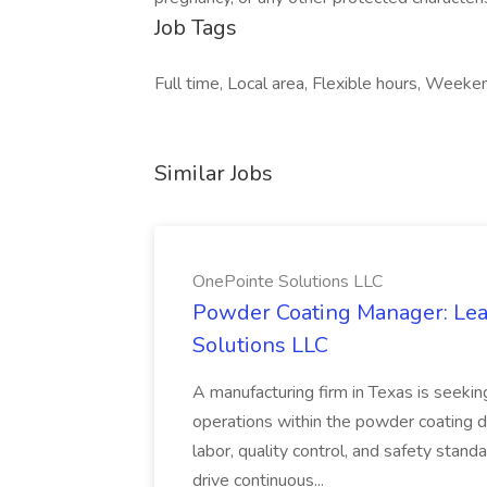
Job Tags
Full time, Local area, Flexible hours, Wee
Similar Jobs
OnePointe Solutions LLC
Powder Coating Manager: Lea
Solutions LLC
A manufacturing firm in Texas is seek
operations within the powder coating d
labor, quality control, and safety stand
drive continuous...