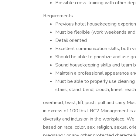
Possible cross-training with other de
Requirements
Previous hotel housekeeping experience
Must be flexible (work weekends and h
Detail oriented
Excellent communication skills, both v
Should be able to prioritize and use go
Sound housekeeping skills and team bui
Maintain a professional appearance and
Must be able to properly use cleaning
stairs, stand, bend, crouch, kneel, reach
overhead, twist, lift, push, pull and carry M
in excess of 100 lbs LRC2 Management is a
diversity and inclusion in the workplace. We 
based on race, color, sex, religion, sexual orie
pregnancy, or any other protected characterist