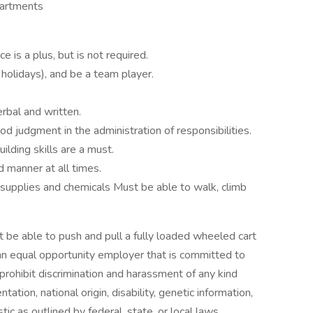
partments
 is a plus, but is not required.
olidays), and be a team player.
erbal and written.
od judgment in the administration of responsibilities.
lding skills are a must.
 manner at all times.
 supplies and chemicals Must be able to walk, climb
ust be able to push and pull a fully loaded wheeled cart
n equal opportunity employer that is committed to
prohibit discrimination and harassment of any kind
ntation, national origin, disability, genetic information,
ic as outlined by federal, state, or local laws.