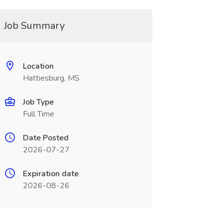
Job Summary
Location
Hattiesburg, MS
Job Type
Full Time
Date Posted
2026-07-27
Expiration date
2026-08-26