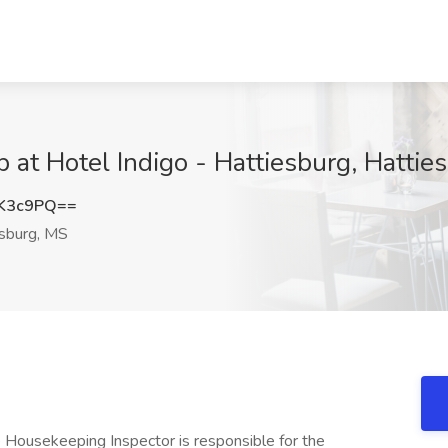
 at Hotel Indigo - Hattiesburg, Hattie
NK3c9PQ==
sburg, MS
 Housekeeping Inspector is responsible for the