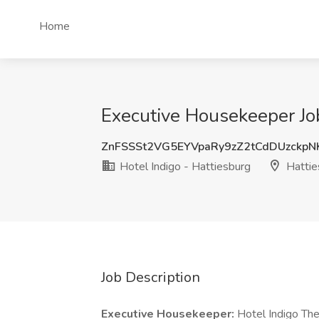
Home
Executive Housekeeper Job
ZnFSSSt2VG5EYVpaRy9zZ2tCdDUzckp
Hotel Indigo - Hattiesburg
Hattie
Job Description
Executive Housekeeper:
Hotel Indigo The