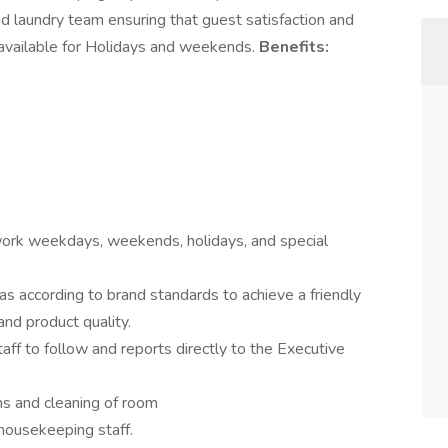
d laundry team ensuring that guest satisfaction and
 available for Holidays and weekends.
Benefits:
ork weekdays, weekends, holidays, and special
s according to brand standards to achieve a friendly
nd product quality.
ff to follow and reports directly to the Executive
ms and cleaning of room
housekeeping staff.