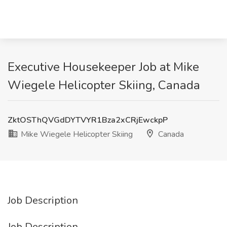
Executive Housekeeper Job at Mike
Wiegele Helicopter Skiing, Canada
ZktOSThQVGdDYTVYR1Bza2xCRjEwckpP
Mike Wiegele Helicopter Skiing
Canada
Job Description
Job Description