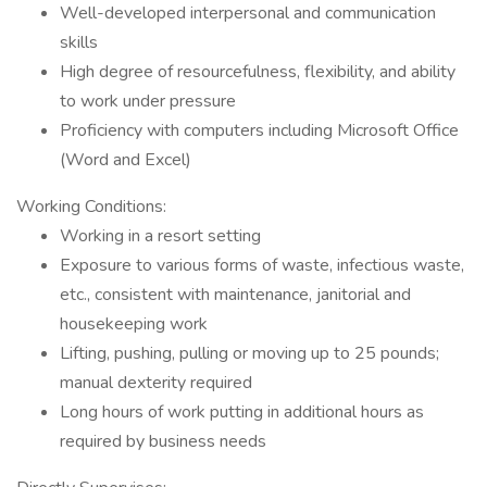
Well-developed interpersonal and communication
skills
High degree of resourcefulness, flexibility, and ability
to work under pressure
Proficiency with computers including Microsoft Office
(Word and Excel)
Working Conditions:
Working in a resort setting
Exposure to various forms of waste, infectious waste,
etc., consistent with maintenance, janitorial and
housekeeping work
Lifting, pushing, pulling or moving up to 25 pounds;
manual dexterity required
Long hours of work putting in additional hours as
required by business needs