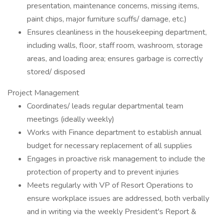
presentation, maintenance concerns, missing items,
paint chips, major furniture scuffs/ damage, etc.)
Ensures cleanliness in the housekeeping department,
including walls, floor, staff room, washroom, storage
areas, and loading area; ensures garbage is correctly
stored/ disposed
Project Management
Coordinates/ leads regular departmental team
meetings (ideally weekly)
Works with Finance department to establish annual
budget for necessary replacement of all supplies
Engages in proactive risk management to include the
protection of property and to prevent injuries
Meets regularly with VP of Resort Operations to
ensure workplace issues are addressed, both verbally
and in writing via the weekly President's Report &