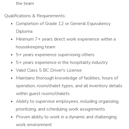
the team
Qualifications & Requirements:
Completion of Grade 12 or General Equivalency
Diploma
Minimum 7+ years direct work experience within a
housekeeping team
5+ years experience supervising others
5+ years experience in the hospitality industry
Valid Class 5 BC Driver's License
Maintains thorough knowledge of facilities, hours of
operation, room/chalet types, and all inventory details
within guest rooms/chalets
Ability to supervise employees, including organizing,
prioritizing, and scheduling work assignments
Proven ability to work in a dynamic and challenging
work environment