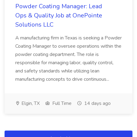
Powder Coating Manager: Lead
Ops & Quality Job at OnePointe
Solutions LLC
A manufacturing firm in Texas is seeking a Powder
Coating Manager to oversee operations within the
powder coating department. The role is
responsible for managing labor, quality control,
and safety standards while utilizing lean
manufacturing concepts to drive continuous...
Elgin, TX
Full Time
14 days ago