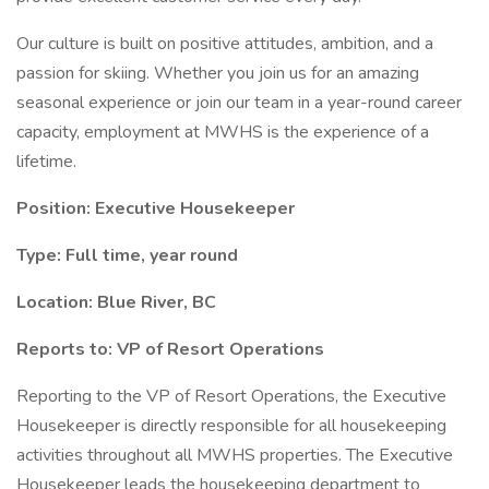
Our culture is built on positive attitudes, ambition, and a
passion for skiing. Whether you join us for an amazing
seasonal experience or join our team in a year-round career
capacity, employment at MWHS is the experience of a
lifetime.
Position: Executive Housekeeper
Type: Full time, year round
Location: Blue River, BC
Reports to: VP of Resort Operations
Reporting to the VP of Resort Operations, the Executive
Housekeeper is directly responsible for all housekeeping
activities throughout all MWHS properties. The Executive
Housekeeper leads the housekeeping department to