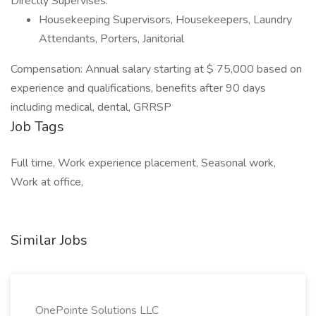
Directly Supervises:
Housekeeping Supervisors, Housekeepers, Laundry
Attendants, Porters, Janitorial
Compensation: Annual salary starting at $ 75,000 based on
experience and qualifications, benefits after 90 days
including medical, dental, GRRSP
Job Tags
Full time, Work experience placement, Seasonal work,
Work at office,
Similar Jobs
OnePointe Solutions LLC