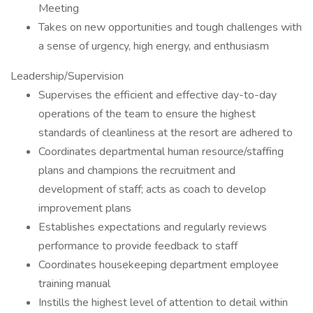
Meeting
Takes on new opportunities and tough challenges with
a sense of urgency, high energy, and enthusiasm
Leadership/Supervision
Supervises the efficient and effective day-to-day
operations of the team to ensure the highest
standards of cleanliness at the resort are adhered to
Coordinates departmental human resource/staffing
plans and champions the recruitment and
development of staff; acts as coach to develop
improvement plans
Establishes expectations and regularly reviews
performance to provide feedback to staff
Coordinates housekeeping department employee
training manual
Instills the highest level of attention to detail within