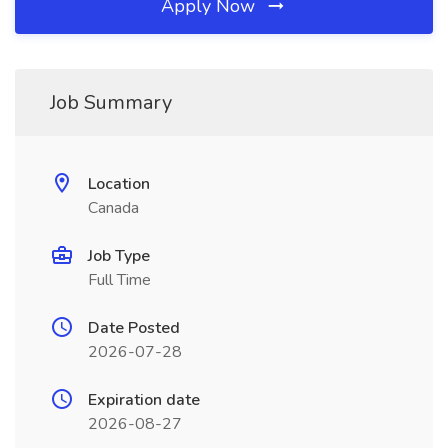
Apply Now
Job Summary
Location
Canada
Job Type
Full Time
Date Posted
2026-07-28
Expiration date
2026-08-27