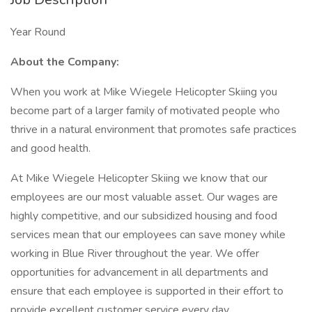
Year Round
About the Company:
When you work at Mike Wiegele Helicopter Skiing you
become part of a larger family of motivated people who
thrive in a natural environment that promotes safe practices
and good health.
At Mike Wiegele Helicopter Skiing we know that our
employees are our most valuable asset. Our wages are
highly competitive, and our subsidized housing and food
services mean that our employees can save money while
working in Blue River throughout the year. We offer
opportunities for advancement in all departments and
ensure that each employee is supported in their effort to
provide excellent customer service every day.