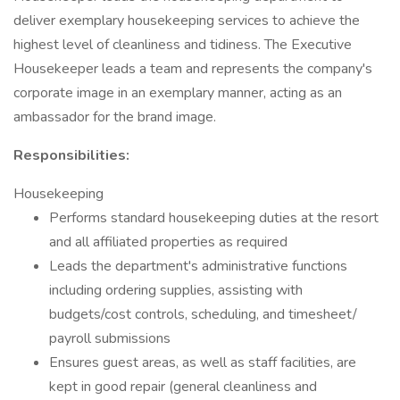
deliver exemplary housekeeping services to achieve the
highest level of cleanliness and tidiness. The Executive
Housekeeper leads a team and represents the company's
corporate image in an exemplary manner, acting as an
ambassador for the brand image.
Responsibilities:
Housekeeping
Performs standard housekeeping duties at the resort
and all affiliated properties as required
Leads the department's administrative functions
including ordering supplies, assisting with
budgets/cost controls, scheduling, and timesheet/
payroll submissions
Ensures guest areas, as well as staff facilities, are
kept in good repair (general cleanliness and