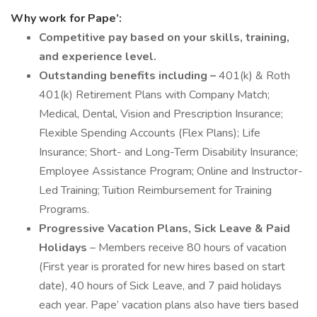
Why work for Pape’:
Competitive pay based on your skills, training,
and experience level.
Outstanding benefits including –
401(k) & Roth
401(k) Retirement Plans with Company Match;
Medical, Dental, Vision and Prescription Insurance;
Flexible Spending Accounts (Flex Plans); Life
Insurance; Short- and Long-Term Disability Insurance;
Employee Assistance Program; Online and Instructor-
Led Training; Tuition Reimbursement for Training
Programs.
Progressive Vacation Plans, Sick Leave & Paid
Holidays
– Members receive 80 hours of vacation
(First year is prorated for new hires based on start
date), 40 hours of Sick Leave, and 7 paid holidays
each year. Pape’ vacation plans also have tiers based