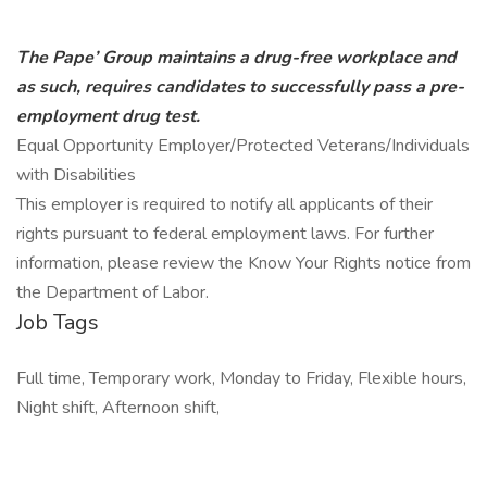
The Pape’ Group maintains a drug-free workplace and
as such, requires candidates to successfully pass a pre-
employment drug test.
Equal Opportunity Employer/Protected Veterans/Individuals
with Disabilities
This employer is required to notify all applicants of their
rights pursuant to federal employment laws. For further
information, please review the Know Your Rights notice from
the Department of Labor.
Job Tags
Full time, Temporary work, Monday to Friday, Flexible hours,
Night shift, Afternoon shift,