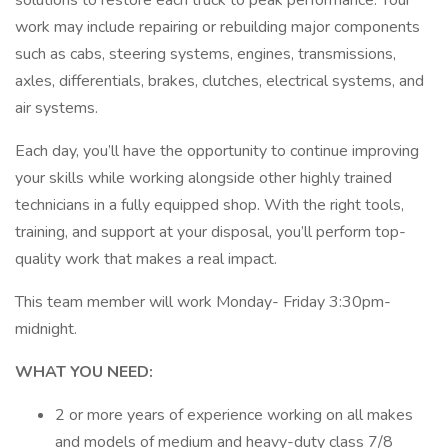
solutions to restore each truck to peak performance. Your
work may include repairing or rebuilding major components
such as cabs, steering systems, engines, transmissions,
axles, differentials, brakes, clutches, electrical systems, and
air systems.
Each day, you’ll have the opportunity to continue improving
your skills while working alongside other highly trained
technicians in a fully equipped shop. With the right tools,
training, and support at your disposal, you’ll perform top-
quality work that makes a real impact.
This team member will work Monday- Friday 3:30pm-
midnight.
WHAT YOU NEED:
2 or more years of experience working on all makes
and models of medium and heavy-duty class 7/8