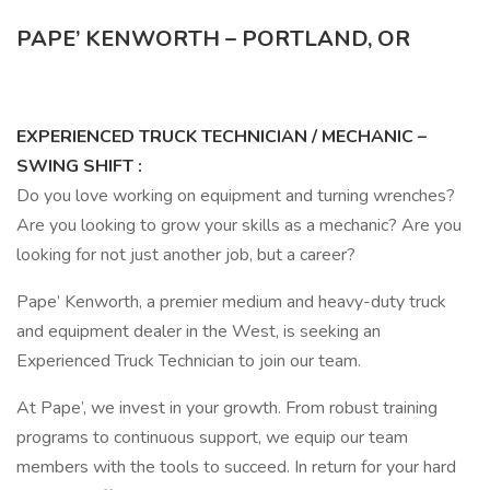
PAPE’ KENWORTH – PORTLAND, OR
EXPERIENCED TRUCK TECHNICIAN / MECHANIC –
SWING SHIFT
:
Do you love working on equipment and turning wrenches?
Are you looking to grow your skills as a mechanic? Are you
looking for not just another job, but a career?
Pape’ Kenworth, a premier medium and heavy-duty truck
and equipment dealer in the West, is seeking an
Experienced Truck Technician to join our team.
At Pape’, we invest in your growth. From robust training
programs to continuous support, we equip our team
members with the tools to succeed. In return for your hard