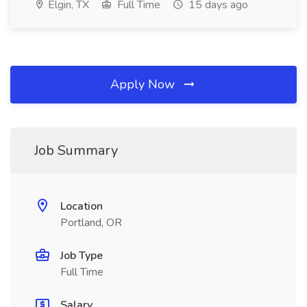
Elgin, TX
Full Time
15 days ago
Apply Now
Job Summary
Location
Portland, OR
Job Type
Full Time
Salary