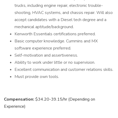
trucks, including engine repair, electronic trouble-
shooting, HVAC systems, and chassis repair. Will also
accept candidates with a Diesel tech degree and a
mechanical aptitude/background.
Kenworth Essentials certifications preferred.
Basic computer knowledge. Cummins and MX
software experience preferred.
Self-motivation and assertiveness.
Ability to work under little or no supervision.
Excellent communication and customer relations skills.
Must provide own tools.
Compensation:
$34.20-39.15/hr (Depending on
Experience)