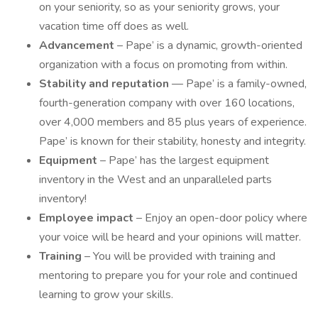
on your seniority, so as your seniority grows, your
vacation time off does as well.
Advancement
– Pape’ is a dynamic, growth-oriented
organization with a focus on promoting from within.
Stability and reputation
— Pape’ is a family-owned,
fourth-generation company with over 160 locations,
over 4,000 members and 85 plus years of experience.
Pape’ is known for their stability, honesty and integrity.
Equipment
– Pape’ has the largest equipment
inventory in the West and an unparalleled parts
inventory!
Employee impact
– Enjoy an open-door policy where
your voice will be heard and your opinions will matter.
Training
– You will be provided with training and
mentoring to prepare you for your role and continued
learning to grow your skills.