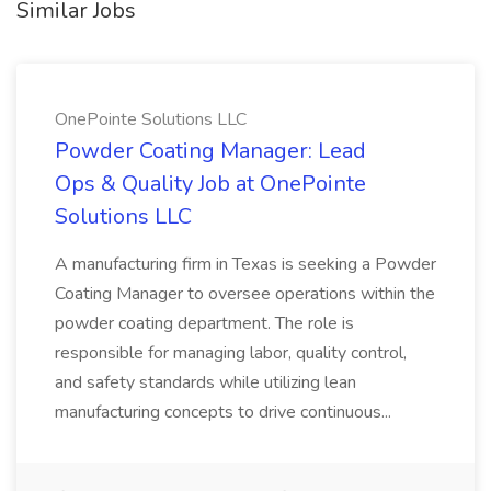
Similar Jobs
OnePointe Solutions LLC
Powder Coating Manager: Lead
Ops & Quality Job at OnePointe
Solutions LLC
A manufacturing firm in Texas is seeking a Powder
Coating Manager to oversee operations within the
powder coating department. The role is
responsible for managing labor, quality control,
and safety standards while utilizing lean
manufacturing concepts to drive continuous...