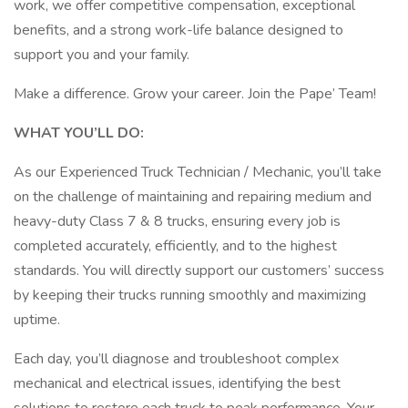
work, we offer competitive compensation, exceptional
benefits, and a strong work-life balance designed to
support you and your family.
Make a difference. Grow your career. Join the Pape’ Team!
WHAT YOU’LL DO:
As our Experienced Truck Technician / Mechanic, you’ll take
on the challenge of maintaining and repairing medium and
heavy-duty Class 7 & 8 trucks, ensuring every job is
completed accurately, efficiently, and to the highest
standards. You will directly support our customers’ success
by keeping their trucks running smoothly and maximizing
uptime.
Each day, you’ll diagnose and troubleshoot complex
mechanical and electrical issues, identifying the best