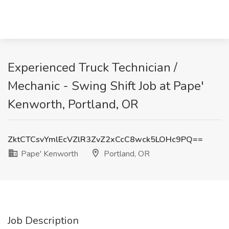
Experienced Truck Technician /
Mechanic - Swing Shift Job at Pape'
Kenworth, Portland, OR
ZktCTCsvYmlEcVZlR3ZvZ2xCcC8wck5LOHc9PQ==
Pape' Kenworth
Portland, OR
Job Description