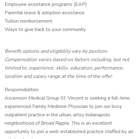
Employee assistance programs (EAP)
Parental leave & adoption assistance
Tuition reimbursement
Ways to give back to your community
Benefit options and eligibility vary by position.
Compensation varies based on factors including, but not
limited to, experience, skills, education, performance,
location and salary range at the time of the offer.
Responsibilities
Ascension Medical Group St. Vincent is seeking a full-time,
experienced Family Medicine Physician to join our busy
outpatient practice in the urban, artsy Indianapolis
neighborhood of Broad Ripple. This is an excellent
opportunity to join a well-established practice staffed by an