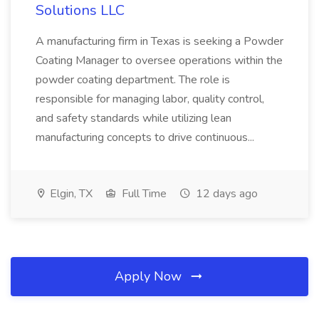
Solutions LLC
A manufacturing firm in Texas is seeking a Powder
Coating Manager to oversee operations within the
powder coating department. The role is
responsible for managing labor, quality control,
and safety standards while utilizing lean
manufacturing concepts to drive continuous...
Elgin, TX
Full Time
12 days ago
Apply Now