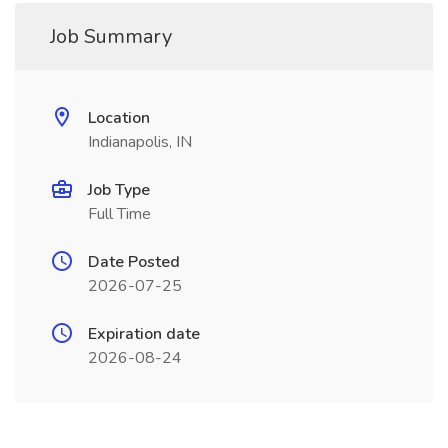
Job Summary
Location
Indianapolis, IN
Job Type
Full Time
Date Posted
2026-07-25
Expiration date
2026-08-24