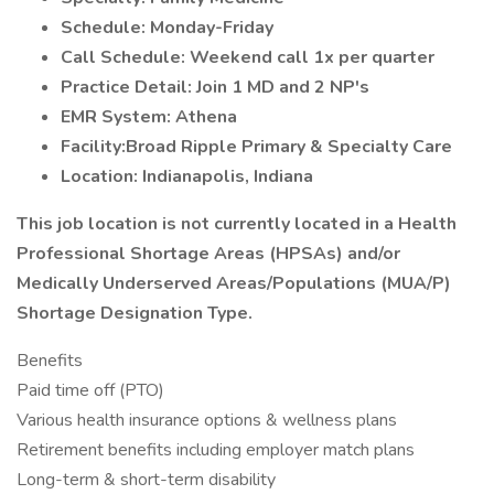
Schedule: Monday-Friday
Call Schedule: Weekend call 1x per quarter
Practice Detail: Join 1 MD and 2 NP's
EMR System: Athena
Facility:Broad Ripple Primary & Specialty Care
Location: Indianapolis, Indiana
This job location is not currently located in a Health
Professional Shortage Areas (HPSAs) and/or
Medically Underserved Areas/Populations (MUA/P)
Shortage Designation Type.
Benefits
Paid time off (PTO)
Various health insurance options & wellness plans
Retirement benefits including employer match plans
Long-term & short-term disability