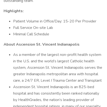
outstanding team.
Highlights:
Patient Volume in Office/Day: 15-20 Per Provider
Full Service On-site Lab
Minimal Call Schedule
About Ascension St. Vincent Indianapolis
As a member of the largest non-profit health system
in the U.S. and the world’s largest Catholic health
system, Ascension St. Vincent Indianapolis serves the
greater Indianapolis metropolitan area with hospital
care, a 24/7 ER, Level I Trauma Center and Transplant
Ascension St. Vincent Indianapolis is an 825-bed
hospital and has consistently been ranked nationally
by HealthGrades, the nation’s leading provider of
independent hospital ratings, in many of our specialty