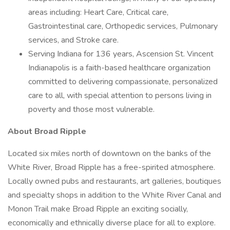
areas including: Heart Care, Critical care,
Gastrointestinal care, Orthopedic services, Pulmonary
services, and Stroke care.
Serving Indiana for 136 years, Ascension St. Vincent
Indianapolis is a faith-based healthcare organization
committed to delivering compassionate, personalized
care to all, with special attention to persons living in
poverty and those most vulnerable.
About Broad Ripple
Located six miles north of downtown on the banks of the
White River, Broad Ripple has a free-spirited atmosphere.
Locally owned pubs and restaurants, art galleries, boutiques
and specialty shops in addition to the White River Canal and
Monon Trail make Broad Ripple an exciting socially,
economically and ethnically diverse place for all to explore.