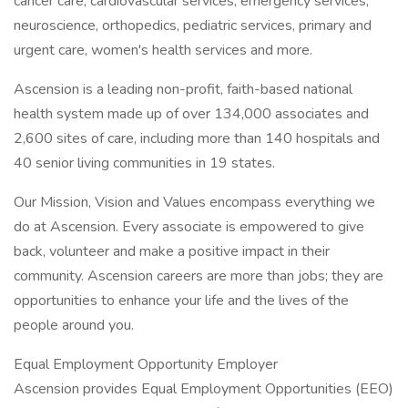
cancer care, cardiovascular services, emergency services,
neuroscience, orthopedics, pediatric services, primary and
urgent care, women's health services and more.
Ascension is a leading non-profit, faith-based national
health system made up of over 134,000 associates and
2,600 sites of care, including more than 140 hospitals and
40 senior living communities in 19 states.
Our Mission, Vision and Values encompass everything we
do at Ascension. Every associate is empowered to give
back, volunteer and make a positive impact in their
community. Ascension careers are more than jobs; they are
opportunities to enhance your life and the lives of the
people around you.
Equal Employment Opportunity Employer
Ascension provides Equal Employment Opportunities (EEO)