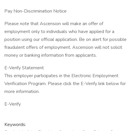
Pay Non-Discrimination Notice
Please note that Ascension will make an offer of
employment only to individuals who have applied for a
position using our official application. Be on alert for possible
fraudulent offers of employment. Ascension will not solicit
money or banking information from applicants.
E-Verify Statement
This employer participates in the Electronic Employment
Verification Program. Please click the E-Verify link below for
more information.
E-Verify
Keywords: