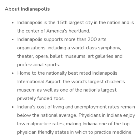
About Indianapolis
Indianapolis is the 15th largest city in the nation and is
the center of America's heartland.
Indianapolis supports more than 200 arts
organizations, including a world-class symphony,
theater, opera, ballet, museums, art galleries and
professional sports.
Home to the nationally best rated Indianapolis
International Airport, the world's largest children's
museum as well as one of the nation's largest
privately funded zoos.
Indiana's cost of living and unemployment rates remain
below the national average. Physicians in Indiana enjoy
low malpractice rates, making Indiana one of the top
physician friendly states in which to practice medicine.