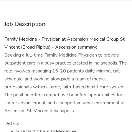
Job Description
Family Medicine - Physician at Ascension Medical Group St.
Vincent (Broad Ripple) - Ascension summary:
Seeking a full-time Family Medicine Physician to provide
outpatient care in a busy practice located in Indianapolis. The
role involves managing 15-20 patients daily, minimal call
schedule, and working alongside a team of medical
professionals within a large, faith-based healthcare system.
The position offers competitive benefits, opportunities for
career advancement, and a supportive work environment at
Ascension St. Vincent Indianapolis.
Details
Specialty: Family Medicine