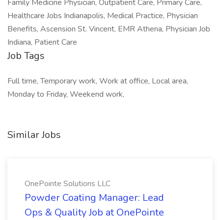
Family Medicine Physician, Outpatient Care, Primary Care,
Healthcare Jobs Indianapolis, Medical Practice, Physician
Benefits, Ascension St. Vincent, EMR Athena, Physician Job
Indiana, Patient Care
Job Tags
Full time, Temporary work, Work at office, Local area,
Monday to Friday, Weekend work,
Similar Jobs
OnePointe Solutions LLC
Powder Coating Manager: Lead
Ops & Quality Job at OnePointe