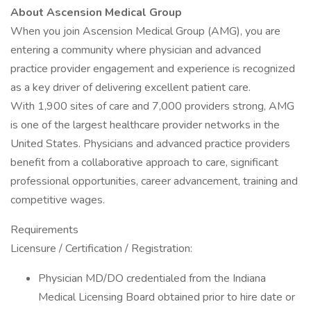
About Ascension Medical Group
When you join Ascension Medical Group (AMG), you are
entering a community where physician and advanced
practice provider engagement and experience is recognized
as a key driver of delivering excellent patient care.
With 1,900 sites of care and 7,000 providers strong, AMG
is one of the largest healthcare provider networks in the
United States. Physicians and advanced practice providers
benefit from a collaborative approach to care, significant
professional opportunities, career advancement, training and
competitive wages.
Requirements
Licensure / Certification / Registration:
Physician MD/DO credentialed from the Indiana
Medical Licensing Board obtained prior to hire date or