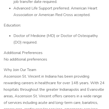
job transfer date required.
Advanced Life Support preferred. American Heart
Association or American Red Cross accepted.
Education:
Doctor of Medicine (MD) or Doctor of Osteopathy
(DO) required.
Additional Preferences
No additional preferences
Why Join Our Team
Ascension St. Vincent in Indiana has been providing
rewarding careers in healthcare for over 148 years. With 24
hospitals throughout the greater Indianapolis and Evansville
areas, Ascension St. Vincent offers careers in a wide range
of services including acute and long-term care, bariatrics,