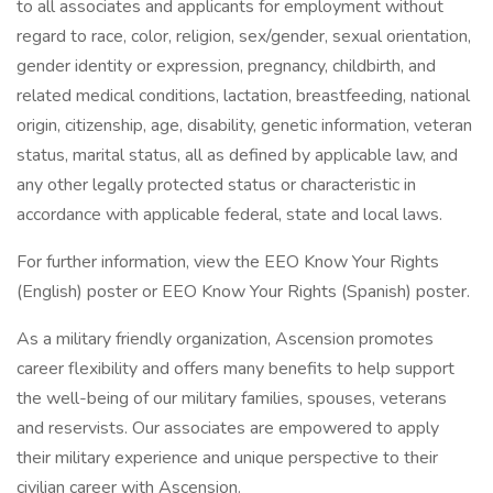
to all associates and applicants for employment without
regard to race, color, religion, sex/gender, sexual orientation,
gender identity or expression, pregnancy, childbirth, and
related medical conditions, lactation, breastfeeding, national
origin, citizenship, age, disability, genetic information, veteran
status, marital status, all as defined by applicable law, and
any other legally protected status or characteristic in
accordance with applicable federal, state and local laws.
For further information, view the EEO Know Your Rights
(English) poster or EEO Know Your Rights (Spanish) poster.
As a military friendly organization, Ascension promotes
career flexibility and offers many benefits to help support
the well-being of our military families, spouses, veterans
and reservists. Our associates are empowered to apply
their military experience and unique perspective to their
civilian career with Ascension.