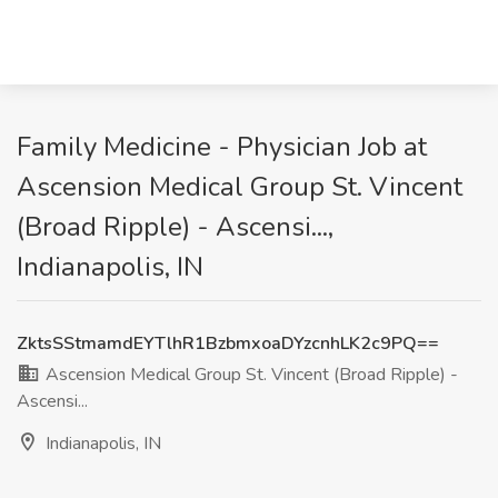
Family Medicine - Physician Job at
Ascension Medical Group St. Vincent
(Broad Ripple) - Ascensi...,
Indianapolis, IN
ZktsSStmamdEYTlhR1BzbmxoaDYzcnhLK2c9PQ==
Ascension Medical Group St. Vincent (Broad Ripple) -
Ascensi...
Indianapolis, IN