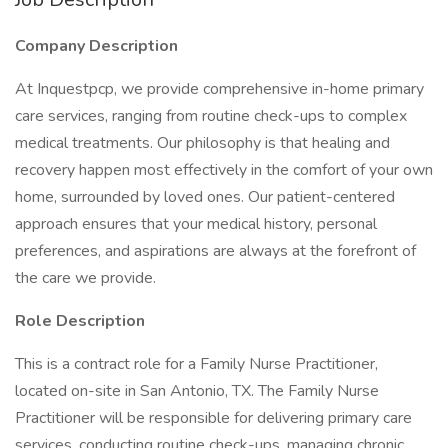
Company Description
At Inquestpcp, we provide comprehensive in-home primary
care services, ranging from routine check-ups to complex
medical treatments. Our philosophy is that healing and
recovery happen most effectively in the comfort of your own
home, surrounded by loved ones. Our patient-centered
approach ensures that your medical history, personal
preferences, and aspirations are always at the forefront of
the care we provide.
Role Description
This is a contract role for a Family Nurse Practitioner,
located on-site in San Antonio, TX. The Family Nurse
Practitioner will be responsible for delivering primary care
services, conducting routine check-ups, managing chronic