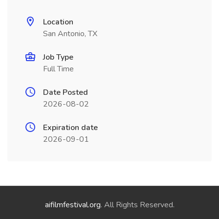
Location
San Antonio, TX
Job Type
Full Time
Date Posted
2026-08-02
Expiration date
2026-09-01
aifilmfestival.org
. All Rights Reserved.