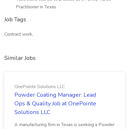
Practitioner in Texas
Job Tags
Contract work,
Similar Jobs
OnePointe Solutions LLC
Powder Coating Manager: Lead
Ops & Quality Job at OnePointe
Solutions LLC
A manufacturing firm in Texas is seeking a Powder