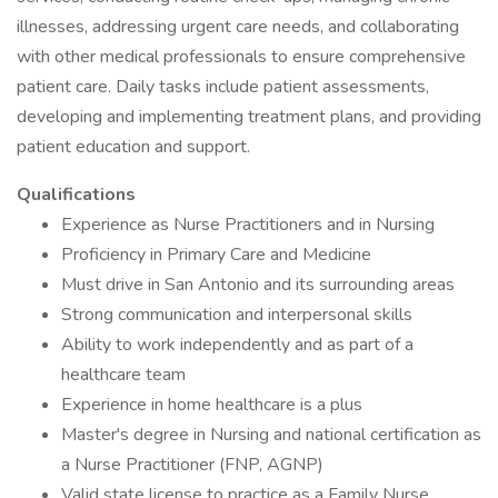
illnesses, addressing urgent care needs, and collaborating
with other medical professionals to ensure comprehensive
patient care. Daily tasks include patient assessments,
developing and implementing treatment plans, and providing
patient education and support.
Qualifications
Experience as Nurse Practitioners and in Nursing
Proficiency in Primary Care and Medicine
Must drive in San Antonio and its surrounding areas
Strong communication and interpersonal skills
Ability to work independently and as part of a
healthcare team
Experience in home healthcare is a plus
Master's degree in Nursing and national certification as
a Nurse Practitioner (FNP, AGNP)
Valid state license to practice as a Family Nurse