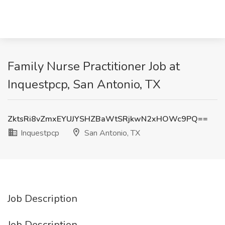
Family Nurse Practitioner Job at
Inquestpcp, San Antonio, TX
ZktsRi8vZmxEYUJYSHZBaWtSRjkwN2xHOWc9PQ==
Inquestpcp
San Antonio, TX
Job Description
Job Description