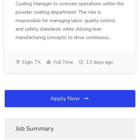
Coating Manager to oversee operations within the
powder coating department. The role is
responsible for managing labor, quality control,
and safety standards while utilizing lean
manufacturing concepts to drive continuous...
Elgin, TX
Full Time
13 days ago
Apply Now
Job Summary