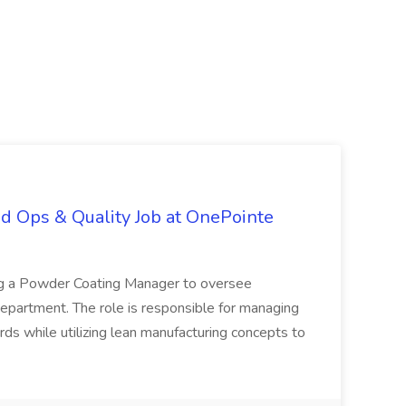
d Ops & Quality Job at OnePointe
ing a Powder Coating Manager to oversee
epartment. The role is responsible for managing
ards while utilizing lean manufacturing concepts to