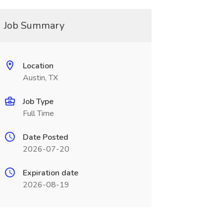
Job Summary
Location
Austin, TX
Job Type
Full Time
Date Posted
2026-07-20
Expiration date
2026-08-19