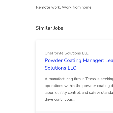
Remote work, Work from home,
Similar Jobs
OnePointe Solutions LLC
Powder Coating Manager: Lea
Solutions LLC
A manufacturing firm in Texas is seek
operations within the powder coating d
labor, quality control, and safety stand
drive continuous...