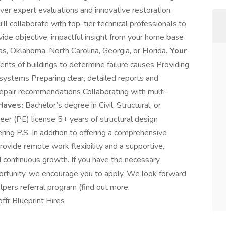
iver expert evaluations and innovative restoration
ll collaborate with top-tier technical professionals to
ovide objective, impactful insight from your home base
as, Oklahoma, North Carolina, Georgia, or Florida.
Your
nts of buildings to determine failure causes Providing
 systems Preparing clear, detailed reports and
epair recommendations Collaborating with multi-
Haves:
Bachelor’s degree in Civil, Structural, or
eer (PE) license 5+ years of structural design
ring P.S. In addition to offering a comprehensive
rovide remote work flexibility and a supportive,
nd continuous growth. If you have the necessary
pportunity, we encourage you to apply. We look forward
elpers referral program (find out more:
fr Blueprint Hires