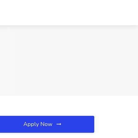
Apply Now