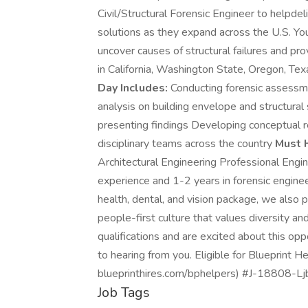
Civil/Structural Forensic Engineer to helpdel
solutions as they expand across the U.S. You'
uncover causes of structural failures and pr
in California, Washington State, Oregon, Tex
Day Includes:
Conducting forensic assessme
analysis on building envelope and structural
presenting findings Developing conceptual r
disciplinary teams across the country
Must 
Architectural Engineering Professional Engin
experience and 1-2 years in forensic enginee
health, dental, and vision package, we also p
people-first culture that values diversity a
qualifications and are excited about this o
to hearing from you. Eligible for Blueprint H
blueprinthires.com/bphelpers) #J-18808-Ljbf
Job Tags