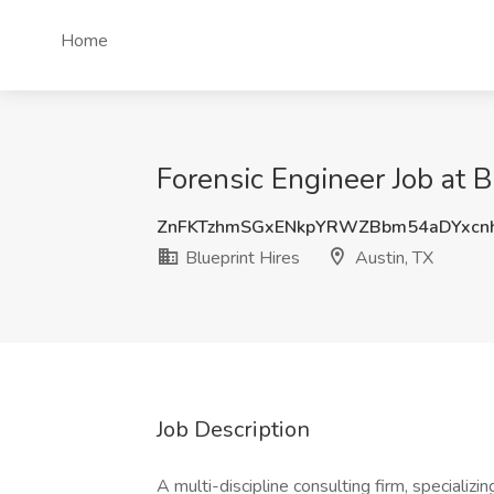
Home
Forensic Engineer Job at B
ZnFKTzhmSGxENkpYRWZBbm54aDYxc
Blueprint Hires
Austin, TX
Job Description
A multi-discipline consulting firm, specializin