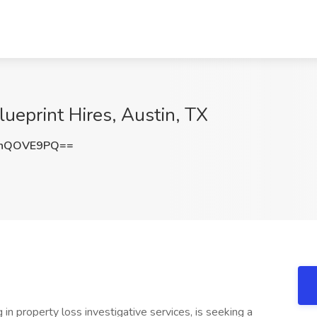
lueprint Hires, Austin, TX
nhQOVE9PQ==
g in property loss investigative services, is seeking a