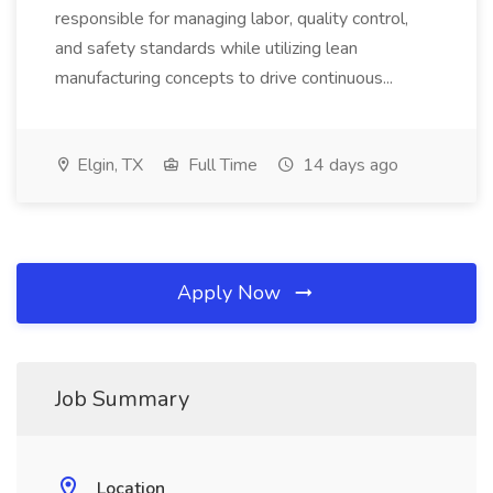
responsible for managing labor, quality control,
and safety standards while utilizing lean
manufacturing concepts to drive continuous...
Elgin, TX
Full Time
14 days ago
Apply Now
Job Summary
Location