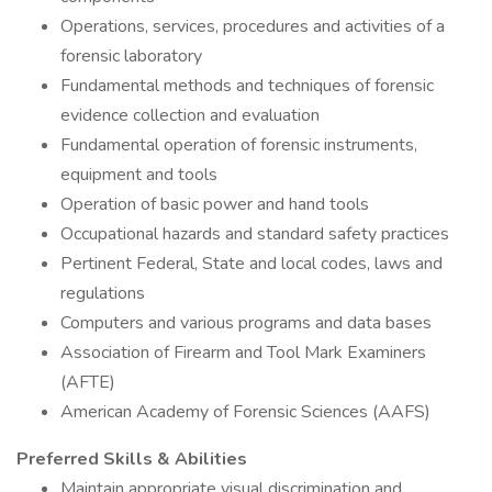
Operations, services, procedures and activities of a
forensic laboratory
Fundamental methods and techniques of forensic
evidence collection and evaluation
Fundamental operation of forensic instruments,
equipment and tools
Operation of basic power and hand tools
Occupational hazards and standard safety practices
Pertinent Federal, State and local codes, laws and
regulations
Computers and various programs and data bases
Association of Firearm and Tool Mark Examiners
(AFTE)
American Academy of Forensic Sciences (AAFS)
Preferred Skills & Abilities
Maintain appropriate visual discrimination and