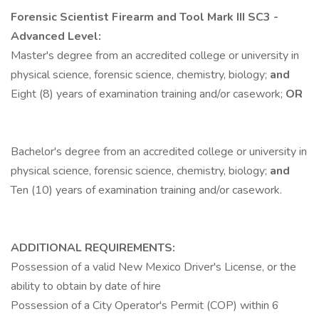
Forensic Scientist Firearm and Tool Mark III
SC3 -
Advanced Level:
Master's degree from an accredited college or university in
physical science, forensic science, chemistry, biology;
and
Eight (8) years of examination training and/or casework;
OR
Bachelor's degree from an accredited college or university in
physical science, forensic science, chemistry, biology;
and
Ten (10) years of examination training and/or casework.
ADDITIONAL REQUIREMENTS:
Possession of a valid New Mexico Driver's License, or the
ability to obtain by date of hire
Possession of a City Operator's Permit (COP) within 6