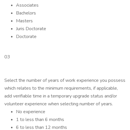
Associates
Bachelors
Masters
Juris Doctorate
Doctorate
03
Select the number of years of work experience you possess
which relates to the minimum requirements, if applicable,
add verifiable time in a temporary upgrade status and/or
volunteer experience when selecting number of years.
No experience
1 to less than 6 months
6 to less than 12 months