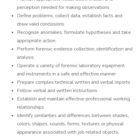
perception needed for making observations
Define problems, collect data, establish facts and
draw valid conclusions
Recognize anomalies, formulate hypotheses and take
appropriate action
Perform forensic evidence collection, identification and
analysis
Operate a variety of forensic laboratory equipment
and instruments in a safe and effective manner
Prepare complex technical written and verbal reports
Follow verbal and written instructions
Establish and maintain effective professional working
relationships
Identify similarities and differences between shades,
colors, shapes, sounds, forms, textures or physical
appearance associated with job related objects,