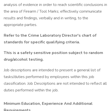
analysis of evidence in order to reach scientific conclusions in
the area of Firearm / Tool Marks; effectively communicate
results and findings, verbally and in writing, to the
appropriate parties.
Refer to the
Crime Laboratory Director's chart of
standards
for specific qualifying criteria.
This is a safety sensitive position subject to random
drug/alcohol testing.
Job descriptions are intended to present a general list of
tasks/duties performed by employees within this job
classification. Job Descriptions are not intended to reflect all
duties performed within the job.
Minimum Education, Experience And Additional
Requirements