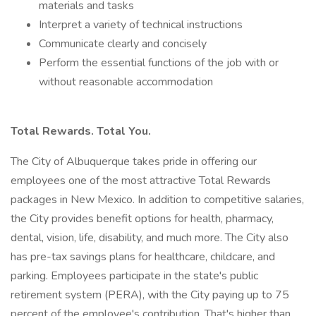
materials and tasks
Interpret a variety of technical instructions
Communicate clearly and concisely
Perform the essential functions of the job with or
without reasonable accommodation
Total Rewards. Total You.
The City of Albuquerque takes pride in offering our
employees one of the most attractive Total Rewards
packages in New Mexico. In addition to competitive salaries,
the City provides benefit options for health, pharmacy,
dental, vision, life, disability, and much more. The City also
has pre-tax savings plans for healthcare, childcare, and
parking. Employees participate in the state's public
retirement system (PERA), with the City paying up to 75
percent of the employee's contribution. That's higher than