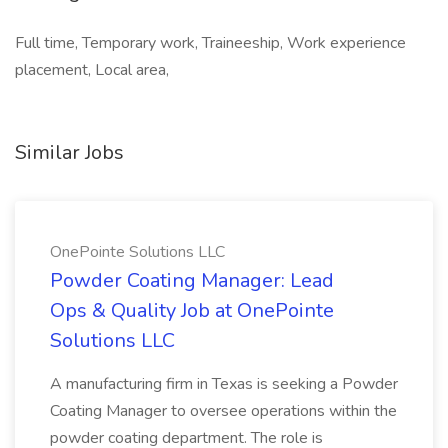
Full time, Temporary work, Traineeship, Work experience
placement, Local area,
Similar Jobs
OnePointe Solutions LLC
Powder Coating Manager: Lead
Ops & Quality Job at OnePointe
Solutions LLC
A manufacturing firm in Texas is seeking a Powder
Coating Manager to oversee operations within the
powder coating department. The role is