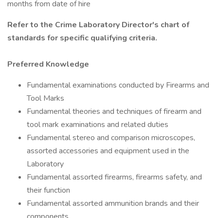
months from date of hire
Refer to the
Crime Laboratory Director's chart of
standards
for specific qualifying criteria.
Preferred Knowledge
Fundamental examinations conducted by Firearms and
Tool Marks
Fundamental theories and techniques of firearm and
tool mark examinations and related duties
Fundamental stereo and comparison microscopes,
assorted accessories and equipment used in the
Laboratory
Fundamental assorted firearms, firearms safety, and
their function
Fundamental assorted ammunition brands and their
components