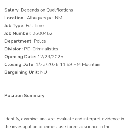
Salary:
Depends on Qualifications
Location :
Albuquerque, NM
Job Type:
Full Time
Job Number:
2600482
Department:
Police
Division:
PD-Criminalistics
Opening Date:
12/23/2025
Closing Date:
1/23/2026 11:59 PM Mountain
Bargaining Unit:
NU
Position Summary
Identify, examine, analyze, evaluate and interpret evidence in
the investigation of crimes; use forensic science in the