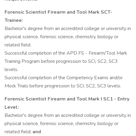
Forensic Scientist Firearm and Tool Mark SCT-
Trainee:
Bachelor's degree from an accredited college or university in
physical science, forensic science, chemistry, biology or
related field.
Successful completion of the APD FS - Firearm/Tool Mark
Training Program before progression to SCI, SC2, SC3
levels.
Successful completion of the Competency Exams and/or
Mock Trials before progression to SCI, SC2, SC3 levels.
Forensic Scientist Firearm and Tool Mark I SC1
- Entry
Level:
Bachelor's degree from an accredited college or university in
physical science, forensic science, chemistry, biology or
related field;
and