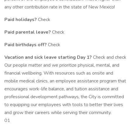
any other contribution rate in the state of New Mexico!
Paid holidays?
Check
Paid parental leave?
Check
Paid birthdays off?
Check
Vacation and sick leave starting Day 1?
Check and check
Our people matter and we prioritize physical, mental, and
financial wellbeing. With resources such as onsite and
mobile medical clinics, an employee assistance program that
encourages work-life balance, and tuition assistance and
professional development pathways, the City is committed
to equipping our employees with tools to better their lives
and grow their careers while serving their community.
01