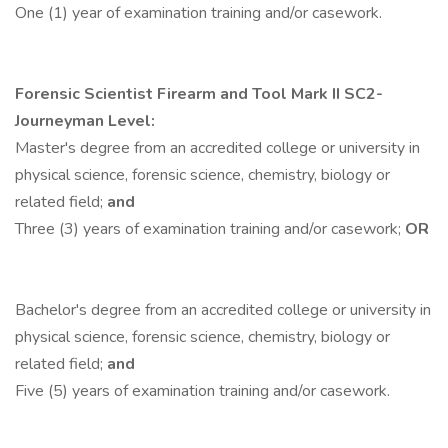
One (1) year of examination training and/or casework.
Forensic Scientist Firearm and Tool Mark
II SC2-
Journeyman Level:
Master's degree from an accredited college or university in
physical science, forensic science, chemistry, biology or
related field;
and
Three (3) years of examination training and/or casework;
OR
Bachelor's degree from an accredited college or university in
physical science, forensic science, chemistry, biology or
related field;
and
Five (5) years of examination training and/or casework.