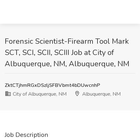
Forensic Scientist-Firearm Tool Mark
SCT, SCI, SCII, SCIII Job at City of
Albuquerque, NM, Albuquerque, NM
ZktCTjhmRGxDSzljSFBVbmt4bDUwcnhP
City of Albuquerque, NM
Albuquerque, NM
Job Description