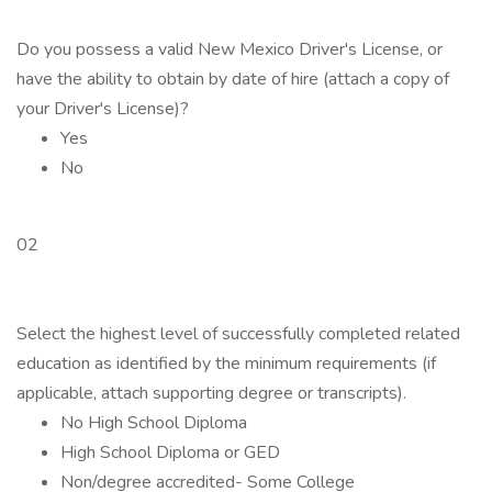
Do you possess a valid New Mexico Driver's License, or
have the ability to obtain by date of hire (attach a copy of
your Driver's License)?
Yes
No
02
Select the highest level of successfully completed related
education as identified by the minimum requirements (if
applicable, attach supporting degree or transcripts).
No High School Diploma
High School Diploma or GED
Non/degree accredited- Some College