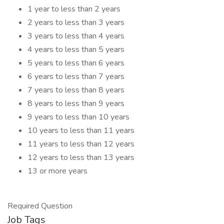
1 year to less than 2 years
2 years to less than 3 years
3 years to less than 4 years
4 years to less than 5 years
5 years to less than 6 years
6 years to less than 7 years
7 years to less than 8 years
8 years to less than 9 years
9 years to less than 10 years
10 years to less than 11 years
11 years to less than 12 years
12 years to less than 13 years
13 or more years
Required Question
Job Tags