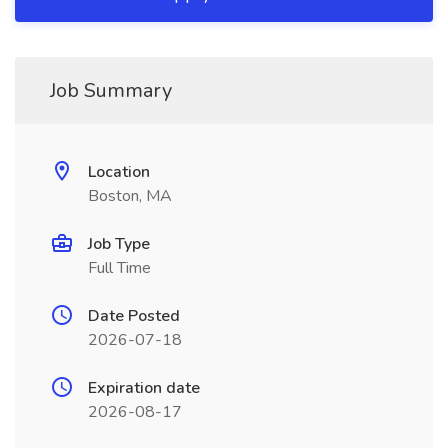
Job Summary
Location
Boston, MA
Job Type
Full Time
Date Posted
2026-07-18
Expiration date
2026-08-17