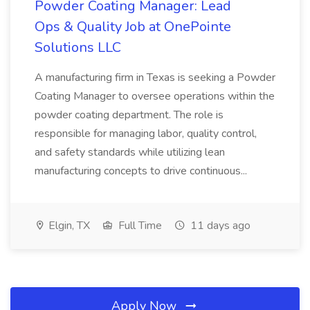
Powder Coating Manager: Lead
Ops & Quality Job at OnePointe
Solutions LLC
A manufacturing firm in Texas is seeking a Powder
Coating Manager to oversee operations within the
powder coating department. The role is
responsible for managing labor, quality control,
and safety standards while utilizing lean
manufacturing concepts to drive continuous...
Elgin, TX
Full Time
11 days ago
Apply Now