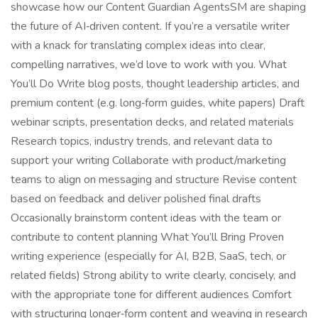
showcase how our Content Guardian AgentsSM are shaping
the future of AI‑driven content. If you’re a versatile writer
with a knack for translating complex ideas into clear,
compelling narratives, we’d love to work with you. What
You’ll Do Write blog posts, thought leadership articles, and
premium content (e.g. long‑form guides, white papers) Draft
webinar scripts, presentation decks, and related materials
Research topics, industry trends, and relevant data to
support your writing Collaborate with product/marketing
teams to align on messaging and structure Revise content
based on feedback and deliver polished final drafts
Occasionally brainstorm content ideas with the team or
contribute to content planning What You’ll Bring Proven
writing experience (especially for AI, B2B, SaaS, tech, or
related fields) Strong ability to write clearly, concisely, and
with the appropriate tone for different audiences Comfort
with structuring longer‑form content and weaving in research