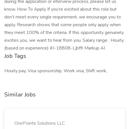
during the application or interview process, please let us
know. How To Apply If you’re excited about this role but
don’t meet every single requirement, we encourage you to
apply. Research shows that some people only apply when
they meet 100% of the criteria. If this opportunity genuinely
excites you, we want to hear from you. Salary range : Hourly
(based on experience) #J-18808-Ljbffr Markup AI
Job Tags
Hourly pay, Visa sponsorship, Work visa, Shift work,
Similar Jobs
OnePointe Solutions LLC