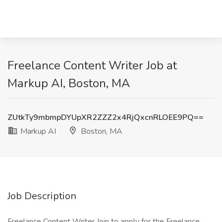
Freelance Content Writer Job at
Markup AI, Boston, MA
ZUtkTy9mbmpDYUpXR2ZZZ2x4RjQxcnRLOEE9PQ==
Markup AI
Boston, MA
Job Description
Freelance Content Writer Join to apply for the Freelance