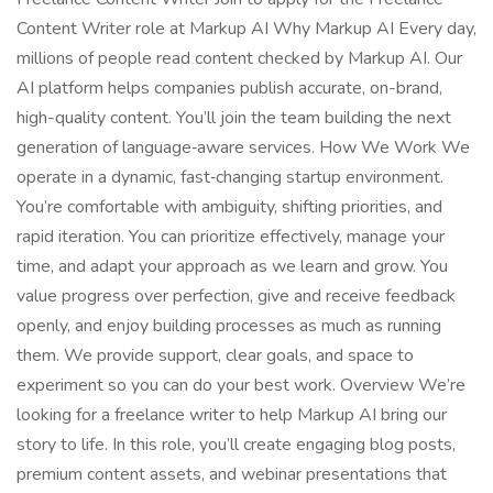
Content Writer role at Markup AI Why Markup AI Every day,
millions of people read content checked by Markup AI. Our
AI platform helps companies publish accurate, on-brand,
high-quality content. You’ll join the team building the next
generation of language‑aware services. How We Work We
operate in a dynamic, fast‑changing startup environment.
You’re comfortable with ambiguity, shifting priorities, and
rapid iteration. You can prioritize effectively, manage your
time, and adapt your approach as we learn and grow. You
value progress over perfection, give and receive feedback
openly, and enjoy building processes as much as running
them. We provide support, clear goals, and space to
experiment so you can do your best work. Overview We’re
looking for a freelance writer to help Markup AI bring our
story to life. In this role, you’ll create engaging blog posts,
premium content assets, and webinar presentations that