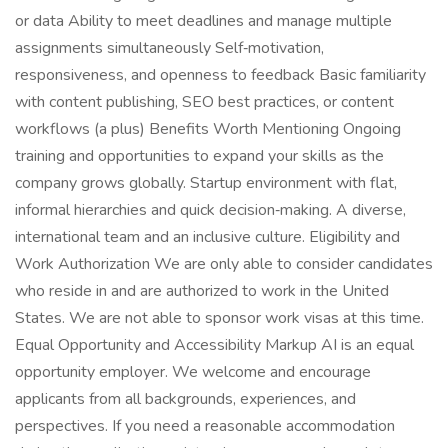
or data Ability to meet deadlines and manage multiple
assignments simultaneously Self‑motivation,
responsiveness, and openness to feedback Basic familiarity
with content publishing, SEO best practices, or content
workflows (a plus) Benefits Worth Mentioning Ongoing
training and opportunities to expand your skills as the
company grows globally. Startup environment with flat,
informal hierarchies and quick decision‑making. A diverse,
international team and an inclusive culture. Eligibility and
Work Authorization We are only able to consider candidates
who reside in and are authorized to work in the United
States. We are not able to sponsor work visas at this time.
Equal Opportunity and Accessibility Markup AI is an equal
opportunity employer. We welcome and encourage
applicants from all backgrounds, experiences, and
perspectives. If you need a reasonable accommodation