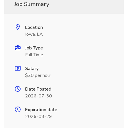
Job Summary
Location
Iowa, LA
Job Type
Full Time
Salary
$20 per hour
Date Posted
2026-07-30
Expiration date
2026-08-29