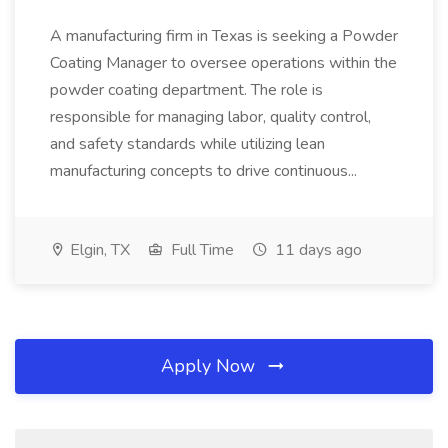
A manufacturing firm in Texas is seeking a Powder
Coating Manager to oversee operations within the
powder coating department. The role is
responsible for managing labor, quality control,
and safety standards while utilizing lean
manufacturing concepts to drive continuous...
Elgin, TX
Full Time
11 days ago
Apply Now