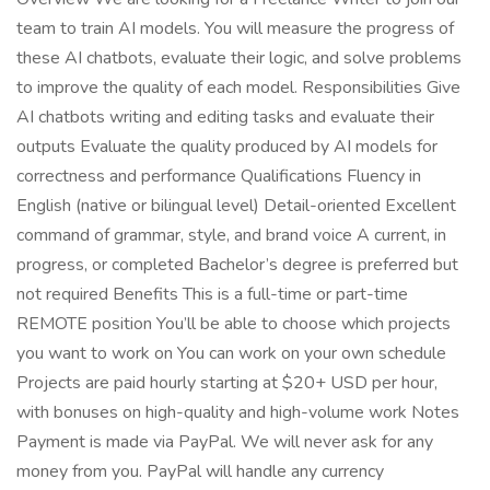
team to train AI models. You will measure the progress of
these AI chatbots, evaluate their logic, and solve problems
to improve the quality of each model. Responsibilities Give
AI chatbots writing and editing tasks and evaluate their
outputs Evaluate the quality produced by AI models for
correctness and performance Qualifications Fluency in
English (native or bilingual level) Detail-oriented Excellent
command of grammar, style, and brand voice A current, in
progress, or completed Bachelor’s degree is preferred but
not required Benefits This is a full-time or part-time
REMOTE position You’ll be able to choose which projects
you want to work on You can work on your own schedule
Projects are paid hourly starting at $20+ USD per hour,
with bonuses on high-quality and high-volume work Notes
Payment is made via PayPal. We will never ask for any
money from you. PayPal will handle any currency