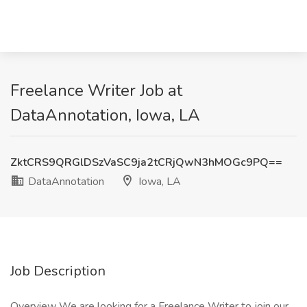
Freelance Writer Job at
DataAnnotation, Iowa, LA
ZktCRS9QRGlDSzVaSC9ja2tCRjQwN3hMOGc9PQ==
DataAnnotation
Iowa, LA
Job Description
Overview We are looking for a Freelance Writer to join our