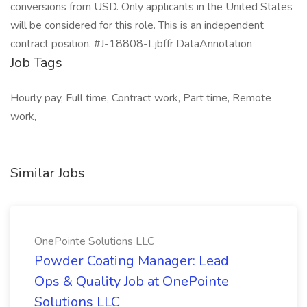
conversions from USD. Only applicants in the United States
will be considered for this role. This is an independent
contract position. #J-18808-Ljbffr DataAnnotation
Job Tags
Hourly pay, Full time, Contract work, Part time, Remote
work,
Similar Jobs
OnePointe Solutions LLC
Powder Coating Manager: Lead
Ops & Quality Job at OnePointe
Solutions LLC