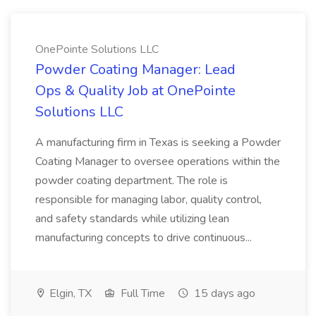
OnePointe Solutions LLC
Powder Coating Manager: Lead
Ops & Quality Job at OnePointe
Solutions LLC
A manufacturing firm in Texas is seeking a Powder
Coating Manager to oversee operations within the
powder coating department. The role is
responsible for managing labor, quality control,
and safety standards while utilizing lean
manufacturing concepts to drive continuous...
Elgin, TX
Full Time
15 days ago