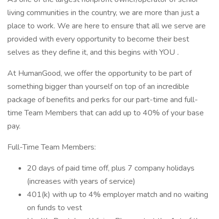
living communities in the country, we are more than just a
place to work. We are here to ensure that all we serve are
provided with every opportunity to become their best
selves as they define it, and this begins with YOU
.
At HumanGood, we offer the opportunity to be part of
something bigger than yourself on top of an incredible
package of benefits and perks for our part-time and full-
time Team Members that can add up to 40% of your base
pay.
Full-Time Team Members:
20 days of paid time off, plus 7 company holidays
(increases with years of service)
401(k) with up to 4% employer match and no waiting
on funds to vest