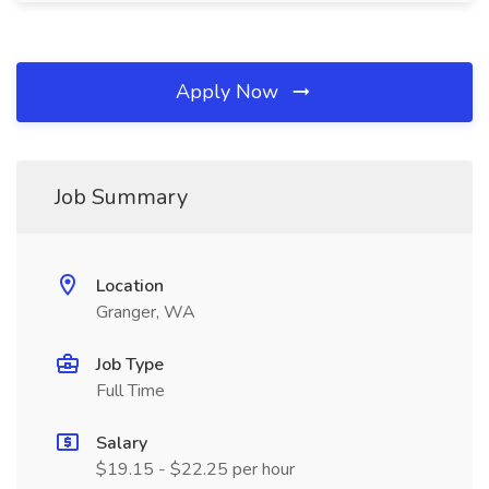
Apply Now
Job Summary
Location
Granger, WA
Job Type
Full Time
Salary
$19.15 - $22.25 per hour