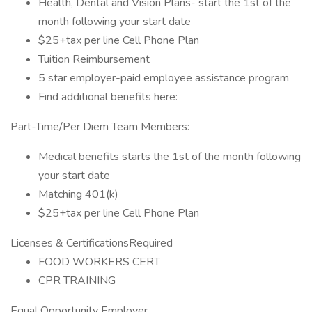
Health, Dental and Vision Plans- start the 1st of the
month following your start date
$25+tax per line Cell Phone Plan
Tuition Reimbursement
5 star employer-paid employee assistance program
Find additional benefits here:
Part-Time/Per Diem Team Members:
Medical benefits starts the 1st of the month following
your start date
Matching 401(k)
$25+tax per line Cell Phone Plan
Licenses & CertificationsRequired
FOOD WORKERS CERT
CPR TRAINING
Equal Opportunity Employer