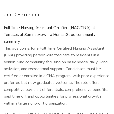
Job Description
Full Time Nursing Assistant Certified (NAC/CNA) at
Terraces at Summitview - a HumanGood community
summary:
This position is for a Full Time Certified Nursing Assistant
(CNA) providing person-directed care to residents in a
senior living community, focusing on basic needs, daily living
activities, and recreational support. Candidates must be
certified or enrolled in a CNA program, with prior experience
preferred but new graduates welcome. The role offers
competitive pay, shift differentials, comprehensive benefits,
paid time off, and opportunities for professional growth
within a large nonprofit organization.