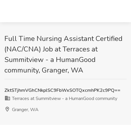
Full Time Nursing Assistant Certified
(NAC/CNA) Job at Terraces at
Summitview - a HumanGood
community, Granger, WA
ZktSTjhmVGhCNkplSC9FbWxSOTQxcmhPK2c9PQ==
Terraces at Summitview - a HumanGood community
Granger, WA