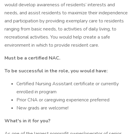
would develop awareness of residents’ interests and
needs, and assist residents to maximize their independence
and participation by providing exemplary care to residents
ranging from basic needs, to activities of daily living, to
recreational activities. You would help create a safe
environment in which to provide resident care.
Must be a certified NAC.
To be successful in the role, you would have:
Certified Nursing Assistant certificate or currently
enrolled in program
Prior CNA or caregiving experience preferred
New grads are welcome!
What's in it for you?
As one of the largest nonprofit owner/operator of senior