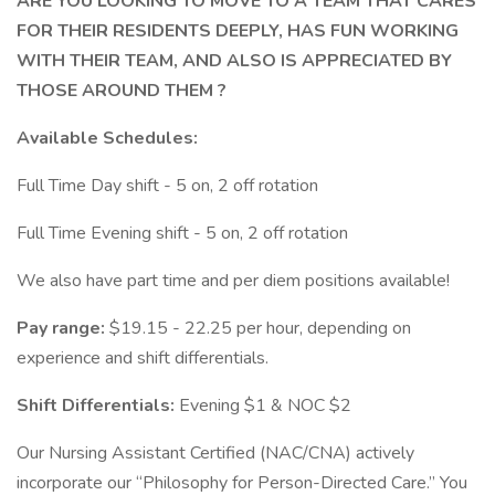
ARE YOU LOOKING TO MOVE TO A TEAM THAT CARES
FOR THEIR RESIDENTS DEEPLY, HAS FUN WORKING
WITH THEIR TEAM, AND ALSO IS APPRECIATED BY
THOSE AROUND THEM ?
Available Schedules:
Full Time Day shift - 5 on, 2 off rotation
Full Time Evening shift - 5 on, 2 off rotation
We also have part time and per diem positions available!
Pay range:
$19.15 - 22.25 per hour, depending on
experience and shift differentials.
Shift Differentials:
Evening $1 & NOC $2
Our Nursing Assistant Certified (NAC/CNA) actively
incorporate our “Philosophy for Person-Directed Care.” You