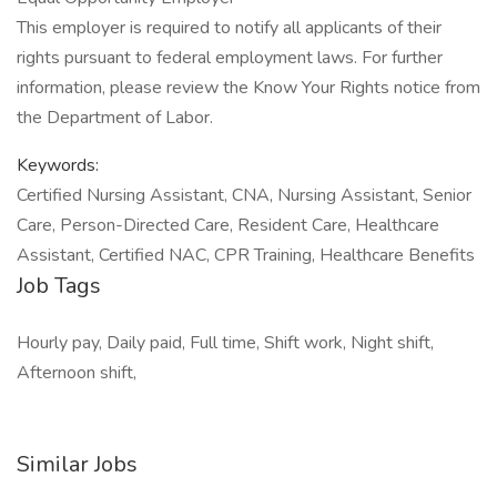
This employer is required to notify all applicants of their
rights pursuant to federal employment laws. For further
information, please review the Know Your Rights notice from
the Department of Labor.
Keywords:
Certified Nursing Assistant, CNA, Nursing Assistant, Senior
Care, Person-Directed Care, Resident Care, Healthcare
Assistant, Certified NAC, CPR Training, Healthcare Benefits
Job Tags
Hourly pay, Daily paid, Full time, Shift work, Night shift,
Afternoon shift,
Similar Jobs