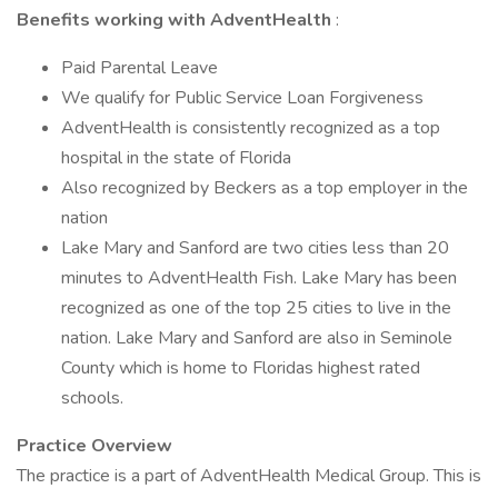
Benefits working with AdventHealth
:
Paid Parental Leave
We qualify for Public Service Loan Forgiveness
AdventHealth is consistently recognized as a top
hospital in the state of Florida
Also recognized by Beckers as a top employer in the
nation
Lake Mary and Sanford are two cities less than 20
minutes to AdventHealth Fish. Lake Mary has been
recognized as one of the top 25 cities to live in the
nation. Lake Mary and Sanford are also in Seminole
County which is home to Floridas highest rated
schools.
Practice Overview
The practice is a part of AdventHealth Medical Group. This is