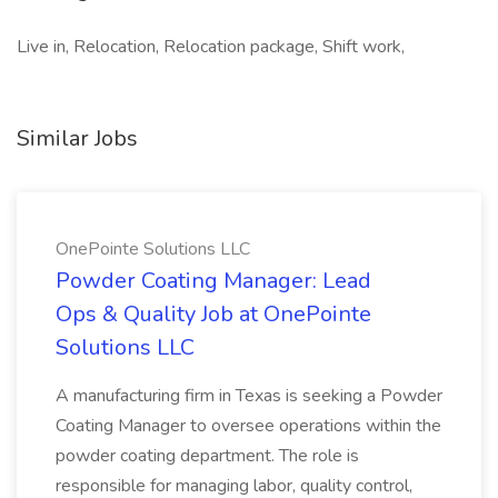
Live in, Relocation, Relocation package, Shift work,
Similar Jobs
OnePointe Solutions LLC
Powder Coating Manager: Lead
Ops & Quality Job at OnePointe
Solutions LLC
A manufacturing firm in Texas is seeking a Powder
Coating Manager to oversee operations within the
powder coating department. The role is
responsible for managing labor, quality control,