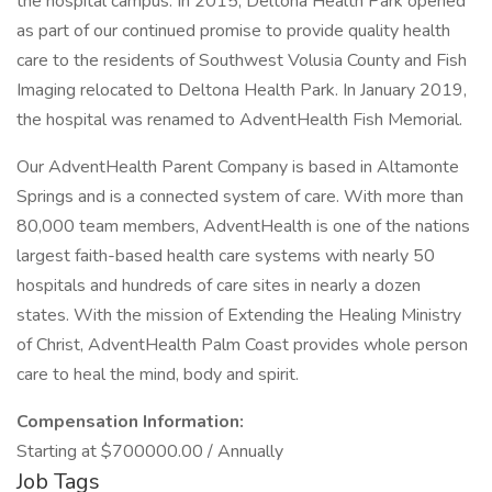
the hospital campus. In 2015, Deltona Health Park opened
as part of our continued promise to provide quality health
care to the residents of Southwest Volusia County and Fish
Imaging relocated to Deltona Health Park. In January 2019,
the hospital was renamed to AdventHealth Fish Memorial.
Our AdventHealth Parent Company is based in Altamonte
Springs and is a connected system of care. With more than
80,000 team members, AdventHealth is one of the nations
largest faith-based health care systems with nearly 50
hospitals and hundreds of care sites in nearly a dozen
states. With the mission of Extending the Healing Ministry
of Christ, AdventHealth Palm Coast provides whole person
care to heal the mind, body and spirit.
Compensation Information:
Starting at $700000.00 / Annually
Job Tags