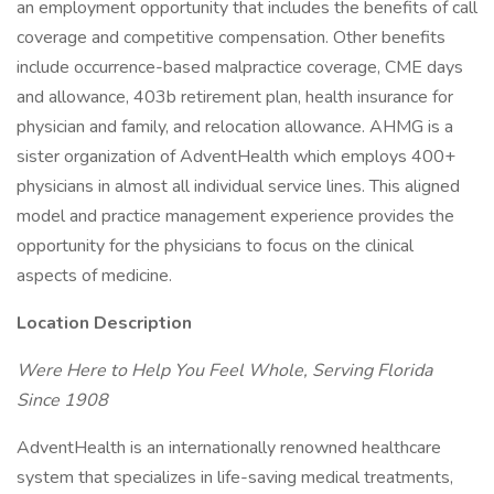
an employment opportunity that includes the benefits of call
coverage and competitive compensation. Other benefits
include occurrence-based malpractice coverage, CME days
and allowance, 403b retirement plan, health insurance for
physician and family, and relocation allowance. AHMG is a
sister organization of AdventHealth which employs 400+
physicians in almost all individual service lines. This aligned
model and practice management experience provides the
opportunity for the physicians to focus on the clinical
aspects of medicine.
Location Description
Were Here to Help You Feel Whole, Serving Florida
Since 1908
AdventHealth is an internationally renowned healthcare
system that specializes in life-saving medical treatments,