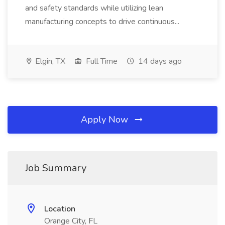
and safety standards while utilizing lean
manufacturing concepts to drive continuous...
Elgin, TX
Full Time
14 days ago
Apply Now
Job Summary
Location
Orange City, FL