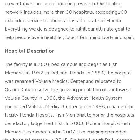
preventative care and pioneering research. Our healing
network includes more than 30 hospitals, exceeding100
extended service locations across the state of Florida.
Everything we do is designed to fulfill our ultimate goal to
help people live a healthier, fuller life in mind, body and spirit.
Hospital Description
The facility is a 250+ bed campus and began as Fish
Memorial in 1952, in DeLand, Florida. In 1994, the hospital
was renamed Volusia Medical Center and relocated to
Orange City to serve the growing population of southwest
Volusia County. In 1996, the Adventist Health System
purchased Volusia Medical Center and in 1998, renamed the
facility Florida Hospital Fish Memorial to honor the hospitals
benefactor, Judge Bert Fish. In 2003, Florida Hospital Fish
Memorial expanded and in 2007 Fish Imaging opened on