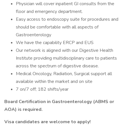
Physician will cover inpatient GI consults from the
floor and emergency department.
Easy access to endoscopy suite for procedures and
should be comfortable with all aspects of
Gastroenterology
We have the capability ERCP and EUS
Our network is aligned with our Digestive Health
Institute providing multidisciplinary care to patients
across the spectrum of digestive disease.
Medical Oncology, Radiation, Surgical support all
available within the market and on site
7 on/7 off; 182 shifts/year
Board Certification in Gastroenterology (ABMS or
AOA) is required.
Visa candidates are welcome to apply!