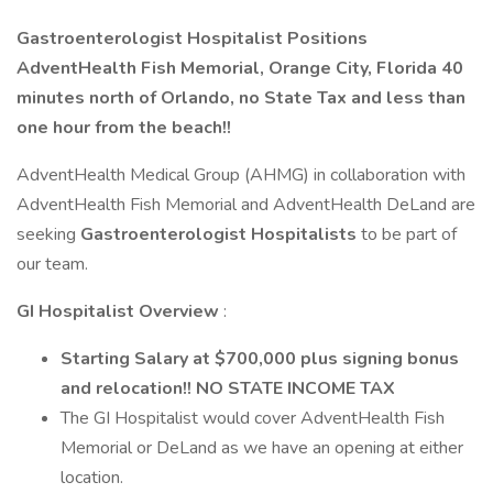
Gastroenterologist Hospitalist Positions
AdventHealth Fish Memorial, Orange City, Florida 40
minutes north of Orlando, no State Tax and less than
one hour from the beach!!
AdventHealth Medical Group (AHMG) in collaboration with
AdventHealth Fish Memorial and AdventHealth DeLand are
seeking
Gastroenterologist Hospitalists
to be part of
our team.
GI Hospitalist Overview
:
Starting Salary at $700,000 plus signing bonus
and relocation!! NO STATE INCOME TAX
The GI Hospitalist would cover AdventHealth Fish
Memorial or DeLand as we have an opening at either
location.