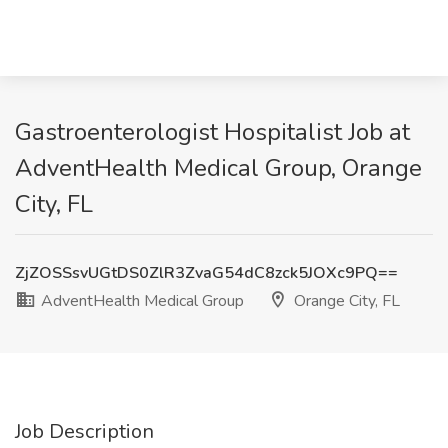
Gastroenterologist Hospitalist Job at
AdventHealth Medical Group, Orange
City, FL
ZjZOSSsvUGtDS0ZlR3ZvaG54dC8zck5JOXc9PQ==
AdventHealth Medical Group
Orange City, FL
Job Description