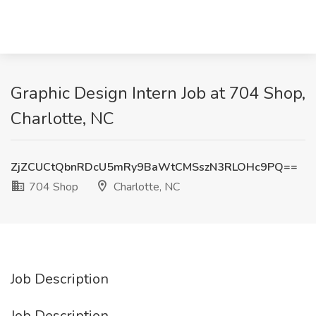
Graphic Design Intern Job at 704 Shop,
Charlotte, NC
ZjZCUCtQbnRDcU5mRy9BaWtCMSszN3RLOHc9PQ==
704 Shop
Charlotte, NC
Job Description
Job Description