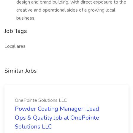
design and brand building, with direct exposure to the
creative and operational sides of a growing local
business.
Job Tags
Local area,
Similar Jobs
OnePointe Solutions LLC
Powder Coating Manager: Lead
Ops & Quality Job at OnePointe
Solutions LLC