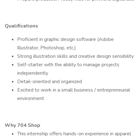
Qualifications
Proficient in graphic design software (Adobe
Illustrator, Photoshop, etc.)
Strong illustration skills and creative design sensibility
Self-starter with the ability to manage projects
independently
Detail-oriented and organized
Excited to work in a small business / entrepreneurial
environment
Why 704 Shop
This internship offers hands-on experience in apparel