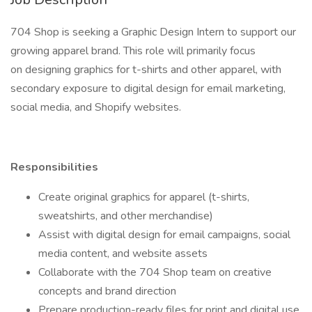
704 Shop is seeking a Graphic Design Intern to support our
growing apparel brand. This role will primarily focus
on designing graphics for t-shirts and other apparel, with
secondary exposure to digital design for email marketing,
social media, and Shopify websites.
Responsibilities
Create original graphics for apparel (t-shirts,
sweatshirts, and other merchandise)
Assist with digital design for email campaigns, social
media content, and website assets
Collaborate with the 704 Shop team on creative
concepts and brand direction
Prepare production-ready files for print and digital use