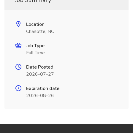
Job Summary
Location
Charlotte, NC
Job Type
Full Time
Date Posted
2026-07-27
Expiration date
2026-08-26