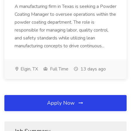
A manufacturing firm in Texas is seeking a Powder
Coating Manager to oversee operations within the
powder coating department. The role is
responsible for managing labor, quality control,
and safety standards while utilizing lean
manufacturing concepts to drive continuous...
Elgin, TX
Full Time
13 days ago
Apply Now