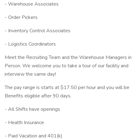
- Warehouse Associates
- Order Pickers
- Inventory Control Associates
- Logistics Coordinators
Meet the Recruiting Team and the Warehouse Managers in
Person. We welcome you to take a tour of our facility and
interview the same day!
The pay range is starts at $17.50 per hour and you will be
Benefits eligible after 90 days.
- All Shifts have openings
- Health Insurance
- Paid Vacation and 401(k)