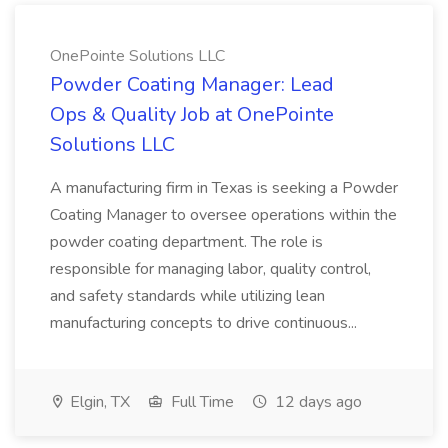
OnePointe Solutions LLC
Powder Coating Manager: Lead
Ops & Quality Job at OnePointe
Solutions LLC
A manufacturing firm in Texas is seeking a Powder
Coating Manager to oversee operations within the
powder coating department. The role is
responsible for managing labor, quality control,
and safety standards while utilizing lean
manufacturing concepts to drive continuous...
Elgin, TX
Full Time
12 days ago