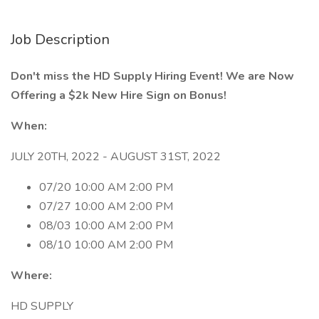
Job Description
Don't miss the HD Supply Hiring Event! We are Now
Offering a $2k New Hire Sign on Bonus!
When:
JULY 20TH, 2022 - AUGUST 31ST, 2022
07/20 10:00 AM 2:00 PM
07/27 10:00 AM 2:00 PM
08/03 10:00 AM 2:00 PM
08/10 10:00 AM 2:00 PM
Where:
HD SUPPLY