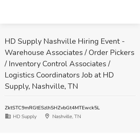
HD Supply Nashville Hiring Event -
Warehouse Associates / Order Pickers
/ Inventory Control Associates /
Logistics Coordinators Job at HD
Supply, Nashville, TN
ZktSTC9mRGtESzlhSHZvbGt4MTEwck5L
HD Supply
Nashville, TN