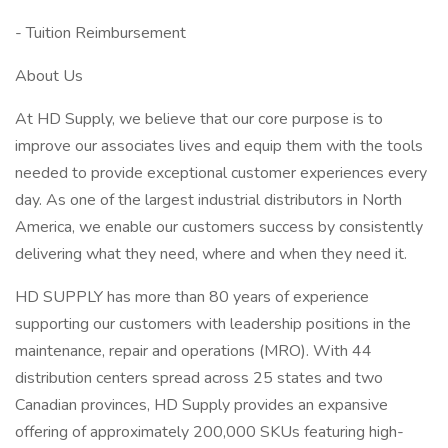
- Tuition Reimbursement
About Us
At HD Supply, we believe that our core purpose is to
improve our associates lives and equip them with the tools
needed to provide exceptional customer experiences every
day. As one of the largest industrial distributors in North
America, we enable our customers success by consistently
delivering what they need, where and when they need it.
HD SUPPLY has more than 80 years of experience
supporting our customers with leadership positions in the
maintenance, repair and operations (MRO). With 44
distribution centers spread across 25 states and two
Canadian provinces, HD Supply provides an expansive
offering of approximately 200,000 SKUs featuring high-