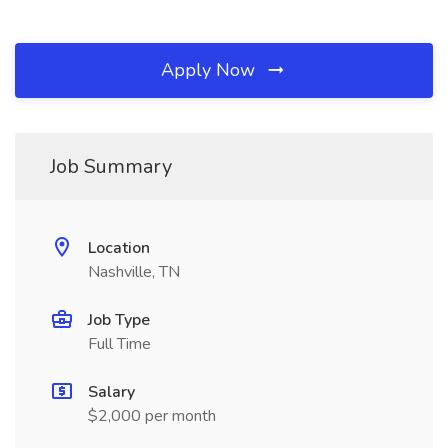
Apply Now
Job Summary
Location
Nashville, TN
Job Type
Full Time
Salary
$2,000 per month