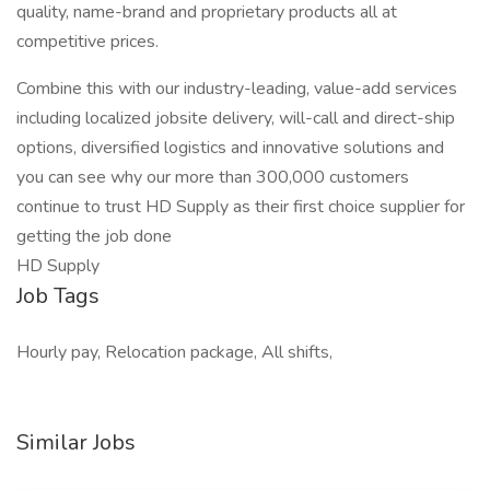
quality, name-brand and proprietary products all at
competitive prices.
Combine this with our industry-leading, value-add services
including localized jobsite delivery, will-call and direct-ship
options, diversified logistics and innovative solutions and
you can see why our more than 300,000 customers
continue to trust HD Supply as their first choice supplier for
getting the job done
HD Supply
Job Tags
Hourly pay, Relocation package, All shifts,
Similar Jobs