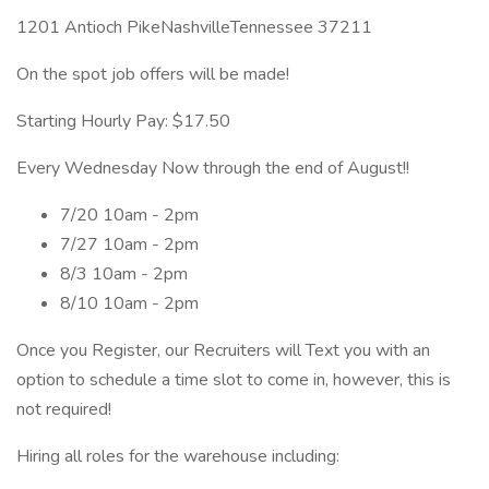
1201 Antioch PikeNashvilleTennessee 37211
On the spot job offers will be made!
Starting Hourly Pay: $17.50
Every Wednesday Now through the end of August!!
7/20 10am - 2pm
7/27 10am - 2pm
8/3 10am - 2pm
8/10 10am - 2pm
Once you Register, our Recruiters will Text you with an
option to schedule a time slot to come in, however, this is
not required!
Hiring all roles for the warehouse including: