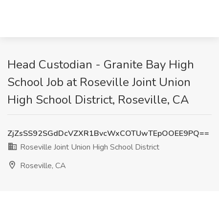
Head Custodian - Granite Bay High
School Job at Roseville Joint Union
High School District, Roseville, CA
ZjZsSS92SGdDcVZXR1BvcWxCOTUwTEpOOEE9PQ==
Roseville Joint Union High School District
Roseville, CA