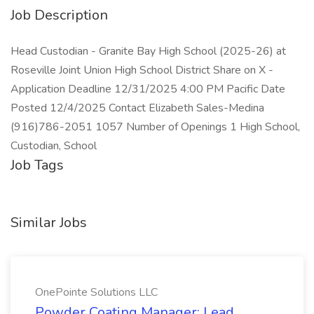
Job Description
Head Custodian - Granite Bay High School (2025-26) at
Roseville Joint Union High School District Share on X -
Application Deadline 12/31/2025 4:00 PM Pacific Date
Posted 12/4/2025 Contact Elizabeth Sales-Medina
(916)786-2051 1057 Number of Openings 1 High School,
Custodian, School
Job Tags
Similar Jobs
OnePointe Solutions LLC
Powder Coating Manager: Lead