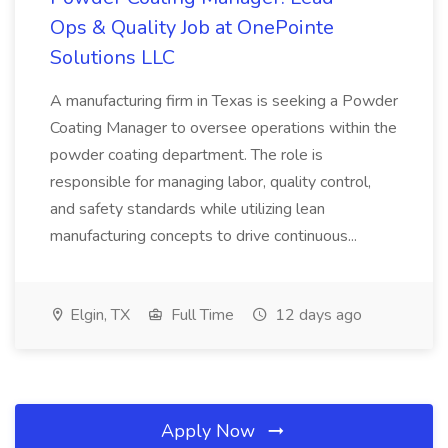
Ops & Quality Job at OnePointe
Solutions LLC
A manufacturing firm in Texas is seeking a Powder
Coating Manager to oversee operations within the
powder coating department. The role is
responsible for managing labor, quality control,
and safety standards while utilizing lean
manufacturing concepts to drive continuous...
Elgin, TX
Full Time
12 days ago
Apply Now