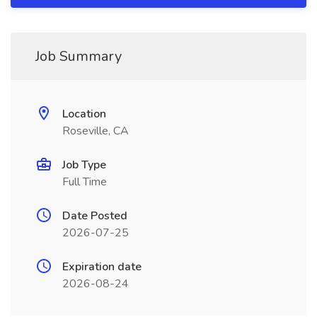
Job Summary
Location
Roseville, CA
Job Type
Full Time
Date Posted
2026-07-25
Expiration date
2026-08-24