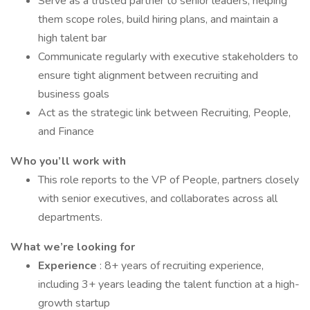
Serve as a trusted partner to senior leaders, helping
them scope roles, build hiring plans, and maintain a
high talent bar
Communicate regularly with executive stakeholders to
ensure tight alignment between recruiting and
business goals
Act as the strategic link between Recruiting, People,
and Finance
Who you’ll work with
This role reports to the VP of People, partners closely
with senior executives, and collaborates across all
departments.
What we’re looking for
Experience
: 8+ years of recruiting experience,
including 3+ years leading the talent function at a high-
growth startup