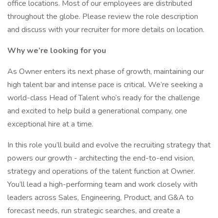
office locations. Most of our employees are distributed
throughout the globe. Please review the role description
and discuss with your recruiter for more details on location.
Why we’re looking for you
As Owner enters its next phase of growth, maintaining our
high talent bar and intense pace is critical. We’re seeking a
world-class Head of Talent who’s ready for the challenge
and excited to help build a generational company, one
exceptional hire at a time.
In this role you’ll build and evolve the recruiting strategy that
powers our growth - architecting the end-to-end vision,
strategy and operations of the talent function at Owner.
You’ll lead a high-performing team and work closely with
leaders across Sales, Engineering, Product, and G&A to
forecast needs, run strategic searches, and create a