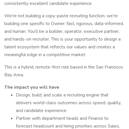
consistently excellent candidate experience.
We're not building a copy-paste recruiting function, we’re
building one specific to Owner: fast, rigorous, data-informed,
and human. You’ll be a builder, operator, executive partner,
and hands-on recruiter. This is your opportunity to design a
talent ecosystem that reflects our values and creates a
meaningful edge in a competitive market.
This is a hybrid, remote-first role based in the San Francisco
Bay Area.
The impact you will have
Design, build, and scale a recruiting engine that
delivers world-class outcomes across speed, quality,
and candidate experience
Partner with department heads and Finance to
forecast headcount and hiring priorities across Sales,