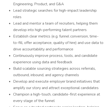
Engineering, Product, and G&A
Lead strategic searches for high-impact leadership
roles
Lead and mentor a team of recruiters, helping them
develop into high-performing talent partners
Establish clear metrics (e.g. funnel conversion, time-
to-fill, offer acceptance, quality of hire) and use data to
drive accountability and performance
Continuously improve process, tools, and candidate
experience using data and feedback
Build scalable sourcing strategies across referrals,
outbound, inbound, and agency channels
Develop and execute employer brand initiatives that
amplify our story and attract exceptional candidates
Champion a high-touch, candidate-first experience at
every stage of the funnel