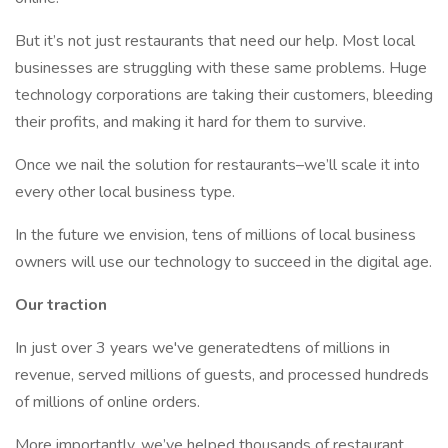
But it’s not just restaurants that need our help. Most local
businesses are struggling with these same problems. Huge
technology corporations are taking their customers, bleeding
their profits, and making it hard for them to survive.
Once we nail the solution for restaurants–we’ll scale it into
every other local business type.
In the future we envision, tens of millions of local business
owners will use our technology to succeed in the digital age.
Our traction
In just over 3 years we've generatedtens of millions in
revenue, served millions of guests, and processed hundreds
of millions of online orders.
More importantly, we’ve helped thousands of restaurant