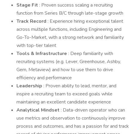
Stage Fit
: Proven success scaling a recruiting
function from Series B/C through late-stage growth
Track Record
: Experience hiring exceptional talent
across multiple functions, including Engineering and
Go-To-Market, with a strong network and familiarity
with top-tier talent
Tools & Infrastructure
: Deep familiarity with
recruiting systems (e.g. Lever, Greenhouse, Ashby,
Gem, Metaview) and how to use them to drive
efficiency and performance
Leadership
: Proven ability to lead, mentor, and
inspire a recruiting team to exceed goals while
maintaining an excellent candidate experience
Analytical Mindset
: Data-driven operator who can
use metrics and observation to continuously improve
process and outcomes, and has a passion for and track