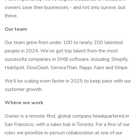
owners save their businesses - and not only survive, but
thrive.
Our team
Our team grew from under 100 to nearly 200 talented
people in 2024. We’ve got top talent from the most
successful companies in SMB software, including: Shopify,
HubSpot, DoorDash, ServiceTitan, Rappi, Faire and Stripe.
We’ll be scaling even faster in 2025 to keep pace with our
customer growth.
Where we work
Owner is a remote-first, global company headquartered in
San Francisco, with a sales hub in Toronto. For a few of our
roles we prioritize in-person collaboration at one of our