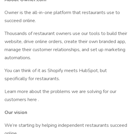
Owner is the all-in-one platform that restaurants use to
succeed online.
Thousands of restaurant owners use our tools to build their
website, drive online orders, create their own branded app,
manage their customer relationships, and set up marketing
automations.
You can think of it as Shopify meets HubSpot, but
specifically for restaurants.
Learn more about the problems we are solving for our
customers here .
Our vision
We’re starting by helping independent restaurants succeed
online.