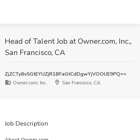
Head of Talent Job at Owner.com, Inc.,
San Francisco, CA
ZjZCTy8vSGtEYUZjR1BFaGtCdDgwYjVOOUE9PQ==
Owner.com, Inc.
San Francisco, CA
Job Description
About Owner.com