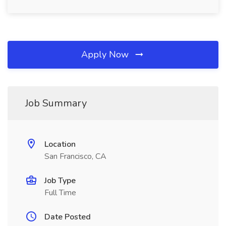
Apply Now
Job Summary
Location
San Francisco, CA
Job Type
Full Time
Date Posted