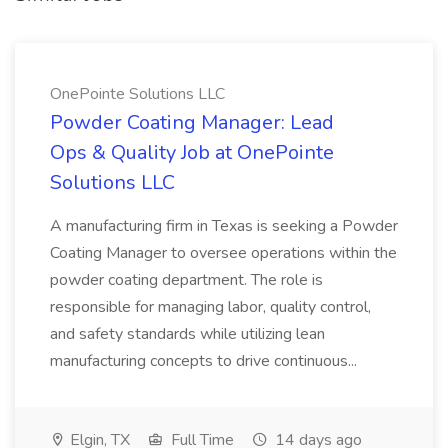
OnePointe Solutions LLC
Powder Coating Manager: Lead
Ops & Quality Job at OnePointe
Solutions LLC
A manufacturing firm in Texas is seeking a Powder
Coating Manager to oversee operations within the
powder coating department. The role is
responsible for managing labor, quality control,
and safety standards while utilizing lean
manufacturing concepts to drive continuous...
Elgin, TX
Full Time
14 days ago