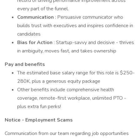
record of driving performance improvement across
every part of the funnel.
Communication
: Persuasive communicator who
builds trust with executives and inspires confidence in
candidates
Bias for Action
: Startup-savvy and decisive - thrives
in ambiguity, moves fast, and takes ownership
Pay and benefits
The estimated base salary range for this role is $250-
280K, plus a generous equity package
Other benefits include comprehensive health
coverage, remote-first workplace, unlimited PTO -
plus extra fun perks!
Notice - Employment Scams
Communication from our team regarding job opportunities