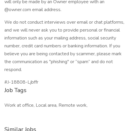
will only be made by an Owner employee with an
@owner.com email address.
We do not conduct interviews over email or chat platforms,
and we will never ask you to provide personal or financial
information such as your mailing address, social security
number, credit card numbers or banking information. If you
believe you are being contacted by scammer, please mark
the communication as "phishing" or “spam” and do not
respond.
#J-18808-Ljbffr
Job Tags
Work at office, Local area, Remote work,
Similar Jobs