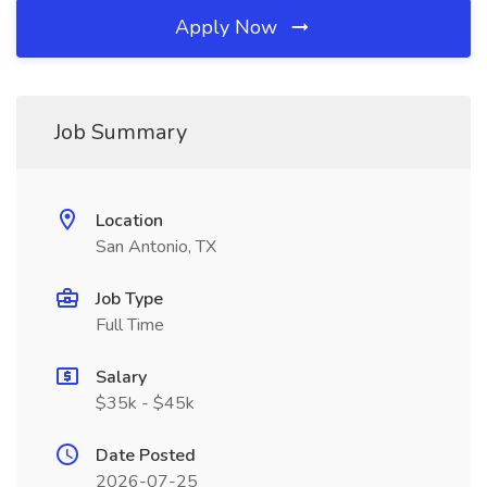
Apply Now
Job Summary
Location
San Antonio, TX
Job Type
Full Time
Salary
$35k - $45k
Date Posted
2026-07-25