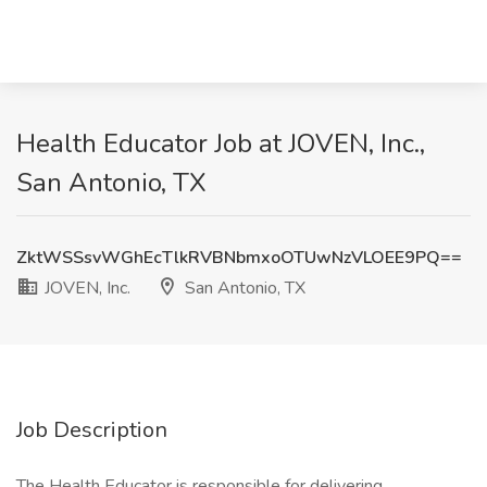
Health Educator Job at JOVEN, Inc.,
San Antonio, TX
ZktWSSsvWGhEcTlkRVBNbmxoOTUwNzVLOEE9PQ==
JOVEN, Inc.
San Antonio, TX
Job Description
The Health Educator is responsible for delivering