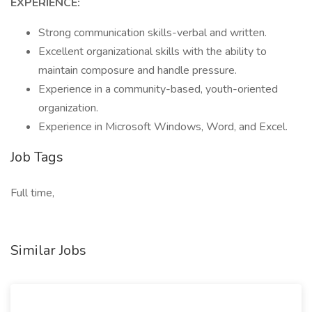
EXPERIENCE:
Strong communication skills-verbal and written.
Excellent organizational skills with the ability to
maintain composure and handle pressure.
Experience in a community-based, youth-oriented
organization.
Experience in Microsoft Windows, Word, and Excel.
Job Tags
Full time,
Similar Jobs