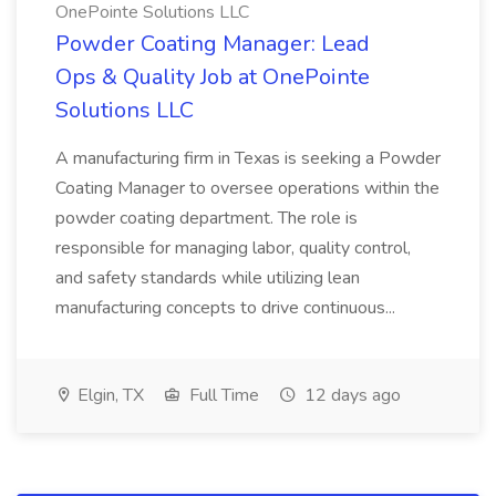
OnePointe Solutions LLC
Powder Coating Manager: Lead
Ops & Quality Job at OnePointe
Solutions LLC
A manufacturing firm in Texas is seeking a Powder
Coating Manager to oversee operations within the
powder coating department. The role is
responsible for managing labor, quality control,
and safety standards while utilizing lean
manufacturing concepts to drive continuous...
Elgin, TX
Full Time
12 days ago