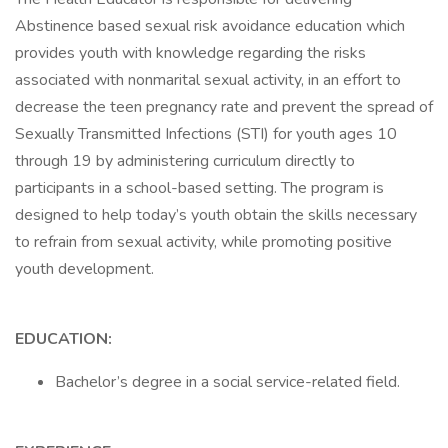
Abstinence based sexual risk avoidance education which
provides youth with knowledge regarding the risks
associated with nonmarital sexual activity, in an effort to
decrease the teen pregnancy rate and prevent the spread of
Sexually Transmitted Infections (STI) for youth ages 10
through 19 by administering curriculum directly to
participants in a school-based setting. The program is
designed to help today’s youth obtain the skills necessary
to refrain from sexual activity, while promoting positive
youth development.
EDUCATION:
Bachelor’s degree in a social service-related field.