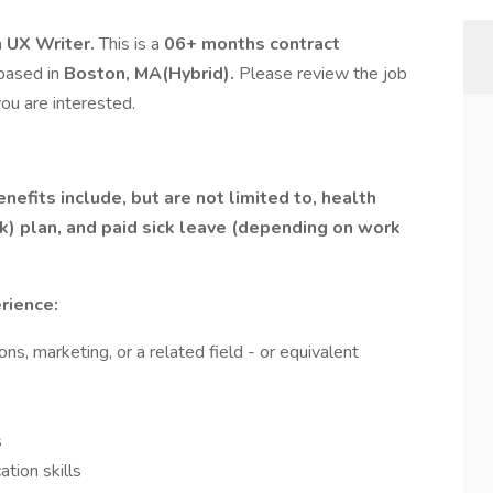
 UX Writer.
This is a
06+ months contract
 based in
Boston, MA(Hybrid).
Please review the job
ou are interested.
efits include, but are not limited to, health
(k) plan, and paid sick leave (depending on work
rience:
s, marketing, or a related field - or equivalent
s
tion skills