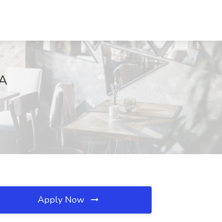
MA
Apply Now