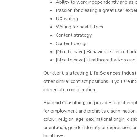
Ability to work independently and as p
Passion for creating a great user expe
UX writing
Writing for health tech
Content strategy
Content design
[Nice to have] Behavioral science bac
[Nice to have] Healthcare background
Our client is a leading
Life Sciences indust
other similar contract positions. If you are in
immediate consideration.
Pyramid Consulting, Inc. provides equal emp
for employment and prohibits discrimination
colour, religion, age, sex, national origin, di
orientation, gender identity or expression, or
local laws.