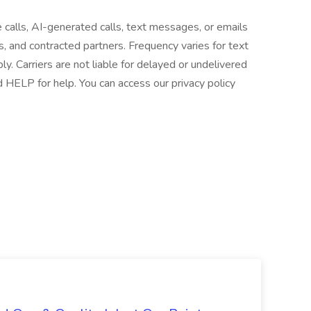
e calls, AI-generated calls, text messages, or emails
es, and contracted partners. Frequency varies for text
 Carriers are not liable for delayed or undelivered
HELP for help. You can access our privacy policy