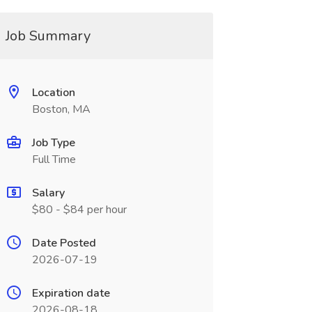
Job Summary
Location
Boston, MA
Job Type
Full Time
Salary
$80 - $84 per hour
Date Posted
2026-07-19
Expiration date
2026-08-18