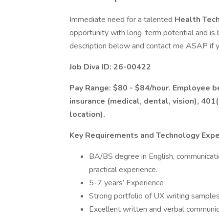
Immediate need for a talented
Health Tech
opportunity with long-term potential and is
description below and contact me ASAP if y
Job Diva ID: 26-00422
Pay Range: $80 - $84/hour. Employee ben
insurance (medical, dental, vision), 401
location).
Key Requirements and Technology Expe
BA/BS degree in English, communication
practical experience.
5-7 years’ Experience
Strong portfolio of UX writing sample
Excellent written and verbal communica