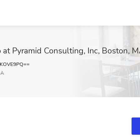
 at Pyramid Consulting, Inc, Boston, 
FKOVE9PQ==
MA