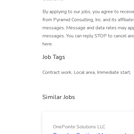
By applying to our jobs, you agree to receiv
from Pyramid Consulting, Inc. and its affiliat
messages. Message and data rates may apply.
messages. You can reply STOP to cancel and 
here.
Job Tags
Contract work, Local area, Immediate start,
Similar Jobs
OnePointe Solutions LLC