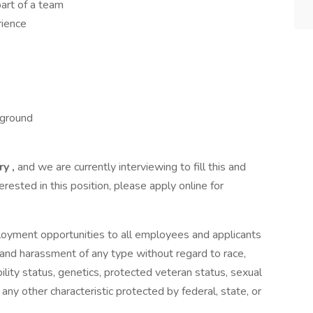
art of a team
rience
kground
ry ,
and we are currently interviewing to fill this and
terested in this position, please apply online for
loyment opportunities to all employees and applicants
 and harassment of any type without regard to race,
sability status, genetics, protected veteran status, sexual
 any other characteristic protected by federal, state, or