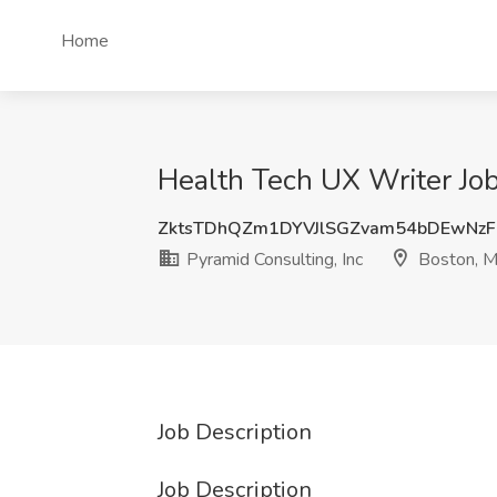
Home
Health Tech UX Writer Job
ZktsTDhQZm1DYVJlSGZvam54bDEwNz
Pyramid Consulting, Inc
Boston, 
Job Description
Job Description