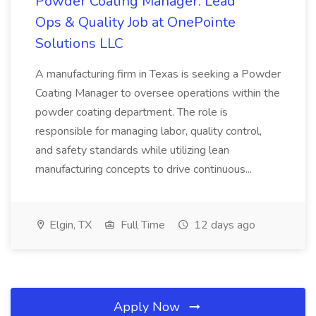
Powder Coating Manager: Lead
Ops & Quality Job at OnePointe
Solutions LLC
A manufacturing firm in Texas is seeking a Powder
Coating Manager to oversee operations within the
powder coating department. The role is
responsible for managing labor, quality control,
and safety standards while utilizing lean
manufacturing concepts to drive continuous...
Elgin, TX
Full Time
12 days ago
Apply Now