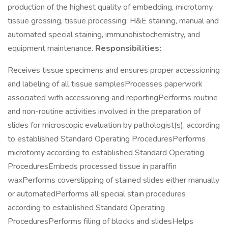
production of the highest quality of embedding, microtomy,
tissue grossing, tissue processing, H&E staining, manual and
automated special staining, immunohistochemistry, and
equipment maintenance.
Responsibilities:
Receives tissue specimens and ensures proper accessioning
and labeling of all tissue samplesProcesses paperwork
associated with accessioning and reportingPerforms routine
and non-routine activities involved in the preparation of
slides for microscopic evaluation by pathologist(s), according
to established Standard Operating ProceduresPerforms
microtomy according to established Standard Operating
ProceduresEmbeds processed tissue in paraffin
waxPerforms coverslipping of stained slides either manually
or automatedPerforms all special stain procedures
according to established Standard Operating
ProceduresPerforms filing of blocks and slidesHelps