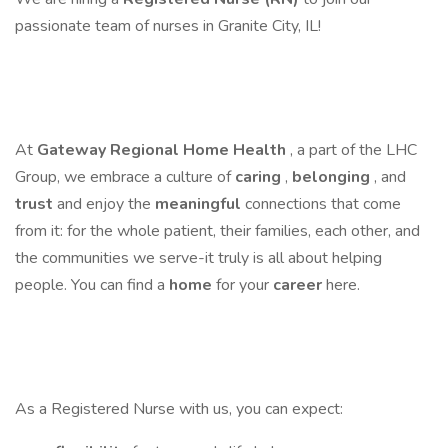
passionate team of nurses in Granite City, IL!
At
Gateway Regional Home Health
, a part of the LHC
Group, we embrace a culture of
caring
,
belonging
, and
trust
and enjoy the
meaningful
connections that come
from it: for the whole patient, their families, each other, and
the communities we serve-it truly is all about helping
people. You can find a
home
for your
career
here.
As a Registered Nurse with us, you can expect: