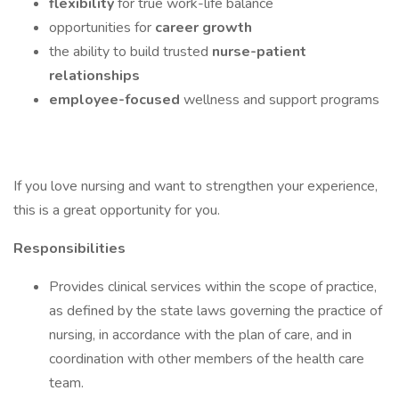
flexibility
for true work-life balance
opportunities for
career growth
the ability to build trusted
nurse-patient
relationships
employee-focused
wellness and support programs
If you love nursing and want to strengthen your experience,
this is a great opportunity for you.
Responsibilities
Provides clinical services within the scope of practice,
as defined by the state laws governing the practice of
nursing, in accordance with the plan of care, and in
coordination with other members of the health care
team.