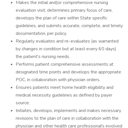
Makes the initial and|or comprehensive nursing
evaluation visit, determines primary focus of care,
develops the plan of care within State specific
guidelines, and submits accurate, complete, and timely
documentation, per policy.
Regularly evaluates and re-evaluates (as warranted
by changes in condition but at least every 60 days)
the patient's nursing needs.
Performs patient comprehensive assessments at
designated time points and develops the appropriate
POC, in collaboration with physician orders.
Ensures patients meet home health eligibility and
medical necessity guidelines as defined by payer
source.
Initiates, develops, implements and makes necessary
revisions to the plan of care in collaboration with the
physician and other health care professional's involved