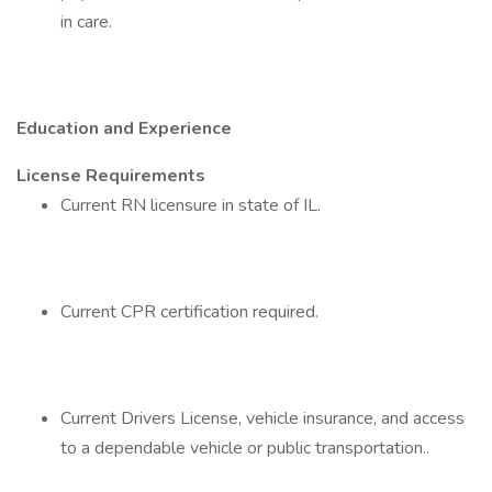
in care.
Education and Experience
License Requirements
Current RN licensure in state of IL.
Current CPR certification required.
Current Drivers License, vehicle insurance, and access
to a dependable vehicle or public transportation..