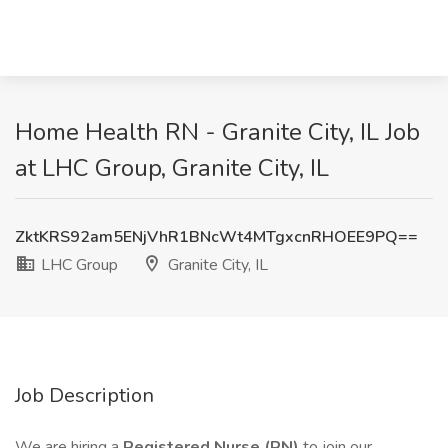
Home Health RN - Granite City, IL Job
at LHC Group, Granite City, IL
ZktKRS92am5ENjVhR1BNcWt4MTgxcnRHOEE9PQ==
LHC Group
Granite City, IL
Job Description
We are hiring a
Registered Nurse (RN)
to join our