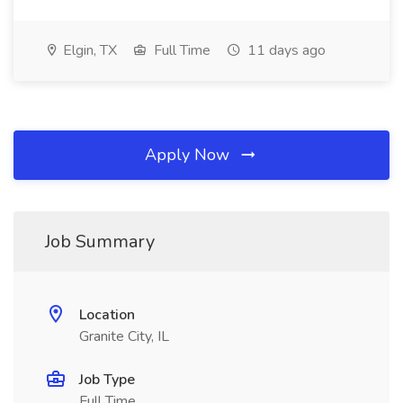
Elgin, TX
Full Time
11 days ago
Apply Now
Job Summary
Location
Granite City, IL
Job Type
Full Time