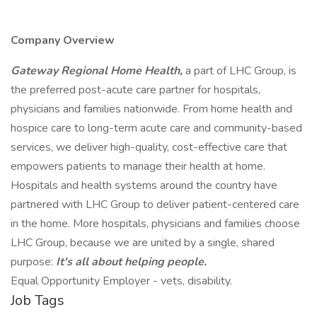
Company Overview
Gateway Regional Home Health,
a part of LHC Group, is
the preferred post-acute care partner for hospitals,
physicians and families nationwide. From home health and
hospice care to long-term acute care and community-based
services, we deliver high-quality, cost-effective care that
empowers patients to manage their health at home.
Hospitals and health systems around the country have
partnered with LHC Group to deliver patient-centered care
in the home. More hospitals, physicians and families choose
LHC Group, because we are united by a single, shared
purpose:
It's all about helping people.
Equal Opportunity Employer - vets, disability.
Job Tags