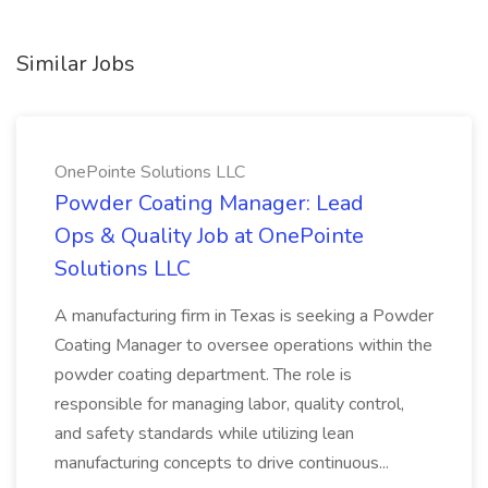
Similar Jobs
OnePointe Solutions LLC
Powder Coating Manager: Lead
Ops & Quality Job at OnePointe
Solutions LLC
A manufacturing firm in Texas is seeking a Powder
Coating Manager to oversee operations within the
powder coating department. The role is
responsible for managing labor, quality control,
and safety standards while utilizing lean
manufacturing concepts to drive continuous...