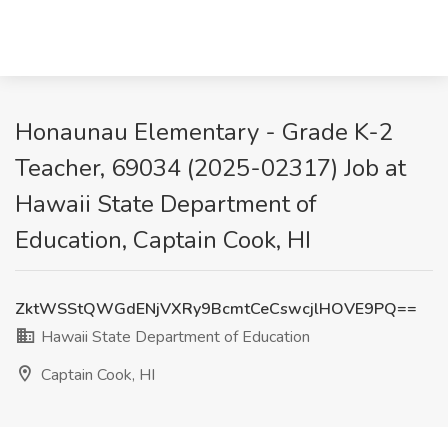
Honaunau Elementary - Grade K-2
Teacher, 69034 (2025-02317) Job at
Hawaii State Department of
Education, Captain Cook, HI
ZktWSStQWGdENjVXRy9BcmtCeCswcjlHOVE9PQ==
Hawaii State Department of Education
Captain Cook, HI