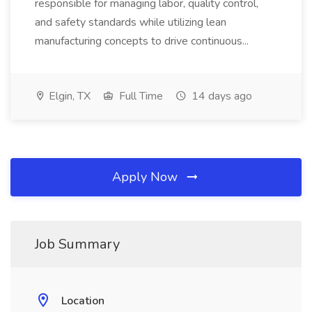
responsible for managing labor, quality control,
and safety standards while utilizing lean
manufacturing concepts to drive continuous...
Elgin, TX
Full Time
14 days ago
Apply Now
Job Summary
Location