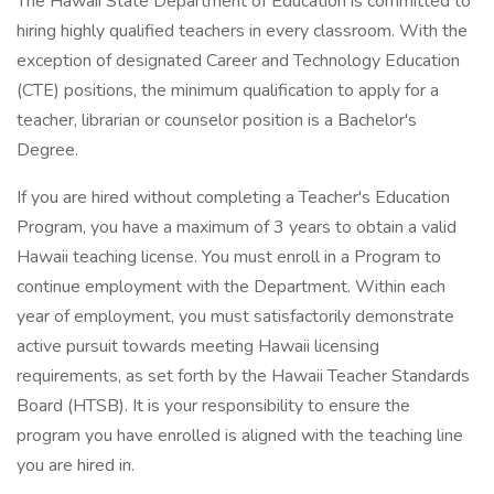
The Hawaii State Department of Education is committed to
hiring highly qualified teachers in every classroom. With the
exception of designated Career and Technology Education
(CTE) positions, the minimum qualification to apply for a
teacher, librarian or counselor position is a Bachelor's
Degree.
If you are hired without completing a Teacher's Education
Program, you have a maximum of 3 years to obtain a valid
Hawaii teaching license. You must enroll in a Program to
continue employment with the Department. Within each
year of employment, you must satisfactorily demonstrate
active pursuit towards meeting Hawaii licensing
requirements, as set forth by the Hawaii Teacher Standards
Board (HTSB). It is your responsibility to ensure the
program you have enrolled is aligned with the teaching line
you are hired in.