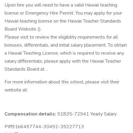
Upon hire you will need to have a valid Hawaii teaching
license or Emergency Hire Permit. You may apply for your
Hawaii teaching license on the Hawaii Teacher Standards
Board Website ().
Please visit to review the eligibility requirements for all
bonuses, differentials, and initial salary placement. To obtain
a Hawaii Teaching License, which is required to receive any
salary differentials, please apply with the Hawaii Teacher
Standards Board at .
For more information about this school, please visit their
website at:
Compensation details:
51835-72941 Yearly Salary
PIff91b6497744-30492-39227713