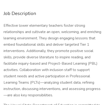
Job Description
Effective lower elementary teachers foster strong
relationships and cultivate an open, welcoming, and enriching
learning environment. They design engaging lessons that
embed foundational skills and deliver targeted Tier 1
interventions. Additionally, they promote positive social
skills, provide diverse literature to inspire reading, and
facilitate inquiry-based and Project-Based Learning (PBL)
activities. Collaboration with inclusion staff to support
student needs and active participation in Professional
Learning Teams (PLTs)—analyzing student data, refining
instruction, discussing interventions, and assessing progress
—are also key responsibilities.