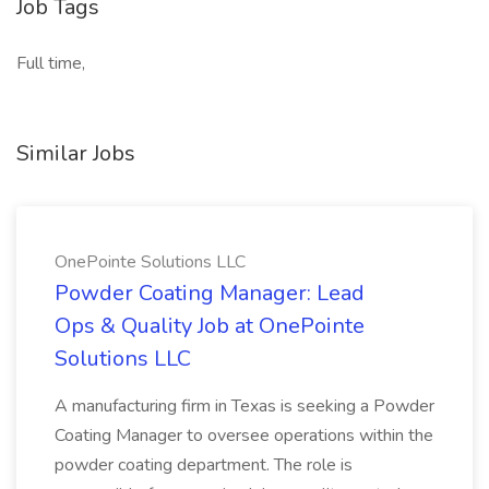
Job Tags
Full time,
Similar Jobs
OnePointe Solutions LLC
Powder Coating Manager: Lead
Ops & Quality Job at OnePointe
Solutions LLC
A manufacturing firm in Texas is seeking a Powder
Coating Manager to oversee operations within the
powder coating department. The role is