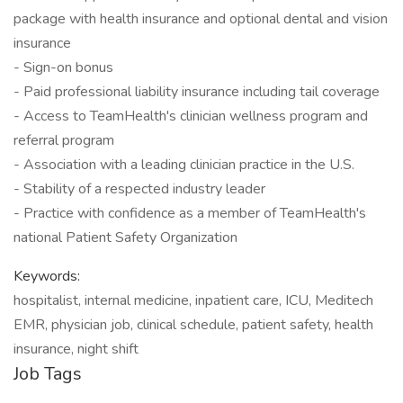
package with health insurance and optional dental and vision
insurance
- Sign-on bonus
- Paid professional liability insurance including tail coverage
- Access to TeamHealth's clinician wellness program and
referral program
- Association with a leading clinician practice in the U.S.
- Stability of a respected industry leader
- Practice with confidence as a member of TeamHealth's
national Patient Safety Organization
Keywords:
hospitalist, internal medicine, inpatient care, ICU, Meditech
EMR, physician job, clinical schedule, patient safety, health
insurance, night shift
Job Tags