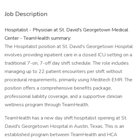
Job Description
Hospitalist - Physician at St. David's Georgetown Medical
Center - TeamHealth summary:
The Hospitalist position at St. David's Georgetown Hospital
involves providing inpatient care in a closed ICU setting on a
traditional 7-on, 7-off day shift schedule. The role includes
managing up to 22 patient encounters per shift without
procedural requirements, primarily using Meditech EMR. The
position offers a comprehensive benefits package,
professional liability coverage, and a supportive clinician
wellness program through TeamHealth.
TeamHealth has a new day shift hospitalist opening at St.
David's Georgetown Hospital in Austin, Texas. This is an
established program between TeamHealth and HCA