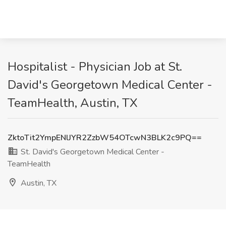
Hospitalist - Physician Job at St.
David's Georgetown Medical Center -
TeamHealth, Austin, TX
ZktoTit2YmpENlJYR2ZzbW54OTcwN3BLK2c9PQ==
St. David's Georgetown Medical Center -
TeamHealth
Austin, TX