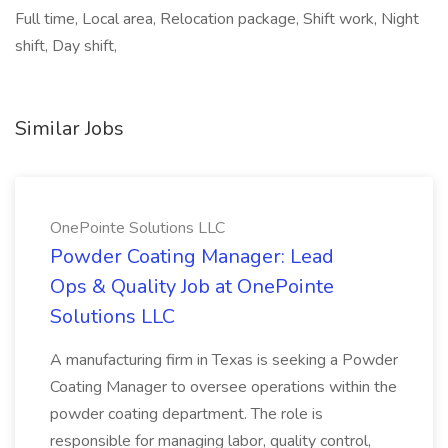
Full time, Local area, Relocation package, Shift work, Night
shift, Day shift,
Similar Jobs
OnePointe Solutions LLC
Powder Coating Manager: Lead
Ops & Quality Job at OnePointe
Solutions LLC
A manufacturing firm in Texas is seeking a Powder
Coating Manager to oversee operations within the
powder coating department. The role is
responsible for managing labor, quality control,