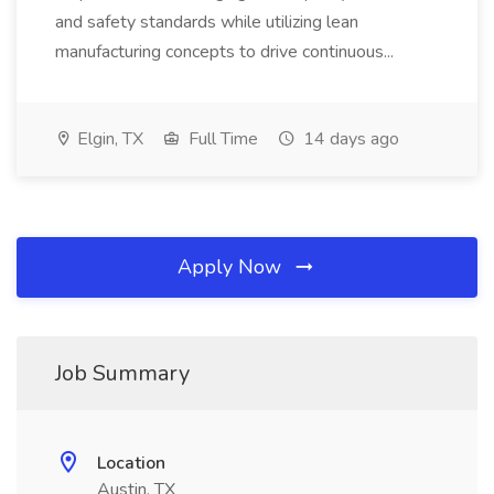
and safety standards while utilizing lean
manufacturing concepts to drive continuous...
Elgin, TX
Full Time
14 days ago
Apply Now
Job Summary
Location
Austin, TX