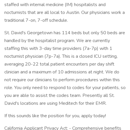
staffed with internal medicine (IM) hospitalists and
nocturnists that are all local to Austin. Our physicians work a
traditional 7-on, 7-off schedule.
St. David's Georgetown has 114 beds but only 50 beds are
handled by the hospitalist program. We are currently
staffing this with 3-day time providers (7a-7p) with 1
nocturnist physician (7p-7a). This is a closed ICU setting,
averaging 20-22 total patient encounters per day shift
clinician and a maximum of 10 admissions at night. We do
not require our clinicians to perform procedures within this
role. You only need to respond to codes for your patients, so
you are able to assist the codes team. Presently all St.
David's locations are using Meditech for their EMR.
If this sounds like the position for you, apply today!
California Applicant Privacy Act: - Comprehensive benefits