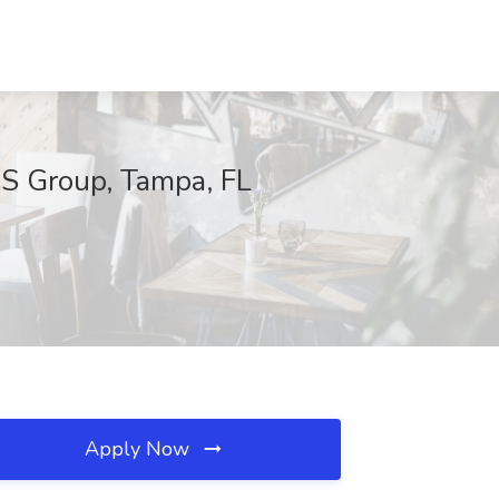
AS Group, Tampa, FL
Apply Now