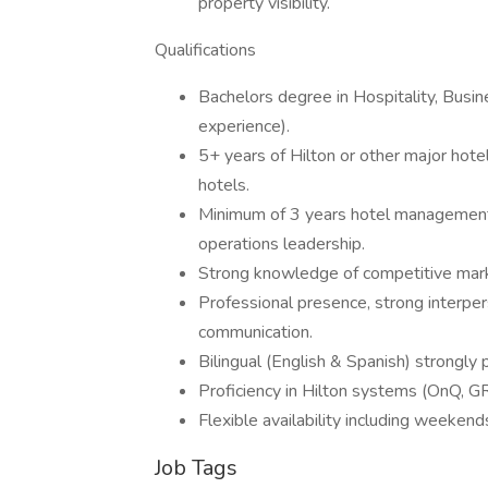
property visibility.
Qualifications
Bachelors degree in Hospitality, Busine
experience).
5+ years of Hilton or other major hot
hotels.
Minimum of 3 years hotel management 
operations leadership.
Strong knowledge of competitive mark
Professional presence, strong interpers
communication.
Bilingual (English & Spanish) strongly 
Proficiency in Hilton systems (OnQ, GR
Flexible availability including weekend
Job Tags