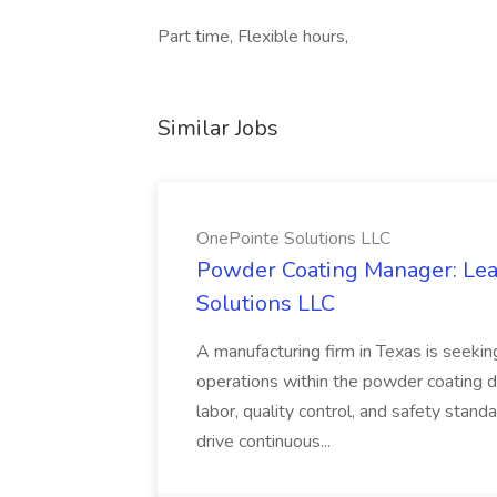
Part time, Flexible hours,
Similar Jobs
OnePointe Solutions LLC
Powder Coating Manager: Lea
Solutions LLC
A manufacturing firm in Texas is seek
operations within the powder coating d
labor, quality control, and safety stand
drive continuous...