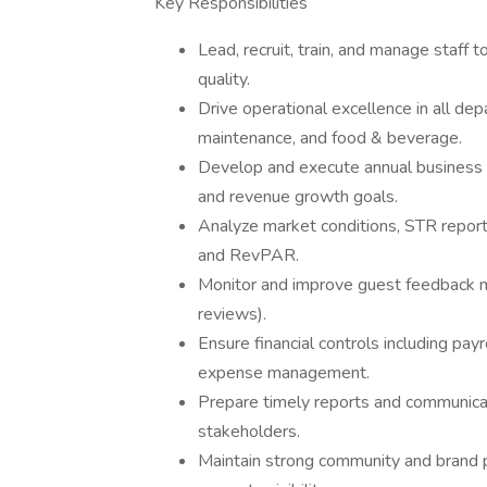
Key Responsibilities
Lead, recruit, train, and manage staff t
quality.
Drive operational excellence in all dep
maintenance, and food & beverage.
Develop and execute annual business pl
and revenue growth goals.
Analyze market conditions, STR repor
and RevPAR.
Monitor and improve guest feedback me
reviews).
Ensure financial controls including pay
expense management.
Prepare timely reports and communic
stakeholders.
Maintain strong community and brand 