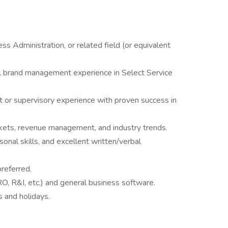
ss Administration, or related field (or equivalent
el brand management experience in Select Service
or supervisory experience with proven success in
ets, revenue management, and industry trends.
onal skills, and excellent written/verbal
preferred.
O, R&I, etc.) and general business software.
s and holidays.