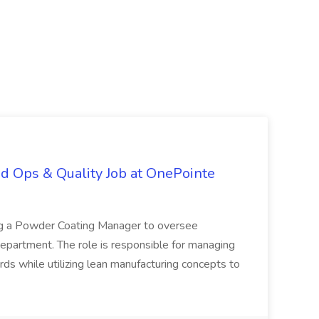
d Ops & Quality Job at OnePointe
ing a Powder Coating Manager to oversee
epartment. The role is responsible for managing
ards while utilizing lean manufacturing concepts to