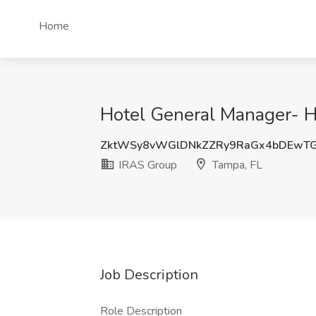
Home
Hotel General Manager- Hi
ZktWSy8vWGlDNkZZRy9RaGx4bDEwT
IRAS Group
Tampa, FL
Job Description
Role Description