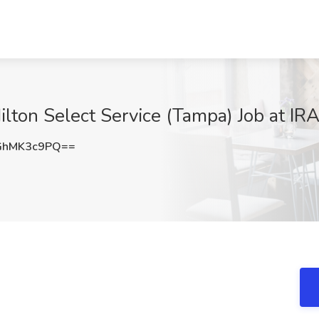
lton Select Service (Tampa) Job at IR
GhMK3c9PQ==