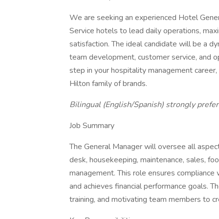
We are seeking an experienced Hotel Genera
Service hotels to lead daily operations, max
satisfaction. The ideal candidate will be a d
team development, customer service, and oper
step in your hospitality management career, 
Hilton family of brands.
Bilingual (English/Spanish) strongly prefer
Job Summary
The General Manager will oversee all aspects
desk, housekeeping, maintenance, sales, foo
management. This role ensures compliance wi
and achieves financial performance goals. The 
training, and motivating team members to cre