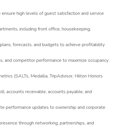
o ensure high levels of guest satisfaction and service
artments, including front office, housekeeping,
ans, forecasts, and budgets to achieve profitability
ts, and competitor performance to maximize occupancy
trics (SALTs, Medallia, TripAdvisor, Hilton Honors
roll, accounts receivable, accounts payable, and
ate performance updates to ownership and corporate
presence through networking, partnerships, and