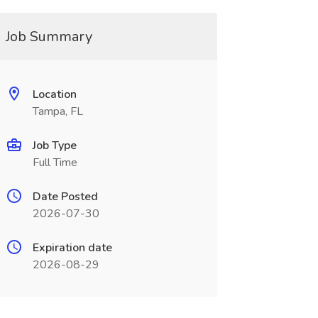
Job Summary
Location
Tampa, FL
Job Type
Full Time
Date Posted
2026-07-30
Expiration date
2026-08-29