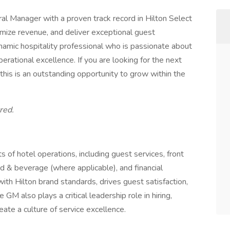
l Manager with a proven track record in Hilton Select
imize revenue, and deliver exceptional guest
ynamic hospitality professional who is passionate about
ational excellence. If you are looking for the next
this is an outstanding opportunity to grow within the
red.
 of hotel operations, including guest services, front
d & beverage (where applicable), and financial
th Hilton brand standards, drives guest satisfaction,
GM also plays a critical leadership role in hiring,
ate a culture of service excellence.