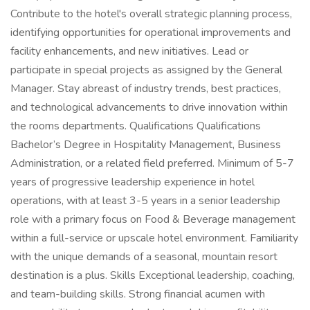
Contribute to the hotel's overall strategic planning process,
identifying opportunities for operational improvements and
facility enhancements, and new initiatives. Lead or
participate in special projects as assigned by the General
Manager. Stay abreast of industry trends, best practices,
and technological advancements to drive innovation within
the rooms departments. Qualifications Qualifications
Bachelor’s Degree in Hospitality Management, Business
Administration, or a related field preferred. Minimum of 5-7
years of progressive leadership experience in hotel
operations, with at least 3-5 years in a senior leadership
role with a primary focus on Food & Beverage management
within a full-service or upscale hotel environment. Familiarity
with the unique demands of a seasonal, mountain resort
destination is a plus. Skills Exceptional leadership, coaching,
and team-building skills. Strong financial acumen with