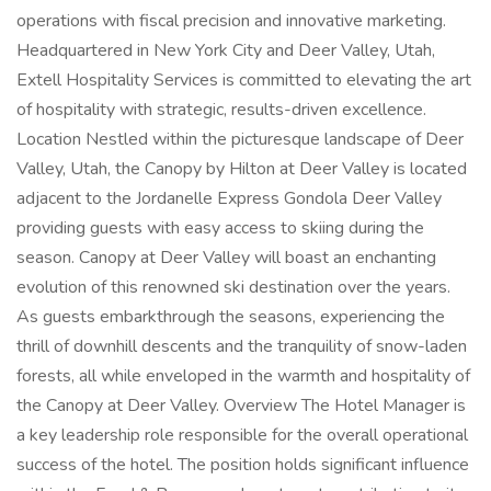
operations with fiscal precision and innovative marketing.
Headquartered in New York City and Deer Valley, Utah,
Extell Hospitality Services is committed to elevating the art
of hospitality with strategic, results-driven excellence.
Location Nestled within the picturesque landscape of Deer
Valley, Utah, the Canopy by Hilton at Deer Valley is located
adjacent to the Jordanelle Express Gondola Deer Valley
providing guests with easy access to skiing during the
season. Canopy at Deer Valley will boast an enchanting
evolution of this renowned ski destination over the years.
As guests embarkthrough the seasons, experiencing the
thrill of downhill descents and the tranquility of snow-laden
forests, all while enveloped in the warmth and hospitality of
the Canopy at Deer Valley. Overview The Hotel Manager is
a key leadership role responsible for the overall operational
success of the hotel. The position holds significant influence