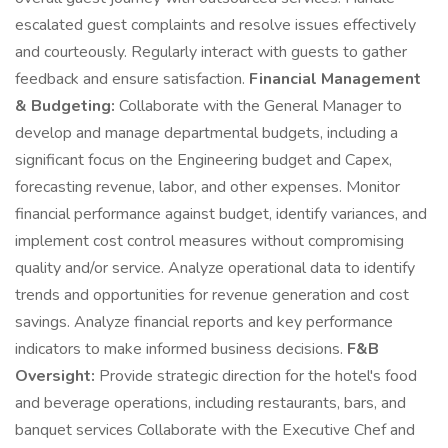
escalated guest complaints and resolve issues effectively
and courteously. Regularly interact with guests to gather
feedback and ensure satisfaction.
Financial Management
& Budgeting:
Collaborate with the General Manager to
develop and manage departmental budgets, including a
significant focus on the Engineering budget and Capex,
forecasting revenue, labor, and other expenses. Monitor
financial performance against budget, identify variances, and
implement cost control measures without compromising
quality and/or service. Analyze operational data to identify
trends and opportunities for revenue generation and cost
savings. Analyze financial reports and key performance
indicators to make informed business decisions.
F&B
Oversight:
Provide strategic direction for the hotel's food
and beverage operations, including restaurants, bars, and
banquet services Collaborate with the Executive Chef and