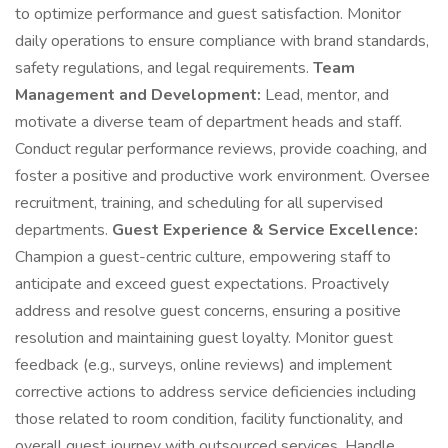
to optimize performance and guest satisfaction. Monitor
daily operations to ensure compliance with brand standards,
safety regulations, and legal requirements.
Team
Management and Development:
Lead, mentor, and
motivate a diverse team of department heads and staff.
Conduct regular performance reviews, provide coaching, and
foster a positive and productive work environment. Oversee
recruitment, training, and scheduling for all supervised
departments.
Guest Experience & Service Excellence:
Champion a guest-centric culture, empowering staff to
anticipate and exceed guest expectations. Proactively
address and resolve guest concerns, ensuring a positive
resolution and maintaining guest loyalty. Monitor guest
feedback (e.g., surveys, online reviews) and implement
corrective actions to address service deficiencies including
those related to room condition, facility functionality, and
overall guest journey with outsourced services. Handle