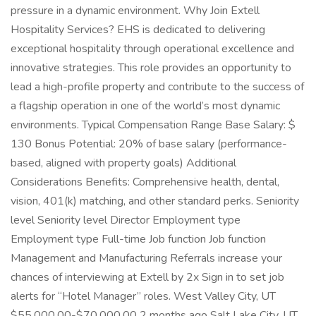
pressure in a dynamic environment. Why Join Extell
Hospitality Services? EHS is dedicated to delivering
exceptional hospitality through operational excellence and
innovative strategies. This role provides an opportunity to
lead a high-profile property and contribute to the success of
a flagship operation in one of the world’s most dynamic
environments. Typical Compensation Range Base Salary: $
130 Bonus Potential: 20% of base salary (performance-
based, aligned with property goals) Additional
Considerations Benefits: Comprehensive health, dental,
vision, 401(k) matching, and other standard perks. Seniority
level Seniority level Director Employment type
Employment type Full-time Job function Job function
Management and Manufacturing Referrals increase your
chances of interviewing at Extell by 2x Sign in to set job
alerts for “Hotel Manager” roles. West Valley City, UT
$55,000.00-$70,000.00 2 months ago Salt Lake City, UT