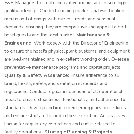
F&B Managers to create innovative menus and ensure high-
quality offerings. Conduct ongoing market analysis to align
menus and offerings with current trends and seasonal
demands, ensuring they are competitive and appeal to both
hotel guests and the local market.
Maintenance &
Engineering:
Work closely with the Director of Engineering
to ensure the hotel's physical plant, systems, and equipment
are well-maintained and in excellent working order. Oversee
preventative maintenance programs and capital projects.
Quality & Safety Assurance:
Ensure adherence to all
brand, health, safety, and sanitation standards and
regulations. Conduct regular inspections of all operational
areas to ensure cleanliness, functionality, and adherence to
standards. Develop and implement emergency procedures
and ensure staff are trained in their execution. Act as a key
liaison for regulatory inspections and audits related to
facility operations .
Strategic Planning & Projects: