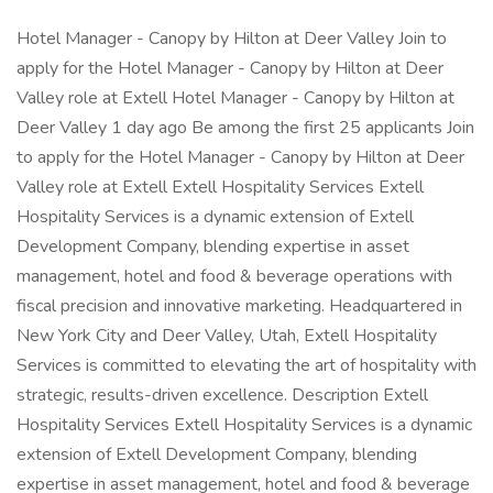
Hotel Manager - Canopy by Hilton at Deer Valley Join to
apply for the Hotel Manager - Canopy by Hilton at Deer
Valley role at Extell Hotel Manager - Canopy by Hilton at
Deer Valley 1 day ago Be among the first 25 applicants Join
to apply for the Hotel Manager - Canopy by Hilton at Deer
Valley role at Extell Extell Hospitality Services Extell
Hospitality Services is a dynamic extension of Extell
Development Company, blending expertise in asset
management, hotel and food & beverage operations with
fiscal precision and innovative marketing. Headquartered in
New York City and Deer Valley, Utah, Extell Hospitality
Services is committed to elevating the art of hospitality with
strategic, results-driven excellence. Description Extell
Hospitality Services Extell Hospitality Services is a dynamic
extension of Extell Development Company, blending
expertise in asset management, hotel and food & beverage