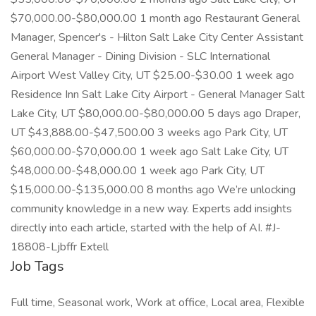
$70,000.00-$80,000.00 1 month ago Restaurant General
Manager, Spencer's - Hilton Salt Lake City Center Assistant
General Manager - Dining Division - SLC International
Airport West Valley City, UT $25.00-$30.00 1 week ago
Residence Inn Salt Lake City Airport - General Manager Salt
Lake City, UT $80,000.00-$80,000.00 5 days ago Draper,
UT $43,888.00-$47,500.00 3 weeks ago Park City, UT
$60,000.00-$70,000.00 1 week ago Salt Lake City, UT
$48,000.00-$48,000.00 1 week ago Park City, UT
$15,000.00-$135,000.00 8 months ago We’re unlocking
community knowledge in a new way. Experts add insights
directly into each article, started with the help of AI. #J-
18808-Ljbffr Extell
Job Tags
Full time, Seasonal work, Work at office, Local area, Flexible