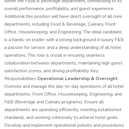
within the Food & Beverage department, contributing to its
overall performance, profitability, and guest experience.
Additional this position will have direct oversight of all core
departments, including Food & Beverage, Culinary, Front
Office, Housekeeping, and Engineering. The ideal candidate
is a hands-on leader with a strong background in luxury F&B,
a passion for service, and a deep understanding of all hotel
operations. This role is crucial in ensuring seamless
collaboration between departments, maintaining high guest
satisfaction scores, and driving profitability. Key
Responsibilities
Operational Leadership & Oversight:
Oversee and manage the day-to-day operations of all hotel
departments: Front Office, Housekeeping, Engineering, and
F&B (Beverage and Culinary programs). Ensure all
departments are operating efficiently, meeting established
standards, and working cohesively to achieve hotel goals.
Develop and implement operational policies and procedures