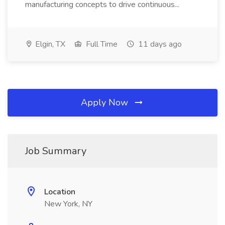
manufacturing concepts to drive continuous...
Elgin, TX
Full Time
11 days ago
Apply Now
Job Summary
Location
New York, NY