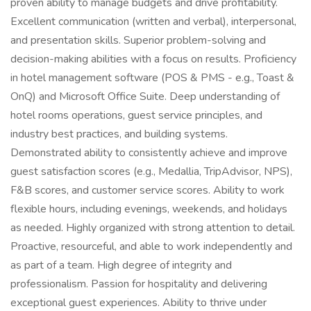
proven ability to manage budgets and drive profitability.
Excellent communication (written and verbal), interpersonal,
and presentation skills. Superior problem-solving and
decision-making abilities with a focus on results. Proficiency
in hotel management software (POS & PMS - e.g., Toast &
OnQ) and Microsoft Office Suite. Deep understanding of
hotel rooms operations, guest service principles, and
industry best practices, and building systems.
Demonstrated ability to consistently achieve and improve
guest satisfaction scores (e.g., Medallia, TripAdvisor, NPS),
F&B scores, and customer service scores. Ability to work
flexible hours, including evenings, weekends, and holidays
as needed. Highly organized with strong attention to detail.
Proactive, resourceful, and able to work independently and
as part of a team. High degree of integrity and
professionalism. Passion for hospitality and delivering
exceptional guest experiences. Ability to thrive under