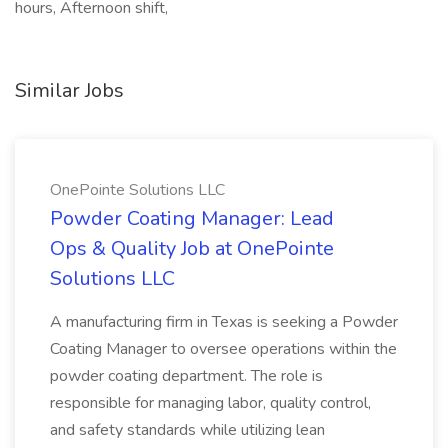
hours, Afternoon shift,
Similar Jobs
OnePointe Solutions LLC
Powder Coating Manager: Lead
Ops & Quality Job at OnePointe
Solutions LLC
A manufacturing firm in Texas is seeking a Powder
Coating Manager to oversee operations within the
powder coating department. The role is
responsible for managing labor, quality control,
and safety standards while utilizing lean