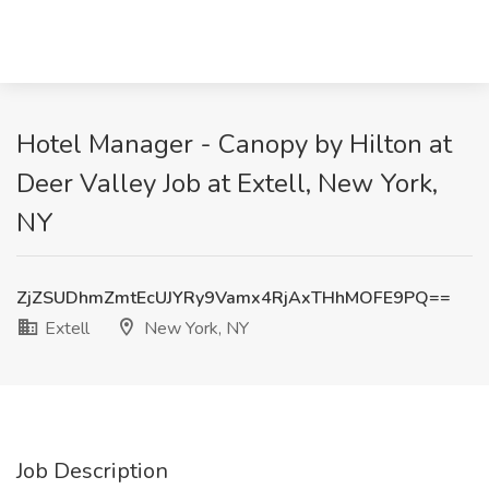
Hotel Manager - Canopy by Hilton at
Deer Valley Job at Extell, New York,
NY
ZjZSUDhmZmtEcUJYRy9Vamx4RjAxTHhMOFE9PQ==
Extell
New York, NY
Job Description