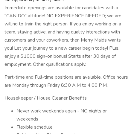
Immediate openings are available for candidates with a
"CAN DO" attitude! NO EXPERIENCE NEEDED; we are
willing to train the right person. If you enjoy working on a
team, staying active, and having quality interactions with
customers and your coworkers, then Merry Maids wants
you! Let your journey to a new career begin today! Plus,
enjoy a $1000 sign-on bonus! Starts after 30 days of
employment. Other qualifications apply.
Part-time and Full-time positions are available. Office hours
are Monday through Friday 8:30 A.M to 4:00 P.M.
Housekeeper / House Cleaner Benefits:
Never work weekends again - NO nights or
weekends
Flexible schedule