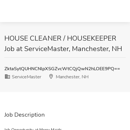
HOUSE CLEANER / HOUSEKEEPER
Job at ServiceMaster, Manchester, NH
ZktaSytQUHNCNlpXSGZvcWtCQjQwN2hLOEE9PQ==
ServiceMaster
Manchester, NH
Job Description
Job Opportunity at Merry Maids