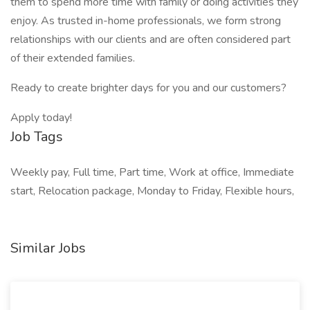
them to spend more time with family or doing activities they
enjoy. As trusted in-home professionals, we form strong
relationships with our clients and are often considered part
of their extended families.
Ready to create brighter days for you and our customers?
Apply today!
Job Tags
Weekly pay, Full time, Part time, Work at office, Immediate
start, Relocation package, Monday to Friday, Flexible hours,
Similar Jobs