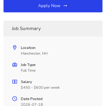
Apply Now
Job Summary
Location
Manchester, NH
Job Type
Full Time
Salary
$450 - $600 per week
Date Posted
2026-07-18