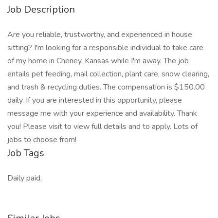
Job Description
Are you reliable, trustworthy, and experienced in house
sitting? I'm looking for a responsible individual to take care
of my home in Cheney, Kansas while I'm away. The job
entails pet feeding, mail collection, plant care, snow clearing,
and trash & recycling duties. The compensation is $150.00
daily. If you are interested in this opportunity, please
message me with your experience and availability. Thank
you! Please visit to view full details and to apply. Lots of
jobs to choose from!
Job Tags
Daily paid,