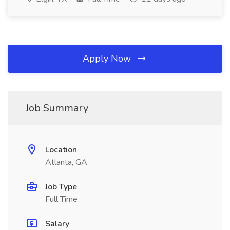
Apply Now
Job Summary
Location
Atlanta, GA
Job Type
Full Time
Salary