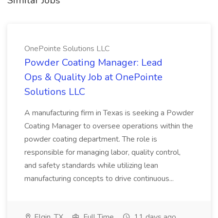
Similar Jobs
OnePointe Solutions LLC
Powder Coating Manager: Lead
Ops & Quality Job at OnePointe
Solutions LLC
A manufacturing firm in Texas is seeking a Powder
Coating Manager to oversee operations within the
powder coating department. The role is
responsible for managing labor, quality control,
and safety standards while utilizing lean
manufacturing concepts to drive continuous...
Elgin, TX
Full Time
11 days ago