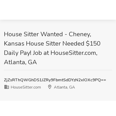
House Sitter Wanted - Cheney,
Kansas House Sitter Needed $150
Daily Pay! Job at HouseSitter.com,
Atlanta, GA
ZjZsRThQWGhDS1JZRy9FbmtSdDYzN2xIOXc9PQ==
HouseSitter.com
Atlanta, GA