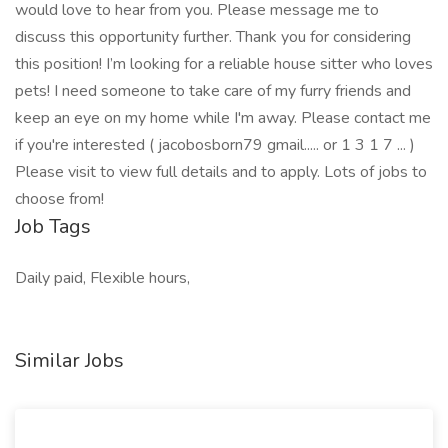
would love to hear from you. Please message me to
discuss this opportunity further. Thank you for considering
this position! I’m looking for a reliable house sitter who loves
pets! I need someone to take care of my furry friends and
keep an eye on my home while I'm away. Please contact me
if you're interested ( jacobosborn79 gmail..... or 1 3 1 7 ... )
Please visit to view full details and to apply. Lots of jobs to
choose from!
Job Tags
Daily paid, Flexible hours,
Similar Jobs