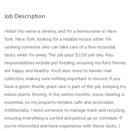
Job Description
Hello! My name is Jeremy, and I'm a homeowner in New
York, New York, looking for a reliable house sitter. I'm
seeking someone who can take care of a few essential
tasks while I'm away. The job pays $150 per day. Key
responsibilities include pet feeding, ensuring my furry friends
are happy and healthy. You'll also need to handle mail
collection, making sure nothing important is missed. If you
have a green thumb, plant care is part of the job, keeping my
indoor plants thriving. In the winter months, snow clearing is
essential, so my property remains safe and accessible.
Additionally, I need someone to manage trash and recycling,
ensuring everything is sorted and picked up on schedule. If
you're interested and have experience with these tasks, I