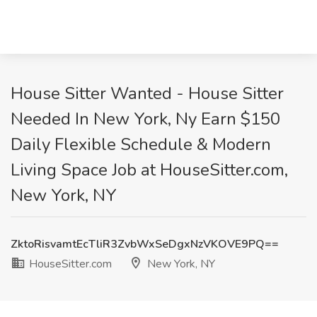
House Sitter Wanted - House Sitter
Needed In New York, Ny Earn $150
Daily Flexible Schedule & Modern
Living Space Job at HouseSitter.com,
New York, NY
ZktoRisvamtEcTliR3ZvbWxSeDgxNzVKOVE9PQ==
HouseSitter.com
New York, NY