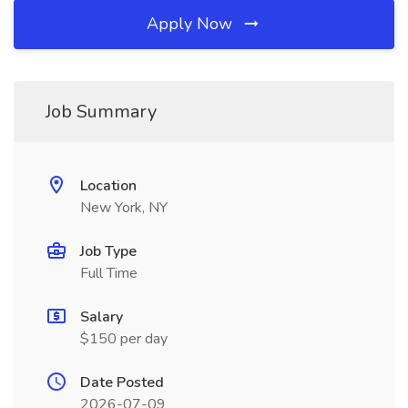
Apply Now
Job Summary
Location
New York, NY
Job Type
Full Time
Salary
$150 per day
Date Posted
2026-07-09