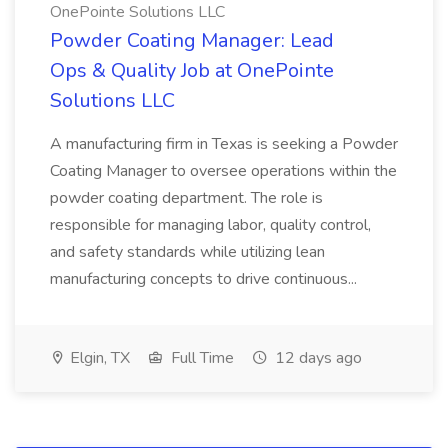
OnePointe Solutions LLC
Powder Coating Manager: Lead
Ops & Quality Job at OnePointe
Solutions LLC
A manufacturing firm in Texas is seeking a Powder
Coating Manager to oversee operations within the
powder coating department. The role is
responsible for managing labor, quality control,
and safety standards while utilizing lean
manufacturing concepts to drive continuous...
Elgin, TX
Full Time
12 days ago