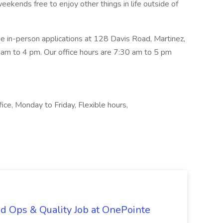
eekends free to enjoy other things in life outside of
 in-person applications at 128 Davis Road, Martinez,
m to 4 pm. Our office hours are 7:30 am to 5 pm
ice, Monday to Friday, Flexible hours,
d Ops & Quality Job at OnePointe