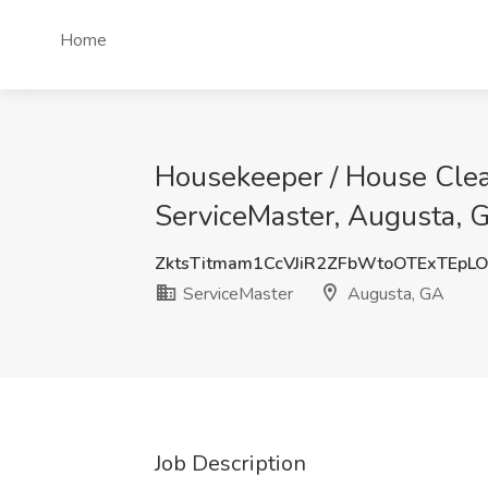
Home
Housekeeper / House Clean
ServiceMaster, Augusta, 
ZktsTitmam1CcVJiR2ZFbWtoOTExTEp
ServiceMaster
Augusta, GA
Job Description