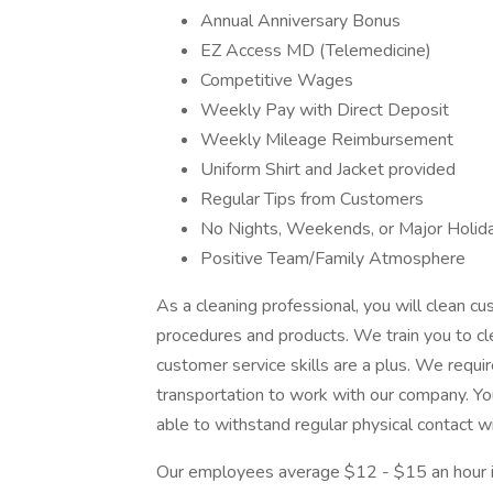
Annual Anniversary Bonus
EZ Access MD (Telemedicine)
Competitive Wages
Weekly Pay with Direct Deposit
Weekly Mileage Reimbursement
Uniform Shirt and Jacket provided
Regular Tips from Customers
No Nights, Weekends, or Major Holid
Positive Team/Family Atmosphere
As a cleaning professional, you will clean 
procedures and products. We train you to c
customer service skills are a plus. We require
transportation to work with our company. Yo
able to withstand regular physical contact wi
Our employees average $12 - $15 an hour in 