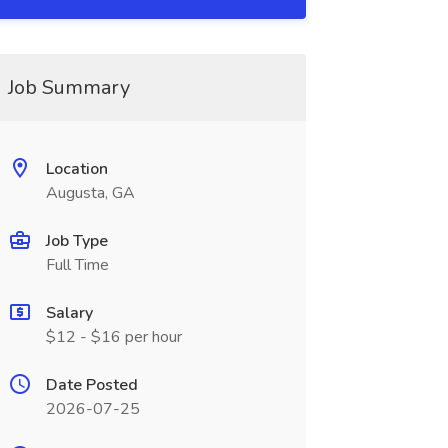
Job Summary
Location
Augusta, GA
Job Type
Full Time
Salary
$12 - $16 per hour
Date Posted
2026-07-25