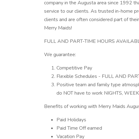
company in the Augusta area since 1992 tha
service to our clients. As trusted in-home p
clients and are often considered part of the
Merry Maids!
FULL AND PART-TIME HOURS AVAILAB
We guarantee:
Competitive Pay
Flexible Schedules - FULL AND PAR
Positive team and family type atmos
do NOT have to work NIGHTS, WEE
Benefits of working with Merry Maids Augus
Paid Holidays
Paid Time Off earned
Vacation Pay