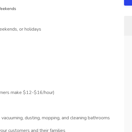
Weekends
ekends, or holidays
arners make $12-$16/hour)
g vacuuming, dusting, mopping, and cleaning bathrooms
our customers and their families