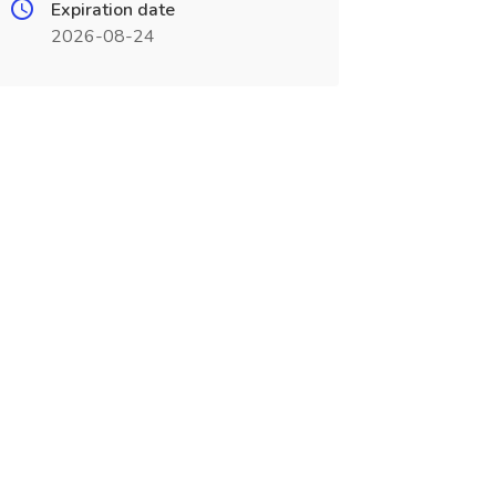
Expiration date
2026-08-24