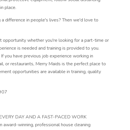
in place.
a difference in people's lives? Then we'd love to
t opportunity whether you're looking for a part-time or
perience is needed and training is provided to you.
 If you have previous job experience working in
ail, or restaurants, Merry Maids is the perfect place to
ent opportunities are available in training, quality
0907
 EVERY DAY AND A FAST-PACED WORK
ward-winning, professional house cleaning