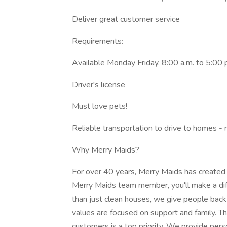
Deliver great customer service
Requirements:
Available Monday Friday, 8:00 a.m. to 5:00 
Driver's license
Must love pets!
Reliable transportation to drive to homes -
Why Merry Maids?
For over 40 years, Merry Maids has created
Merry Maids team member, you'll make a dif
than just clean houses, we give people back
values are focused on support and family. 
customers is a top priority. We provide pers