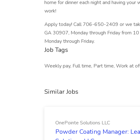
home for dinner each night and having your w
work!
Apply today! Call 706-650-2409 or we take
GA 30907, Monday through Friday from 10 a
Monday through Friday.
Job Tags
Weekly pay, Full time, Part time, Work at off
Similar Jobs
OnePointe Solutions LLC
Powder Coating Manager: Lea