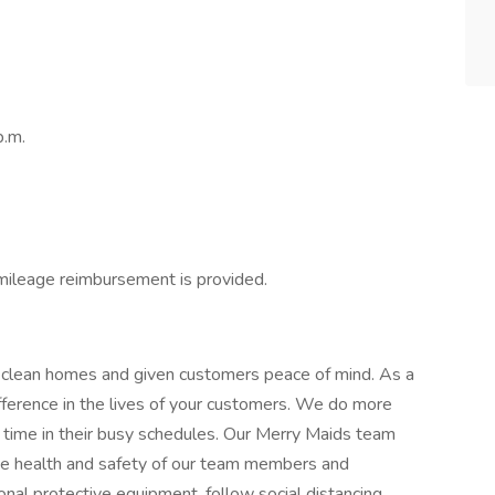
p.m.
 mileage reimbursement is provided.
 clean homes and given customers peace of mind. As a
ference in the lives of your customers. We do more
 time in their busy schedules. Our Merry Maids team
The health and safety of our team members and
onal protective equipment, follow social distancing