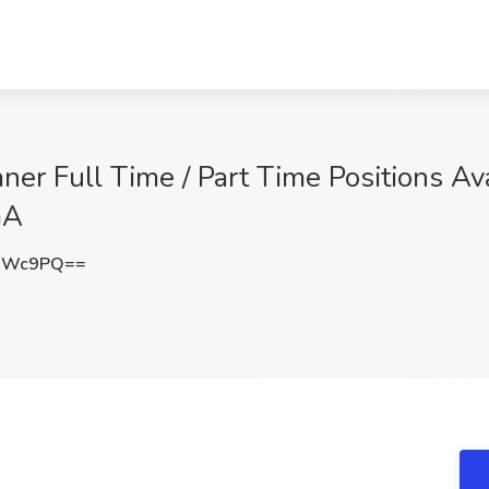
er Full Time / Part Time Positions Ava
GA
LOWc9PQ==