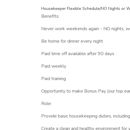
Housekeeper Flexible Schedule/NO Nights or 
Benefits:
Never work weekends again - NO nights, we
Be home for dinner every night
Paid time off available after 90 days
Paid weekly
Paid training
Opportunity to make Bonus Pay (our top e
Role:
Provide basic housekeeping duties, includin
Create a clean and healthy environment for y