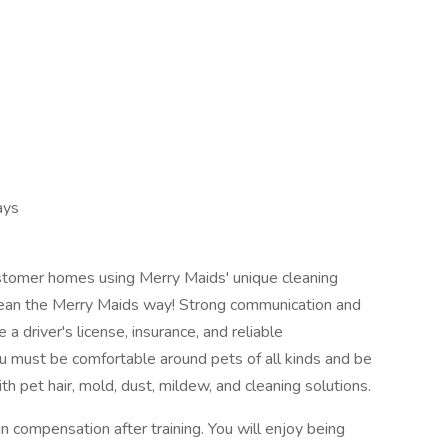
ays
customer homes using Merry Maids' unique cleaning
lean the Merry Maids way! Strong communication and
 a driver's license, insurance, and reliable
u must be comfortable around pets of all kinds and be
th pet hair, mold, dust, mildew, and cleaning solutions.
compensation after training. You will enjoy being