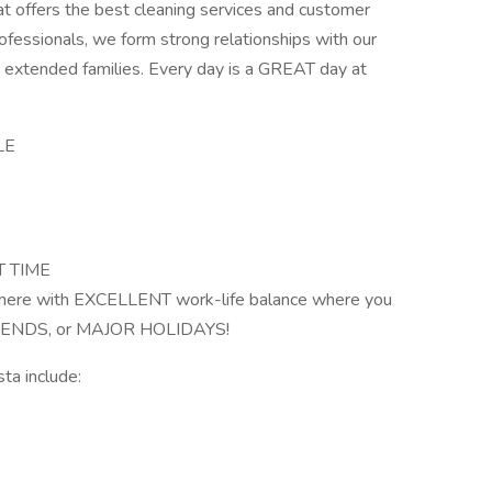
t offers the best cleaning services and customer
rofessionals, we form strong relationships with our
ir extended families. Every day is a GREAT day at
LE
T TIME
phere with EXCELLENT work-life balance where you
KENDS, or MAJOR HOLIDAYS!
ta include: