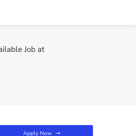
ilable Job at
Apply Now