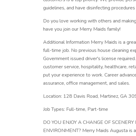
guidelines, and have disinfecting procedures 
Do you love working with others and making 
have you join our Merry Maids family!
Additional Information Merry Maids is a grea
full-time job. No previous house cleaning ex
Government issued driver's license required.
customer service, hospitality, healthcare, ret
put your experience to work. Career advancem
assurance, office management, and sales.
Location: 128 Davis Road, Martinez, GA 3
Job Types: Full-time, Part-time
DO YOU ENJOY A CHANGE OF SCENERY
ENVIRONMENT? Merry Maids Augusta is an a