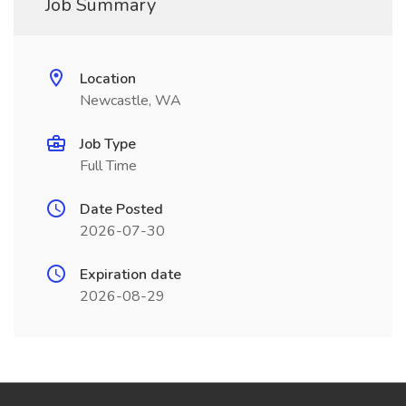
Job Summary
Location
Newcastle, WA
Job Type
Full Time
Date Posted
2026-07-30
Expiration date
2026-08-29