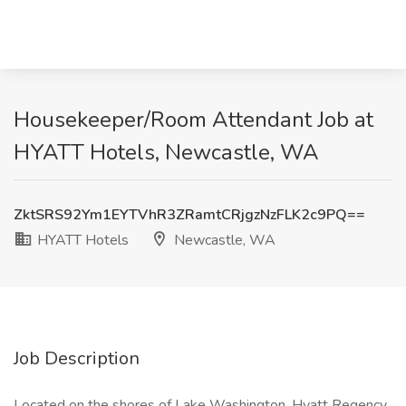
Housekeeper/Room Attendant Job at
HYATT Hotels, Newcastle, WA
ZktSRS92Ym1EYTVhR3ZRamtCRjgzNzFLK2c9PQ==
HYATT Hotels
Newcastle, WA
Job Description
Located on the shores of Lake Washington, Hyatt Regency