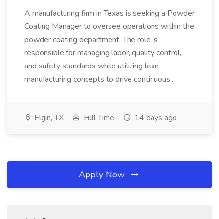
A manufacturing firm in Texas is seeking a Powder
Coating Manager to oversee operations within the
powder coating department. The role is
responsible for managing labor, quality control,
and safety standards while utilizing lean
manufacturing concepts to drive continuous...
Elgin, TX
Full Time
14 days ago
Apply Now