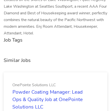
Lake Washington at Seattles Southport, a recent AAA Four
Diamond and Best of Housekeeping award winner, perfectly
combines the natural beauty of the Pacific Northwest with
modern amenities. Enj Room Attendant, Housekeeper,
Attendant, Hotel
Job Tags
Similar Jobs
OnePointe Solutions LLC
Powder Coating Manager: Lead
Ops & Quality Job at OnePointe
Solutions LLC