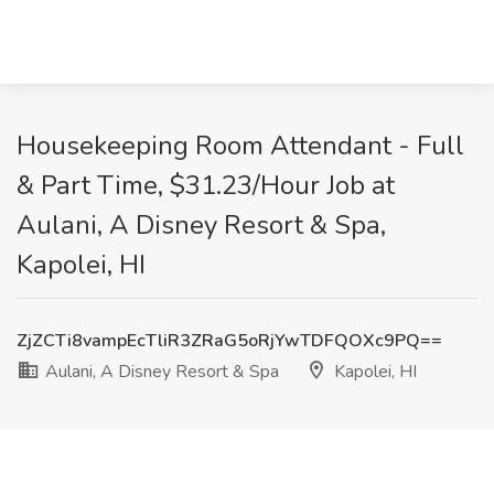
Housekeeping Room Attendant - Full
& Part Time, $31.23/Hour Job at
Aulani, A Disney Resort & Spa,
Kapolei, HI
ZjZCTi8vampEcTliR3ZRaG5oRjYwTDFQOXc9PQ==
Aulani, A Disney Resort & Spa
Kapolei, HI