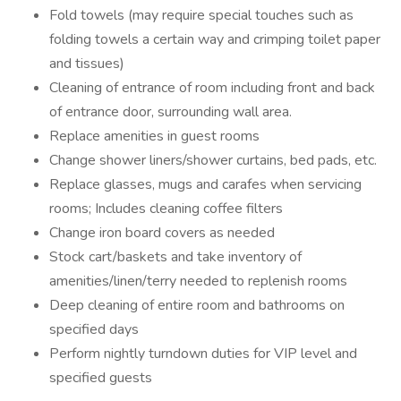
Fold towels (may require special touches such as
folding towels a certain way and crimping toilet paper
and tissues)
Cleaning of entrance of room including front and back
of entrance door, surrounding wall area.
Replace amenities in guest rooms
Change shower liners/shower curtains, bed pads, etc.
Replace glasses, mugs and carafes when servicing
rooms; Includes cleaning coffee filters
Change iron board covers as needed
Stock cart/baskets and take inventory of
amenities/linen/terry needed to replenish rooms
Deep cleaning of entire room and bathrooms on
specified days
Perform nightly turndown duties for VIP level and
specified guests