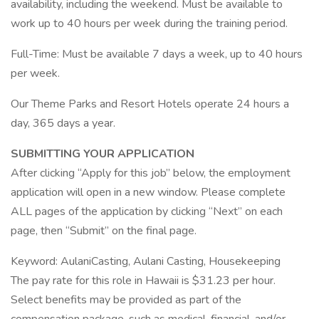
availability, including the weekend. Must be available to
work up to 40 hours per week during the training period.
Full-Time: Must be available 7 days a week, up to 40 hours
per week.
Our Theme Parks and Resort Hotels operate 24 hours a
day, 365 days a year.
SUBMITTING YOUR APPLICATION
After clicking “Apply for this job” below, the employment
application will open in a new window. Please complete
ALL pages of the application by clicking “Next” on each
page, then “Submit” on the final page.
Keyword: AulaniCasting, Aulani Casting, Housekeeping
The pay rate for this role in Hawaii is $31.23 per hour.
Select benefits may be provided as part of the