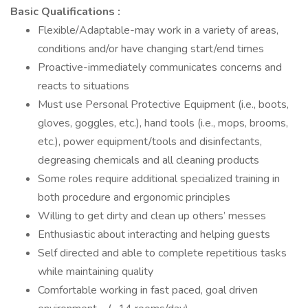
Basic Qualifications :
Flexible/Adaptable-may work in a variety of areas,
conditions and/or have changing start/end times
Proactive-immediately communicates concerns and
reacts to situations
Must use Personal Protective Equipment (i.e., boots,
gloves, goggles, etc.), hand tools (i.e., mops, brooms,
etc.), power equipment/tools and disinfectants,
degreasing chemicals and all cleaning products
Some roles require additional specialized training in
both procedure and ergonomic principles
Willing to get dirty and clean up others’ messes
Enthusiastic about interacting and helping guests
Self directed and able to complete repetitious tasks
while maintaining quality
Comfortable working in fast paced, goal driven