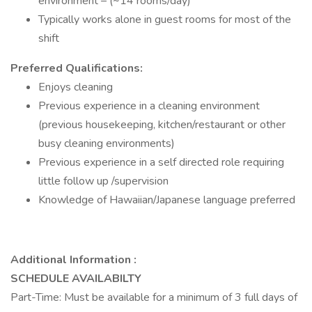
environment – (~14 rooms/day)
Typically works alone in guest rooms for most of the
shift
Preferred Qualifications:
Enjoys cleaning
Previous experience in a cleaning environment
(previous housekeeping, kitchen/restaurant or other
busy cleaning environments)
Previous experience in a self directed role requiring
little follow up /supervision
Knowledge of Hawaiian/Japanese language preferred
Additional Information :
SCHEDULE AVAILABILTY
Part-Time: Must be available for a minimum of 3 full days of