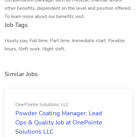
compensation package, such as medical, financial, and/or
other benefits, dependent on the level and position offered.
To learn more about our benefits visit:
Job Tags
Hourly pay, Full time, Part time, Immediate start, Flexible
hours, Shift work, Night shift,
Similar Jobs
OnePointe Solutions LLC
Powder Coating Manager: Lead
Ops & Quality Job at OnePointe
Solutions LLC