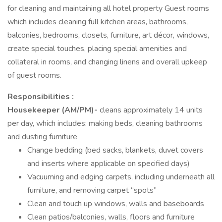
for cleaning and maintaining all hotel property Guest rooms
which includes cleaning full kitchen areas, bathrooms,
balconies, bedrooms, closets, furniture, art décor, windows,
create special touches, placing special amenities and
collateral in rooms, and changing linens and overall upkeep
of guest rooms.
Responsibilities :
Housekeeper (AM/PM)-
cleans approximately 14 units
per day, which includes: making beds, cleaning bathrooms
and dusting furniture
Change bedding (bed sacks, blankets, duvet covers
and inserts where applicable on specified days)
Vacuuming and edging carpets, including underneath all
furniture, and removing carpet “spots”
Clean and touch up windows, walls and baseboards
Clean patios/balconies, walls, floors and furniture