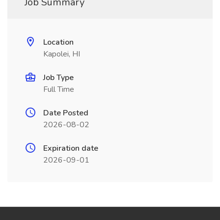
Job Summary
Location
Kapolei, HI
Job Type
Full Time
Date Posted
2026-08-02
Expiration date
2026-09-01