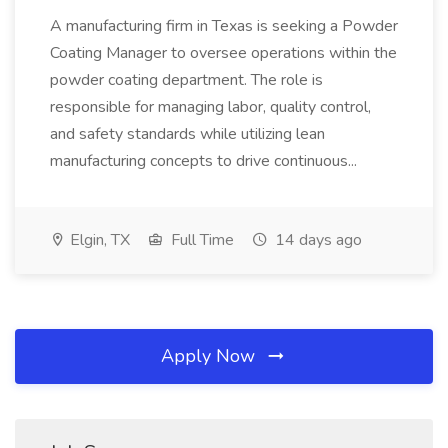
A manufacturing firm in Texas is seeking a Powder
Coating Manager to oversee operations within the
powder coating department. The role is
responsible for managing labor, quality control,
and safety standards while utilizing lean
manufacturing concepts to drive continuous...
Elgin, TX
Full Time
14 days ago
Apply Now