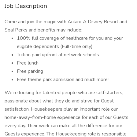
Job Description
Come and join the magic with Aulani, A Disney Resort and
Spa! Perks and benefits may include:
100% full coverage of healthcare for you and your
eligible dependents (Full-time only)
Tuition paid upfront at network schools
Free lunch
Free parking
Free theme park admission and much more!
We’re looking for talented people who are self starters,
passionate about what they do and strive for Guest
satisfaction. Housekeepers play an important role our
home-away-from-home experience for each of our Guests
every day. Their work can make all the difference for our
Guests experience. The Housekeeping role is responsible