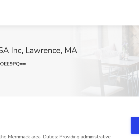
USA Inc, Lawrence, MA
HOEE9PQ==
the Merrimack area. Duties: Providing administrative