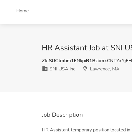
Home
HR Assistant Job at SNI 
ZktSUCtmbm1ENkpiR1BzbmxCNTYxYjF
SNI USA Inc
Lawrence, MA
Job Description
HR Assistant temporary position located in 