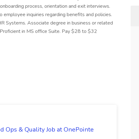
onboarding process, orientation and exit interviews.
o employee inquiries regarding benefits and policies.
HR Systems. Associate degree in business or related
 Proficient in MS office Suite. Pay $28 to $32
d Ops & Quality Job at OnePointe