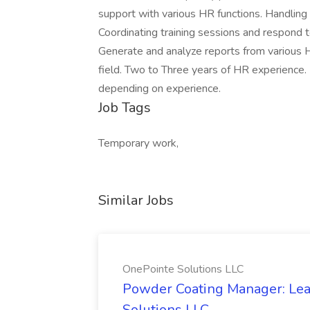
support with various HR functions. Handling 
Coordinating training sessions and respond t
Generate and analyze reports from various 
field. Two to Three years of HR experience.
depending on experience.
Job Tags
Temporary work,
Similar Jobs
OnePointe Solutions LLC
Powder Coating Manager: Lea
Solutions LLC