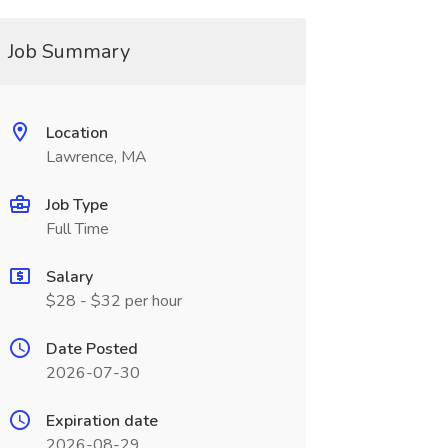
Job Summary
Location
Lawrence, MA
Job Type
Full Time
Salary
$28 - $32 per hour
Date Posted
2026-07-30
Expiration date
2026-08-29