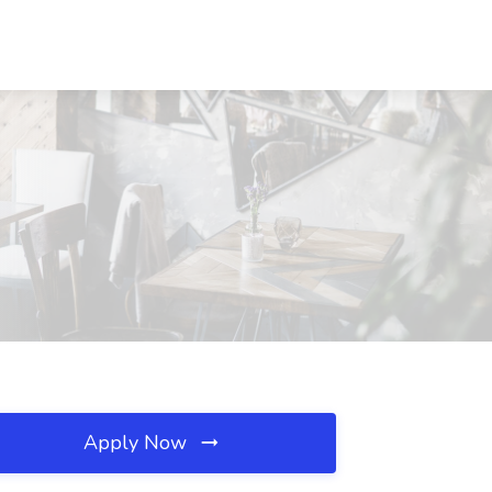
Apply Now