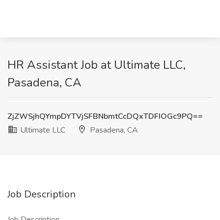
HR Assistant Job at Ultimate LLC,
Pasadena, CA
ZjZWSjhQYmpDYTVjSFBNbmtCcDQxTDFIOGc9PQ==
Ultimate LLC
Pasadena, CA
Job Description
Job Description