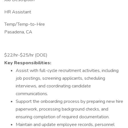
HR Assistant
Temp/Temp-to-Hire
Pasadena, CA
$22/hr-$25/hr (DOE)
Key Responsibilities:
Assist with full-cycle recruitment activities, including
job postings, screening applicants, scheduling
interviews, and coordinating candidate
communications.
Support the onboarding process by preparing new hire
paperwork, processing background checks, and
ensuring completion of required documentation.
Maintain and update employee records, personnel