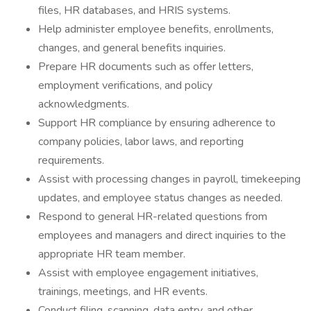
files, HR databases, and HRIS systems.
Help administer employee benefits, enrollments,
changes, and general benefits inquiries.
Prepare HR documents such as offer letters,
employment verifications, and policy
acknowledgments.
Support HR compliance by ensuring adherence to
company policies, labor laws, and reporting
requirements.
Assist with processing changes in payroll, timekeeping
updates, and employee status changes as needed.
Respond to general HR-related questions from
employees and managers and direct inquiries to the
appropriate HR team member.
Assist with employee engagement initiatives,
trainings, meetings, and HR events.
Conduct filing, scanning, data entry, and other