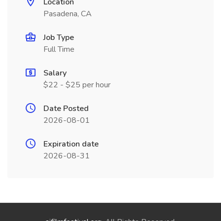
Location
Pasadena, CA
Job Type
Full Time
Salary
$22 - $25 per hour
Date Posted
2026-08-01
Expiration date
2026-08-31