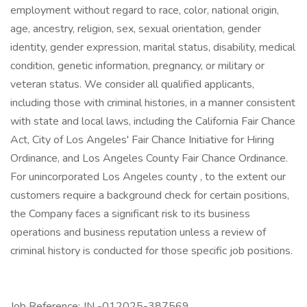
employment without regard to race, color, national origin,
age, ancestry, religion, sex, sexual orientation, gender
identity, gender expression, marital status, disability, medical
condition, genetic information, pregnancy, or military or
veteran status. We consider all qualified applicants,
including those with criminal histories, in a manner consistent
with state and local laws, including the California Fair Chance
Act, City of Los Angeles' Fair Chance Initiative for Hiring
Ordinance, and Los Angeles County Fair Chance Ordinance.
For unincorporated Los Angeles county , to the extent our
customers require a background check for certain positions,
the Company faces a significant risk to its business
operations and business reputation unless a review of
criminal history is conducted for those specific job positions.
Job Reference: JN -012025-387569