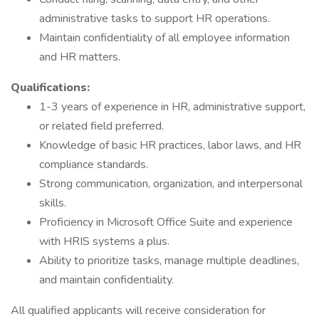
administrative tasks to support HR operations.
Maintain confidentiality of all employee information
and HR matters.
Qualifications:
1-3 years of experience in HR, administrative support,
or related field preferred.
Knowledge of basic HR practices, labor laws, and HR
compliance standards.
Strong communication, organization, and interpersonal
skills.
Proficiency in Microsoft Office Suite and experience
with HRIS systems a plus.
Ability to prioritize tasks, manage multiple deadlines,
and maintain confidentiality.
All qualified applicants will receive consideration for