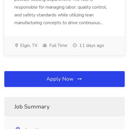
responsible for managing labor, quality control,
and safety standards while utilizing lean
manufacturing concepts to drive continuous...
Elgin, TX
Full Time
11 days ago
Apply Now
Job Summary