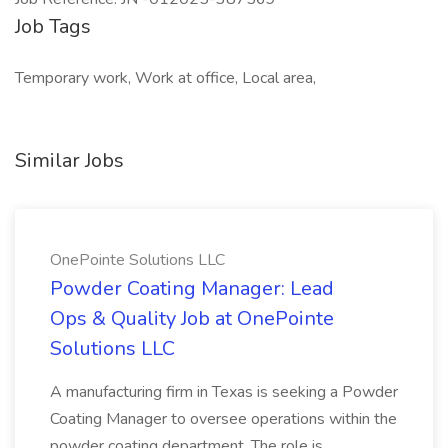
Job Tags
Temporary work, Work at office, Local area,
Similar Jobs
OnePointe Solutions LLC
Powder Coating Manager: Lead
Ops & Quality Job at OnePointe
Solutions LLC
A manufacturing firm in Texas is seeking a Powder
Coating Manager to oversee operations within the
powder coating department. The role is