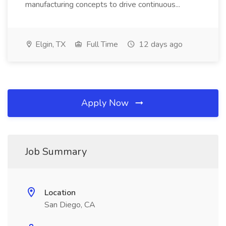
manufacturing concepts to drive continuous...
Elgin, TX
Full Time
12 days ago
Apply Now
Job Summary
Location
San Diego, CA