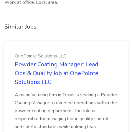
Work at office, Local area,
Similar Jobs
OnePointe Solutions LLC
Powder Coating Manager: Lead
Ops & Quality Job at OnePointe
Solutions LLC
A manufacturing firm in Texas is seeking a Powder
Coating Manager to oversee operations within the
powder coating department. The role is
responsible for managing labor, quality control,
and safety standards while utilizing lean