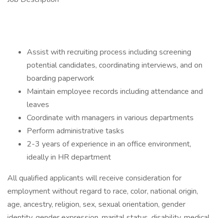
Assist with recruiting process including screening
potential candidates, coordinating interviews, and on
boarding paperwork
Maintain employee records including attendance and
leaves
Coordinate with managers in various departments
Perform administrative tasks
2-3 years of experience in an office environment,
ideally in HR department
All qualified applicants will receive consideration for
employment without regard to race, color, national origin,
age, ancestry, religion, sex, sexual orientation, gender
identity, gender expression, marital status, disability, medical