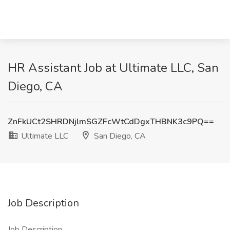
HR Assistant Job at Ultimate LLC, San
Diego, CA
ZnFkUCt2SHRDNjlmSGZFcWtCdDgxTHBNK3c9PQ==
Ultimate LLC
San Diego, CA
Job Description
Job Description