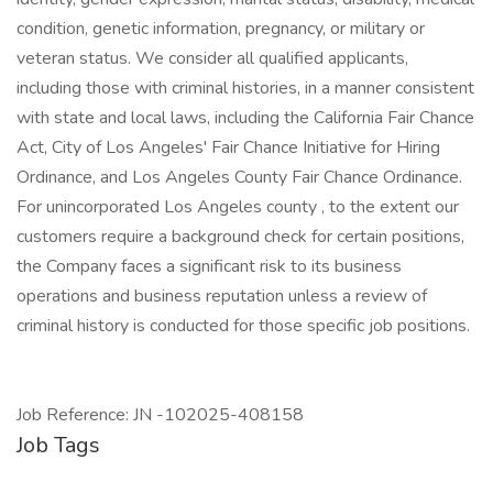
condition, genetic information, pregnancy, or military or
veteran status. We consider all qualified applicants,
including those with criminal histories, in a manner consistent
with state and local laws, including the California Fair Chance
Act, City of Los Angeles' Fair Chance Initiative for Hiring
Ordinance, and Los Angeles County Fair Chance Ordinance.
For unincorporated Los Angeles county , to the extent our
customers require a background check for certain positions,
the Company faces a significant risk to its business
operations and business reputation unless a review of
criminal history is conducted for those specific job positions.
Job Reference: JN -102025-408158
Job Tags