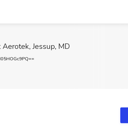
at Aerotek, Jessup, MD
N05HOGc9PQ==