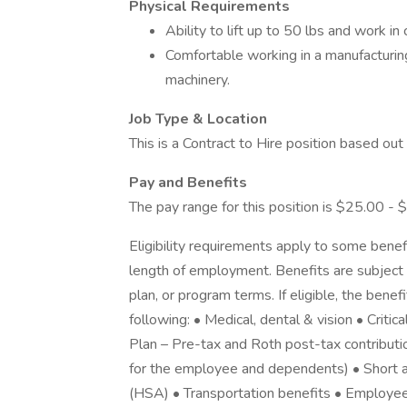
Physical Requirements
Ability to lift up to 50 lbs and work i
Comfortable working in a manufacturin
machinery.
Job Type & Location
This is a Contract to Hire position based out
Pay and Benefits
The pay range for this position is $25.00 - 
Eligibility requirements apply to some benef
length of employment. Benefits are subject 
plan, or program terms. If eligible, the benef
following: • Medical, dental & vision • Criti
Plan – Pre-tax and Roth post-tax contributi
for the employee and dependents) • Short a
(HSA) • Transportation benefits • Employe