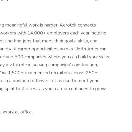
ing meaningful work is harder. Aerotek connects
s workers with 14,000+ employers each year, helping
 and find jobs that meet their goals, skills, and
ariety of career opportunities across North American
ortune 500 companies where you can build your skills,
 a vital role in solving companies’ construction,
 Our 1,500+ experienced recruiters across 250+
e in a position to thrive. Let us rise to meet your
 spirit to the test as your career continues to grow.
 Work at office,