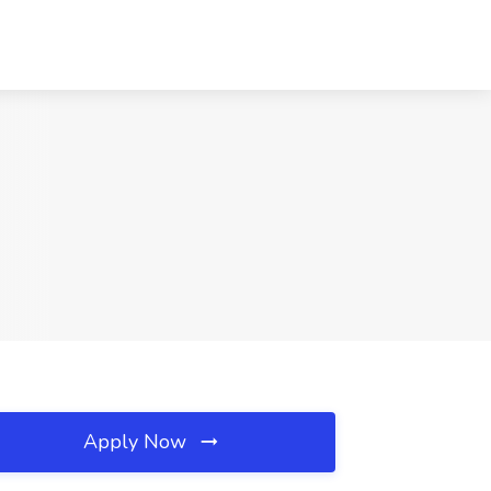
Apply Now