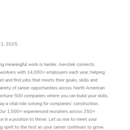
 21, 2025.
ing meaningful work is harder. Aerotek connects
s workers with 14,000+ employers each year, helping
t and find jobs that meets their goals, skills and
ariety of career opportunities across North American
ortune 500 companies where you can build your skills,
 a vital role solving for companies’ construction,
 Our 1,500+ experienced recruiters across 250+
e in a position to thrive. Let us rise to meet your
 spirit to the test as your career continues to grow.