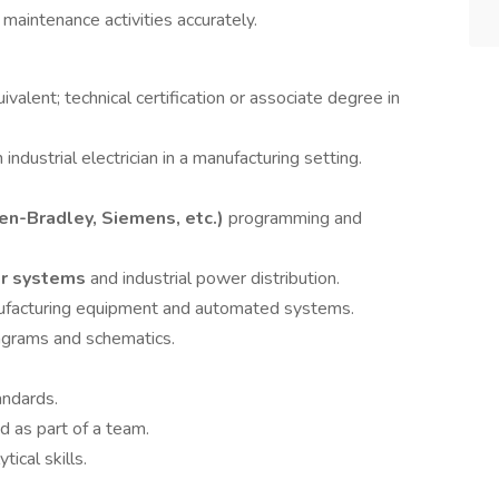
 maintenance activities accurately.
valent; technical certification or associate degree in
ndustrial electrician in a manufacturing setting.
en-Bradley, Siemens, etc.)
programming and
or systems
and industrial power distribution.
nufacturing equipment and automated systems.
diagrams and schematics.
andards.
d as part of a team.
ical skills.