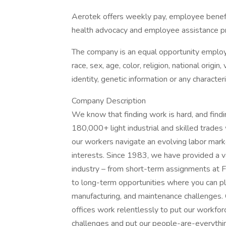
Aerotek offers weekly pay, employee benefits
health advocacy and employee assistance pr
The company is an equal opportunity employer
race, sex, age, color, religion, national origin
identity, genetic information or any character
Company Description
We know that finding work is hard, and find
180,000+ light industrial and skilled trade
our workers navigate an evolving labor market
interests. Since 1983, we have provided a v
industry – from short-term assignments at F
to long-term opportunities where you can play
manufacturing, and maintenance challenges.
offices work relentlessly to put our workforc
challenges and put our people-are-everything