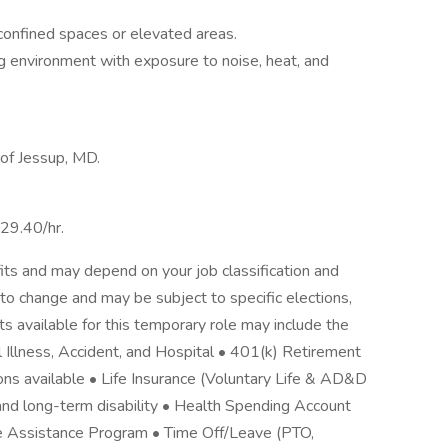
n confined spaces or elevated areas.
g environment with exposure to noise, heat, and
 of Jessup, MD.
$29.40/hr.
its and may depend on your job classification and
to change and may be subject to specific elections,
its available for this temporary role may include the
cal Illness, Accident, and Hospital • 401(k) Retirement
ons available • Life Insurance (Voluntary Life & AD&D
nd long-term disability • Health Spending Account
e Assistance Program • Time Off/Leave (PTO,