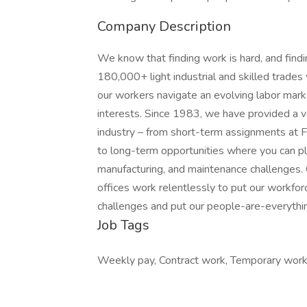
Company Description
We know that finding work is hard, and find
180,000+ light industrial and skilled trade
our workers navigate an evolving labor market
interests. Since 1983, we have provided a v
industry – from short-term assignments at F
to long-term opportunities where you can play
manufacturing, and maintenance challenges.
offices work relentlessly to put our workforc
challenges and put our people-are-everything
Job Tags
Weekly pay, Contract work, Temporary work,