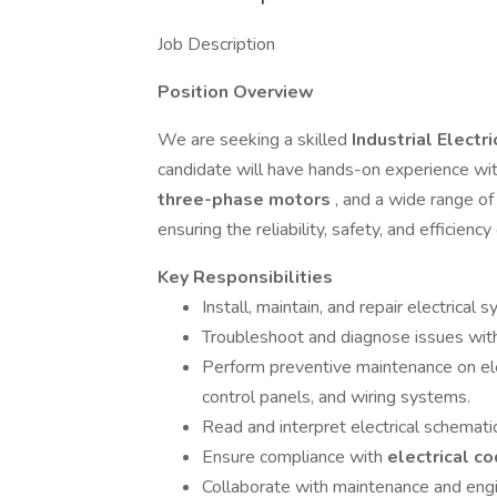
Job Description
Position Overview
We are seeking a skilled
Industrial Electr
candidate will have hands-on experience wi
three-phase motors
, and a wide range of 
ensuring the reliability, safety, and efficien
Key Responsibilities
Install, maintain, and repair electrica
Troubleshoot and diagnose issues wi
Perform preventive maintenance on ele
control panels, and wiring systems.
Read and interpret electrical schematic
Ensure compliance with
electrical c
Collaborate with maintenance and eng