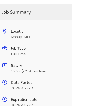
Job Summary
Location
Jessup, MD
Job Type
Full Time
Salary
$25 - $29.4 per hour
Date Posted
2026-07-28
Expiration date
2026-08-27