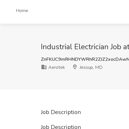
Home
Industrial Electrician Job 
ZnFKUC9mRHNDYWRhR2ZJZ2xocDAw
Aerotek
Jessup, MD
Job Description
Job Description