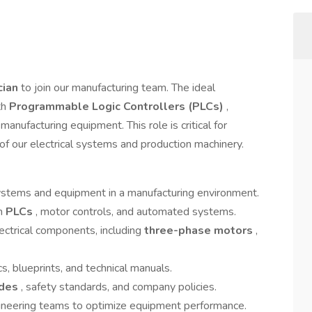
ician
to join our manufacturing team. The ideal
th
Programmable Logic Controllers (PLCs)
,
manufacturing equipment. This role is critical for
cy of our electrical systems and production machinery.
l systems and equipment in a manufacturing environment.
th
PLCs
, motor controls, and automated systems.
ctrical components, including
three-phase motors
,
s, blueprints, and technical manuals.
odes
, safety standards, and company policies.
ineering teams to optimize equipment performance.