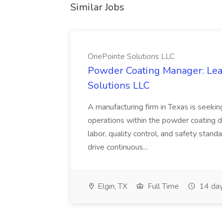
Similar Jobs
OnePointe Solutions LLC
Powder Coating Manager: Lea
Solutions LLC
A manufacturing firm in Texas is seek
operations within the powder coating d
labor, quality control, and safety stand
drive continuous...
Elgin, TX
Full Time
14 day