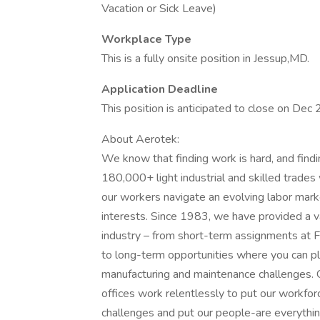
Vacation or Sick Leave)
Workplace Type
This is a fully onsite position in Jessup,MD.
Application Deadline
This position is anticipated to close on Dec
About Aerotek:
We know that finding work is hard, and find
180,000+ light industrial and skilled trade
our workers navigate an evolving labor marke
interests. Since 1983, we have provided a v
industry – from short-term assignments at F
to long-term opportunities where you can play
manufacturing and maintenance challenges.
offices work relentlessly to put our workforc
challenges and put our people-are everything