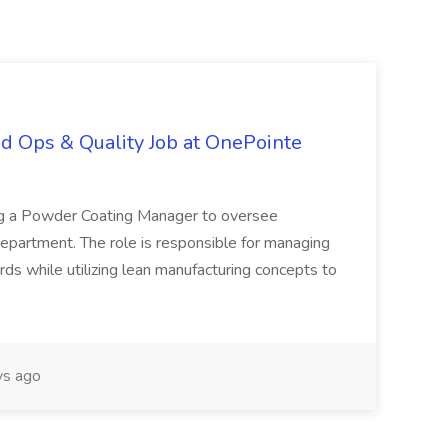
d Ops & Quality Job at OnePointe
ing a Powder Coating Manager to oversee
epartment. The role is responsible for managing
ards while utilizing lean manufacturing concepts to
s ago