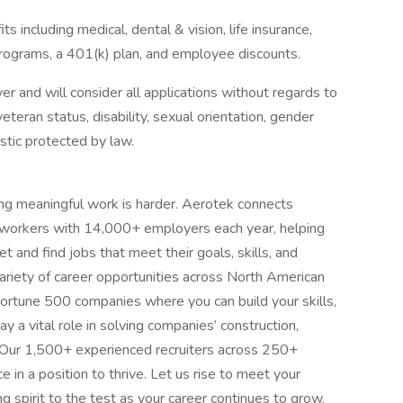
 including medical, dental & vision, life insurance,
ograms, a 401(k) plan, and employee discounts.
 and will consider all applications without regards to
, veteran status, disability, sexual orientation, gender
istic protected by law.
ing meaningful work is harder. Aerotek connects
s workers with 14,000+ employers each year, helping
 and find jobs that meet their goals, skills, and
ariety of career opportunities across North American
ortune 500 companies where you can build your skills,
 a vital role in solving companies’ construction,
 Our 1,500+ experienced recruiters across 250+
e in a position to thrive. Let us rise to meet your
 spirit to the test as your career continues to grow.