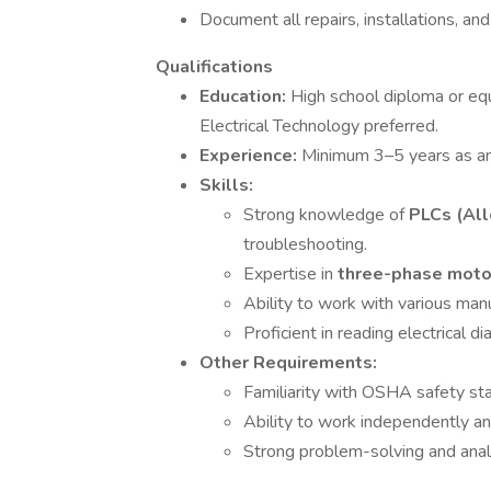
Document all repairs, installations, and
Qualifications
Education:
High school diploma or equi
Electrical Technology preferred.
Experience:
Minimum 3–5 years as an i
Skills:
Strong knowledge of
PLCs (All
troubleshooting.
Expertise in
three-phase mot
Ability to work with various ma
Proficient in reading electrical 
Other Requirements:
Familiarity with OSHA safety st
Ability to work independently an
Strong problem-solving and analyt